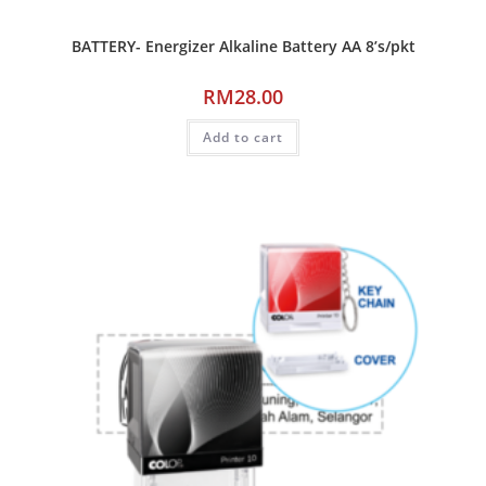
BATTERY- Energizer Alkaline Battery AA 8’s/pkt
RM
28.00
Add to cart