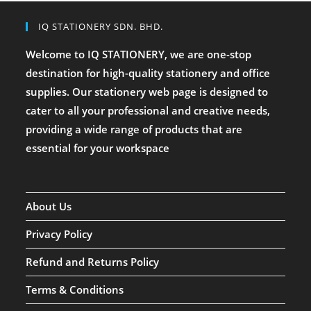
IQ STATIONERY SDN. BHD.
Welcome to IQ STATIONERY, we are one-stop
destination for high-quality stationery and office
supplies. Our stationery web page is designed to
cater to all your professional and creative needs,
providing a wide range of products that are
essential for your workspace
About Us
Privacy Policy
Refund and Returns Policy
Terms & Conditions