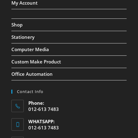
My Account
Shop
Stationery
Computer Media
Custom Make Product
Office Automation
Contact Info
Phone:
012-613 7483
WHATSAPP:
012-613 7483