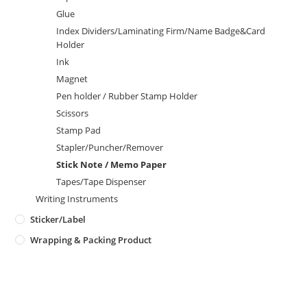
Glue
Index Dividers/Laminating Firm/Name Badge&Card
Holder
Ink
Magnet
Pen holder / Rubber Stamp Holder
Scissors
Stamp Pad
Stapler/Puncher/Remover
Stick Note / Memo Paper
Tapes/Tape Dispenser
Writing Instruments
Sticker/Label
Wrapping & Packing Product