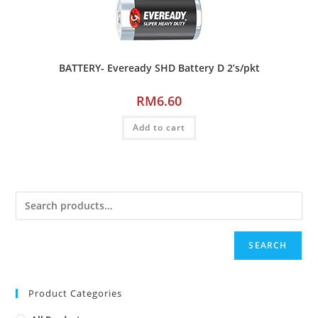
BATTERY- Eveready SHD Battery D 2’s/pkt
RM
6.60
Add to cart
SEARCH
Product Categories