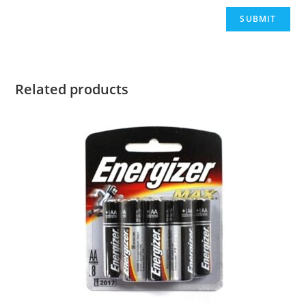
Related products