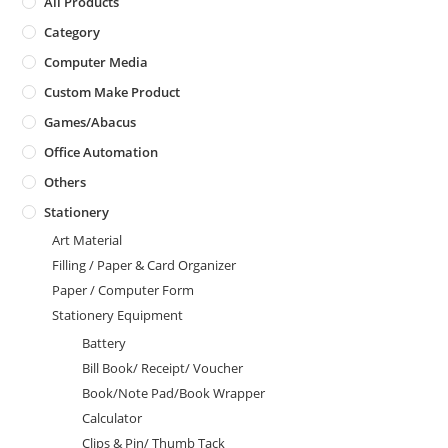
All Products
Category
Computer Media
Custom Make Product
Games/Abacus
Office Automation
Others
Stationery
Art Material
Filling / Paper & Card Organizer
Paper / Computer Form
Stationery Equipment
Battery
Bill Book/ Receipt/ Voucher
Book/Note Pad/Book Wrapper
Calculator
Clips & Pin/ Thumb Tack