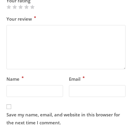
Your rating
*
Your review
*
*
Name
Email
Save my name, email, and website in this browser for
the next time I comment.