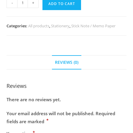
-
+
ADD TO CART
Categories:
All products
,
Stationery
,
Stick Note / Memo Paper
REVIEWS (0)
Reviews
There are no reviews yet.
Your email address will not be published.
Required
*
fields are marked
*