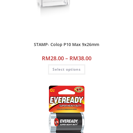
STAMP- Colop P10 Max 9x26mm
RM
28.00
–
RM
38.00
Select options