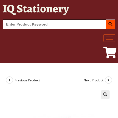
IQ Stationery
SEARCH BUT
Search
for:
Previous Product
Next Product