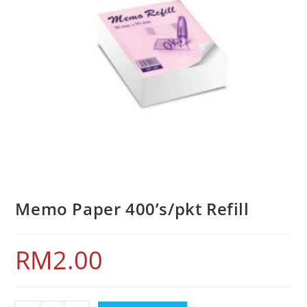
Memo Paper 400’s/pkt Refill
RM
2.00