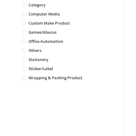
Category
Computer Media
Custom Make Product
Games/Abacus
Office Automation
Others
Stationery
Sticker/Label
Wrapping & Packing Product