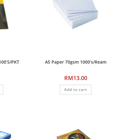
100’S/PKT
A5 Paper 70gsm 1000’s/Ream
RM
13.00
Add to cart