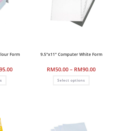
olour Form
9.5″x11″ Computer White Form
95.00
RM
50.00
–
RM
90.00
ns
Select options