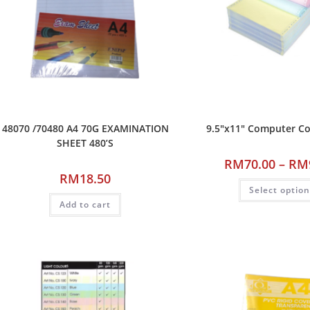
48070 /70480 A4 70G EXAMINATION
9.5″x11″ Computer C
SHEET 480’S
RM
70.00
–
RM
RM
18.50
Select optio
Add to cart