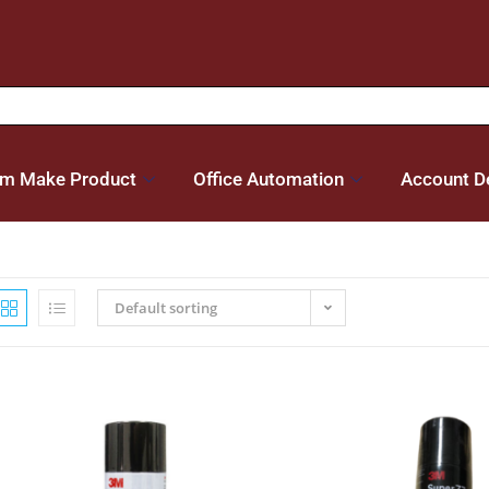
m Make Product
Office Automation
Account De
Default sorting