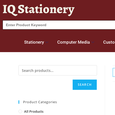
IQ Stationery
Search
for:
Stationery
Computer Media
Custo
SEARCH
Product Categories
All Products