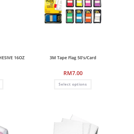
HESIVE 16OZ
3M Tape Flag 50’s/Card
RM
7.00
Select options