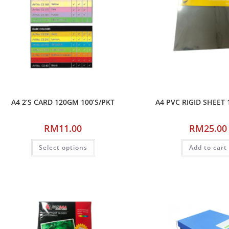
A4 2’S CARD 120GM 100’S/PKT
A4 PVC RIGID SHEET 
RM
11.00
RM
25.00
Select options
Add to cart