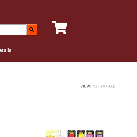
SEARCH BUTTON
tails
VIEW:
12
24
ALL