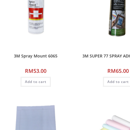
3M Spray Mount 6065
3M SUPER 77 SPRAY AD
RM
53.00
RM
65.00
Add to cart
Add to cart