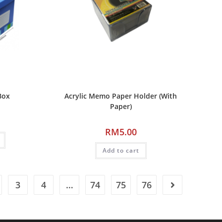
Box
Acrylic Memo Paper Holder (With
Paper)
RM
5.00
Add to cart
3
4
…
74
75
76