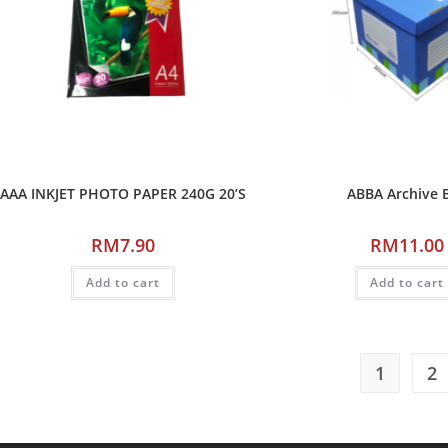
AAA INKJET PHOTO PAPER 240G 20’S
ABBA Archive 
RM
7.90
RM
11.00
Add to cart
Add to cart
1
2