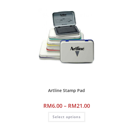
Artline Stamp Pad
RM
6.00
–
RM
21.00
Select options