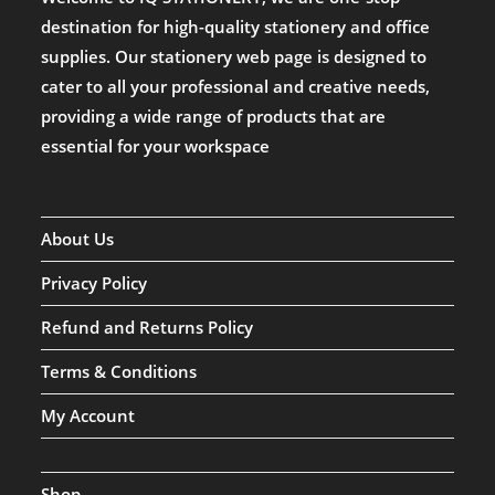
destination for high-quality stationery and office
supplies. Our stationery web page is designed to
cater to all your professional and creative needs,
providing a wide range of products that are
essential for your workspace
About Us
Privacy Policy
Refund and Returns Policy
Terms & Conditions
My Account
Shop