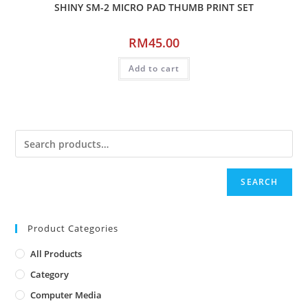
SHINY SM-2 MICRO PAD THUMB PRINT SET
RM
45.00
Add to cart
SEARCH
Product Categories
All Products
Category
Computer Media