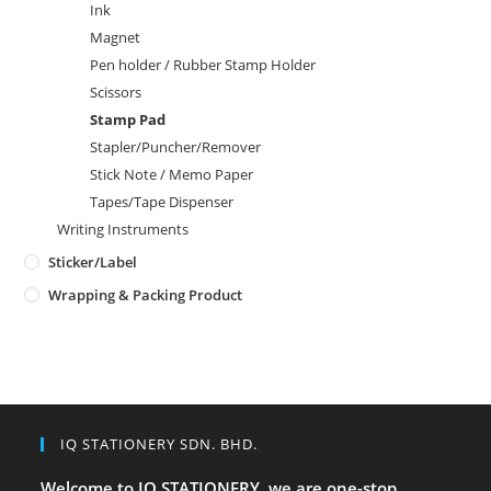
Ink
Magnet
Pen holder / Rubber Stamp Holder
Scissors
Stamp Pad
Stapler/Puncher/Remover
Stick Note / Memo Paper
Tapes/Tape Dispenser
Writing Instruments
Sticker/Label
Wrapping & Packing Product
IQ STATIONERY SDN. BHD.
Welcome to IQ STATIONERY, we are one-stop