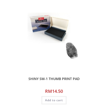
SHINY SM-1 THUMB PRINT PAD
RM
14.50
Add to cart