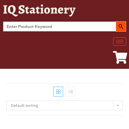
IQ Stationery
SEARCH BUT
Search
for:
Default sorting