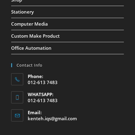
Stationery
Computer Media
Custom Make Product
Office Automation
Contact Info
Phone:
012-613 7483
WHATSAPP:
012-613 7483
Email:
kenteh.iqs@gmail.com