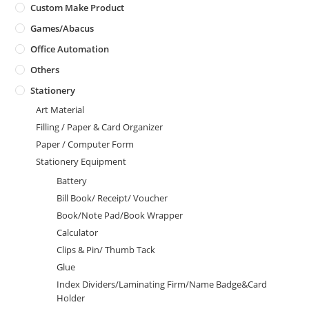
Custom Make Product
Games/Abacus
Office Automation
Others
Stationery
Art Material
Filling / Paper & Card Organizer
Paper / Computer Form
Stationery Equipment
Battery
Bill Book/ Receipt/ Voucher
Book/Note Pad/Book Wrapper
Calculator
Clips & Pin/ Thumb Tack
Glue
Index Dividers/Laminating Firm/Name Badge&Card
Holder