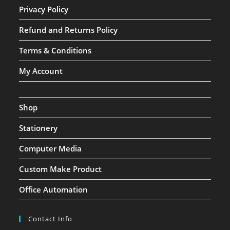
Privacy Policy
Refund and Returns Policy
Terms & Conditions
My Account
Shop
Stationery
Computer Media
Custom Make Product
Office Automation
Contact Info