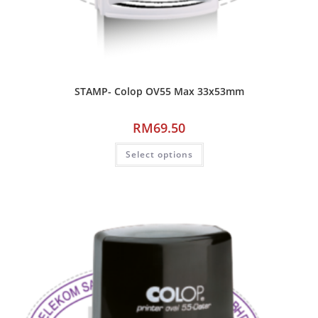
STAMP- Colop OV55 Max 33x53mm
RM
69.50
Select options