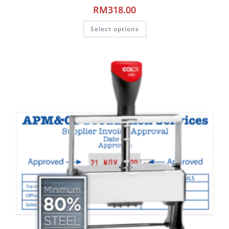
RM
318.00
Select options