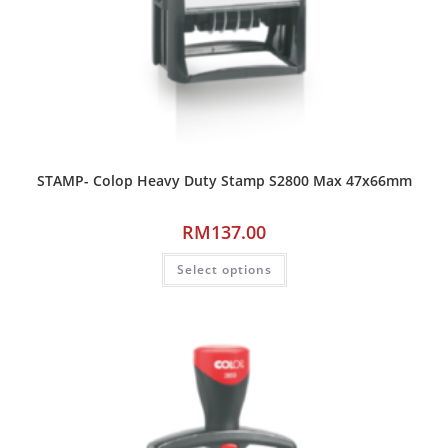
STAMP- Colop Heavy Duty Stamp S2800 Max 47x66mm
RM
137.00
Select options