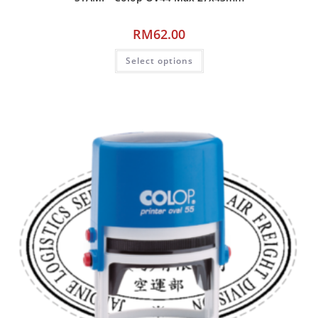
RM
62.00
Select options