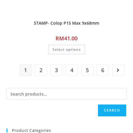
STAMP- Colop P15 Max 9x68mm
RM
41.00
Select options
1
2
3
4
5
6
SEARCH
Product Categories