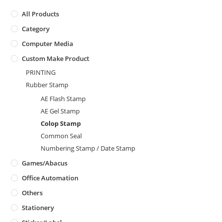
All Products
Category
Computer Media
Custom Make Product
PRINTING
Rubber Stamp
AE Flash Stamp
AE Gel Stamp
Colop Stamp
Common Seal
Numbering Stamp / Date Stamp
Games/Abacus
Office Automation
Others
Stationery