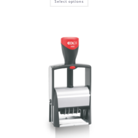
Select options