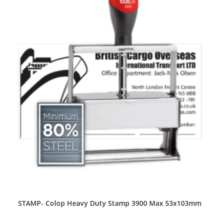
STAMP- Colop Heavy Duty Stamp 3900 Max 53x103mm