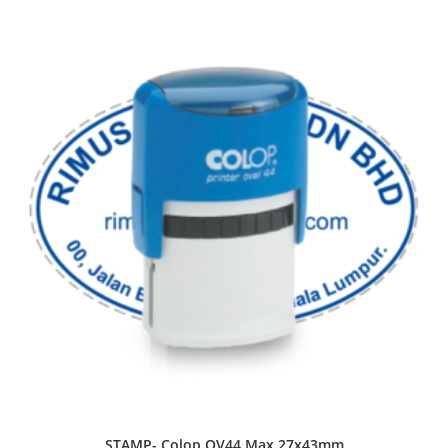
STAMP- Colop OV44 Max 27x43mm