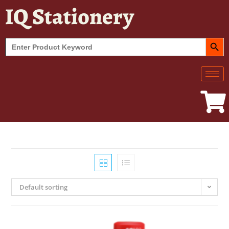
IQ Stationery
SEARCH BUT
Search
for:
Default sorting