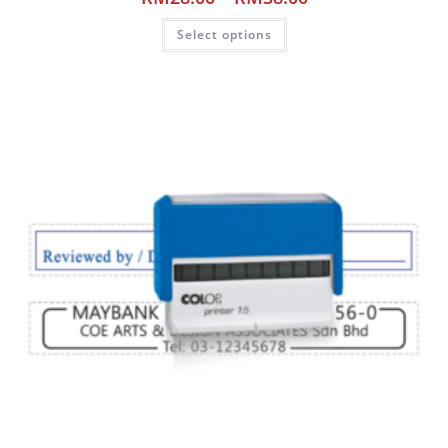
Select options