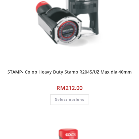
STAMP- Colop Heavy Duty Stamp R2045/UZ Max dia 40mm
RM
212.00
Select options