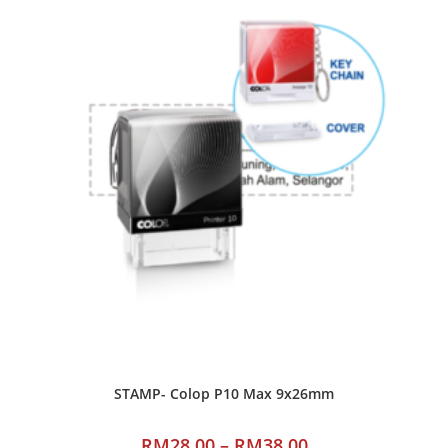
STAMP- Colop P10 Max 9x26mm
RM
28.00
–
RM
38.00