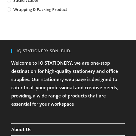
Sticker/Label
Wrapping & Packing Product
IQ STATIONERY SDN. BHD.
Welcome to IQ STATIONERY, we are one-stop
destination for high-quality stationery and office
supplies. Our stationery web page is designed to
cater to all your professional and creative needs,
providing a wide range of products that are
essential for your workspace
About Us