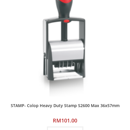
STAMP- Colop Heavy Duty Stamp S2600 Max 36x57mm
RM
101.00