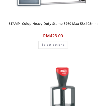
STAMP- Colop Heavy Duty Stamp 3960 Max 53x103mm
RM
423.00
Select options