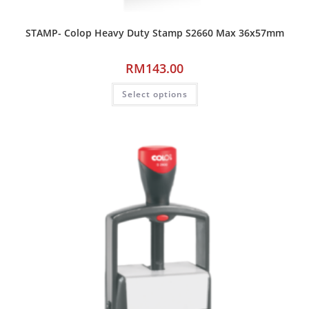
STAMP- Colop Heavy Duty Stamp S2660 Max 36x57mm
RM
143.00
Select options