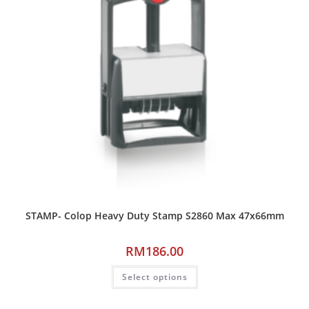
STAMP- Colop Heavy Duty Stamp S2860 Max 47x66mm
RM
186.00
Select options