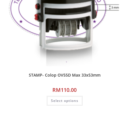
STAMP- Colop OV55D Max 33x53mm
RM
110.00
Select options