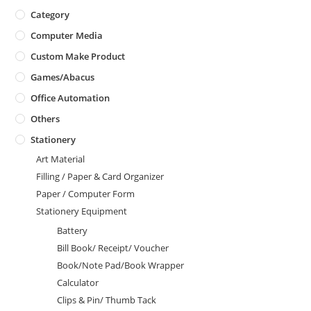
Category
Computer Media
Custom Make Product
Games/Abacus
Office Automation
Others
Stationery
Art Material
Filling / Paper & Card Organizer
Paper / Computer Form
Stationery Equipment
Battery
Bill Book/ Receipt/ Voucher
Book/Note Pad/Book Wrapper
Calculator
Clips & Pin/ Thumb Tack