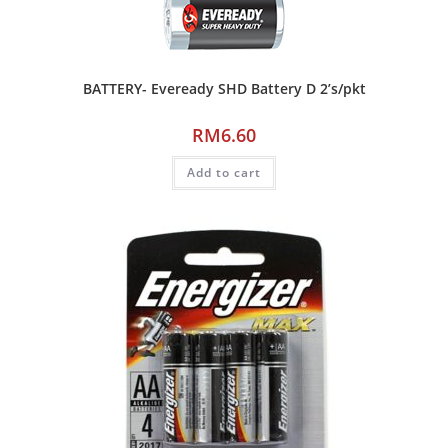
BATTERY- Eveready SHD Battery D 2’s/pkt
RM
6.60
Add to cart