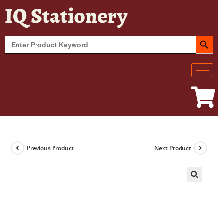
IQ Stationery
SEARCH BUT
Search
for:
Previous Product
Next Product