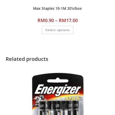
Max Staples 10-1M 20’s/box
RM
0.90
–
RM
17.00
Select options
Related products