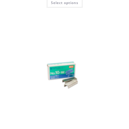
Select options