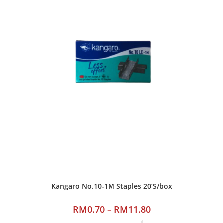
Kangaro No.10-1M Staples 20’S/box
RM
0.70
–
RM
11.80