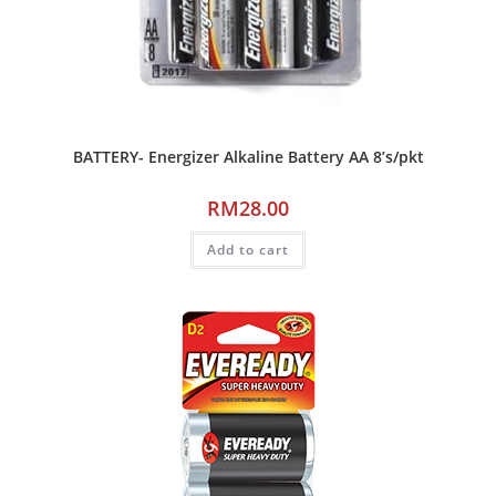
BATTERY- Energizer Alkaline Battery AA 8’s/pkt
RM
28.00
Add to cart