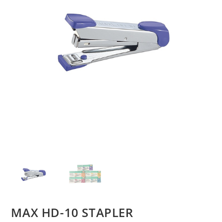
MAX HD-10 STAPLER