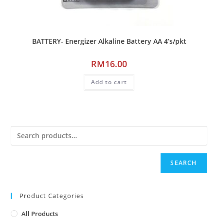
BATTERY- Energizer Alkaline Battery AA 4’s/pkt
RM
16.00
Add to cart
SEARCH
Product Categories
All Products