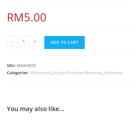
RM
5.00
-
+
ADD TO CART
SKU:
MAXHD10
Categories:
All products
,
Stapler/Puncher/Remover
,
Stationery
You may also like…