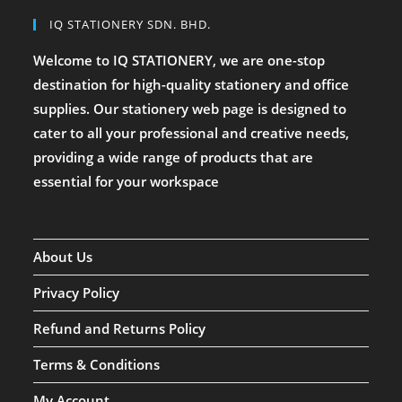
IQ STATIONERY SDN. BHD.
Welcome to IQ STATIONERY, we are one-stop
destination for high-quality stationery and office
supplies. Our stationery web page is designed to
cater to all your professional and creative needs,
providing a wide range of products that are
essential for your workspace
About Us
Privacy Policy
Refund and Returns Policy
Terms & Conditions
My Account