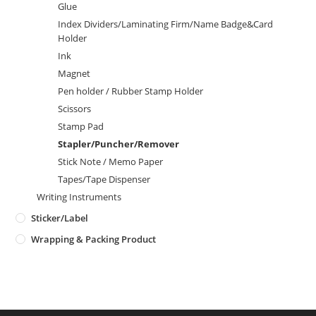
Glue
Index Dividers/Laminating Firm/Name Badge&Card
Holder
Ink
Magnet
Pen holder / Rubber Stamp Holder
Scissors
Stamp Pad
Stapler/Puncher/Remover
Stick Note / Memo Paper
Tapes/Tape Dispenser
Writing Instruments
Sticker/Label
Wrapping & Packing Product