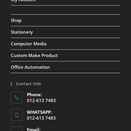
Shop
Stationery
Computer Media
Custom Make Product
Office Automation
Contact Info
Phone:
012-613 7483
WHATSAPP:
012-613 7483
Email: