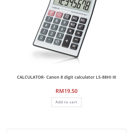
CALCULATOR- Canon 8 digit calculator LS-88HI III
RM
19.50
Add to cart