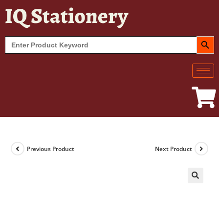
IQ Stationery
SEARCH BUT
Search
for:
Previous Product
Next Product