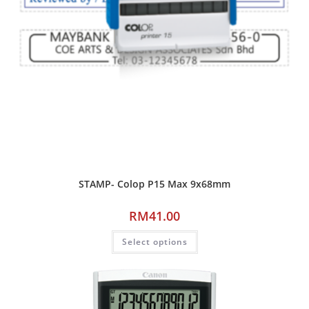
STAMP- Colop P15 Max 9x68mm
RM
41.00
Select options