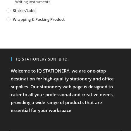
Writing Instruments
Sticker/Label
Wrapping & Packing Product
IQ STATIONERY SDN. BHD.
Welcome to IQ STATIONERY, we are one-stop
destination for high-quality stationery and office
supplies. Our stationery web page is designed to
cater to all your professional and creative needs,
providing a wide range of products that are
essential for your workspace