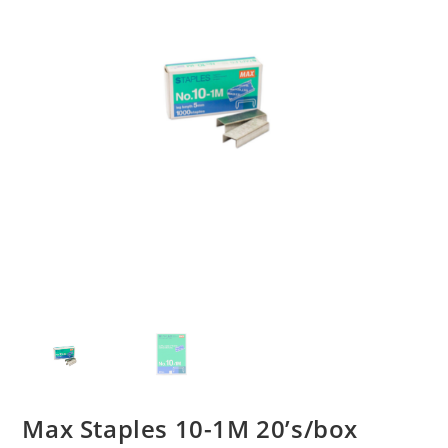
Max Staples 10-1M 20’s/box