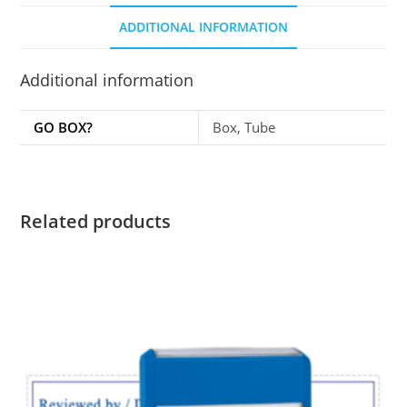
ADDITIONAL INFORMATION
Additional information
GO BOX?
Box, Tube
Related products