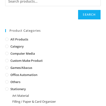
SEARCH
Product Categories
All Products
Category
Computer Media
Custom Make Product
Games/Abacus
Office Automation
Others
Stationery
Art Material
Filling / Paper & Card Organizer