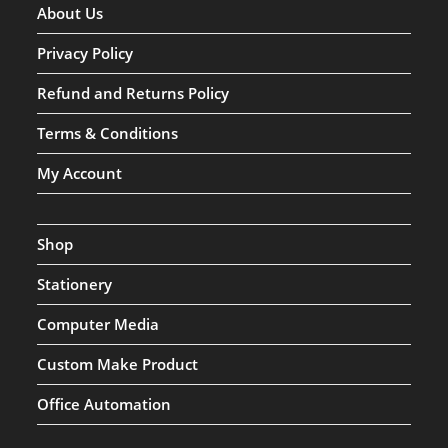
About Us
Privacy Policy
Refund and Returns Policy
Terms & Conditions
My Account
Shop
Stationery
Computer Media
Custom Make Product
Office Automation