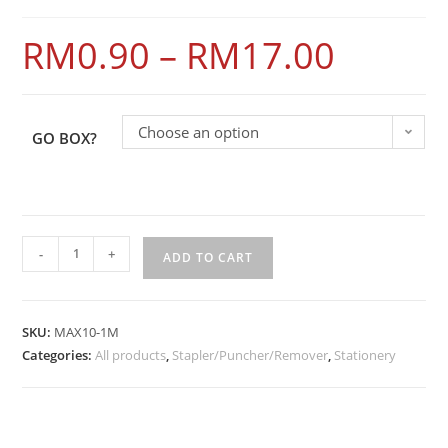
RM
0.90
–
RM
17.00
Choose an option
GO BOX?
-
+
ADD TO CART
SKU:
MAX10-1M
Categories:
All products
,
Stapler/Puncher/Remover
,
Stationery