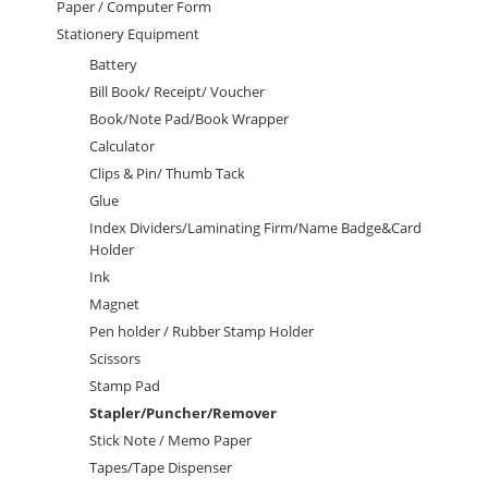
Paper / Computer Form
Stationery Equipment
Battery
Bill Book/ Receipt/ Voucher
Book/Note Pad/Book Wrapper
Calculator
Clips & Pin/ Thumb Tack
Glue
Index Dividers/Laminating Firm/Name Badge&Card
Holder
Ink
Magnet
Pen holder / Rubber Stamp Holder
Scissors
Stamp Pad
Stapler/Puncher/Remover
Stick Note / Memo Paper
Tapes/Tape Dispenser