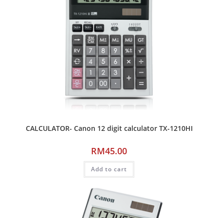
CALCULATOR- Canon 12 digit calculator TX-1210HI
RM
45.00
Add to cart