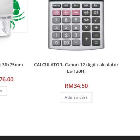
ax 36x75mm
CALCULATOR- Canon 12 digit calculator
LS-120Hi
76.00
RM
34.50
ns
Add to cart