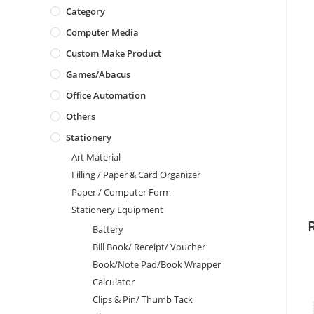
Category
Computer Media
Custom Make Product
Games/Abacus
Office Automation
Others
Stationery
Art Material
Filling / Paper & Card Organizer
Paper / Computer Form
Stationery Equipment
Battery
Bill Book/ Receipt/ Voucher
Book/Note Pad/Book Wrapper
Calculator
Clips & Pin/ Thumb Tack