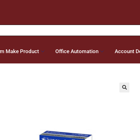
m Make Product
Office Automation
Account De