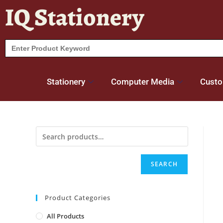
IQ Stationery
Search
for:
Stationery
Computer Media
Custo
SEARCH
Product Categories
All Products