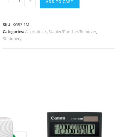
-
+
ADD TO CART
SKU:
KGR3-1M
Categories:
All products
,
Stapler/Puncher/Remover
,
Stationery