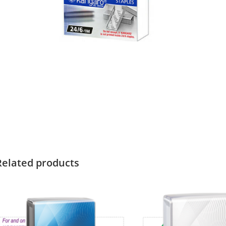
Related products