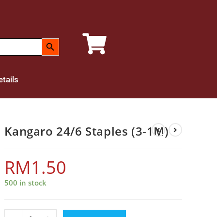
SEARCH BUTTON
tails
Kangaro 24/6 Staples (3-1M)
RM
1.50
500 in stock