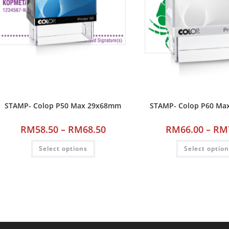
STAMP- Colop P50 Max 29x68mm
STAMP- Colop P60 M
RM
58.50
–
RM
68.50
RM
66.00
–
RM
Select options
Select optio