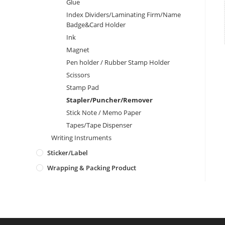
Glue
Index Dividers/Laminating Firm/Name
Badge&Card Holder
Ink
Magnet
Pen holder / Rubber Stamp Holder
Scissors
Stamp Pad
Stapler/Puncher/Remover
Stick Note / Memo Paper
Tapes/Tape Dispenser
Writing Instruments
Sticker/Label
Wrapping & Packing Product