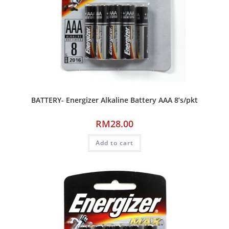
BATTERY- Energizer Alkaline Battery AAA 8’s/pkt
RM
28.00
Add to cart