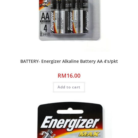
BATTERY- Energizer Alkaline Battery AA 4’s/pkt
RM
16.00
Add to cart