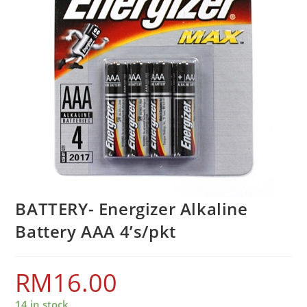
BATTERY- Energizer Alkaline
Battery AAA 4’s/pkt
RM
16.00
14 in stock