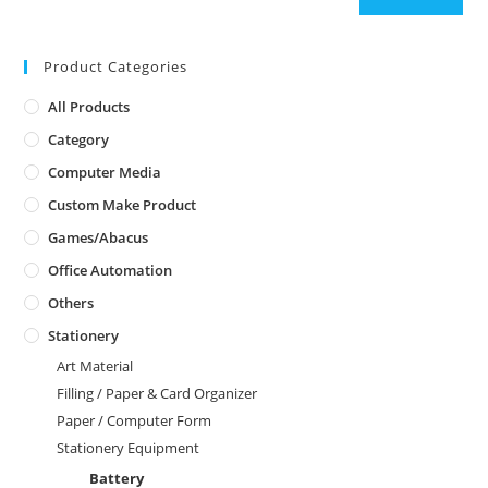
Product Categories
All Products
Category
Computer Media
Custom Make Product
Games/Abacus
Office Automation
Others
Stationery
Art Material
Filling / Paper & Card Organizer
Paper / Computer Form
Stationery Equipment
Battery