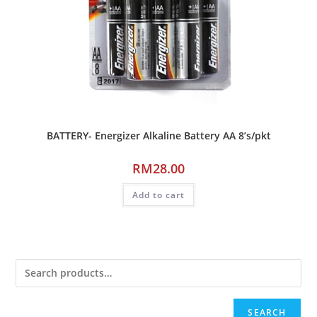
BATTERY- Energizer Alkaline Battery AA 8’s/pkt
RM
28.00
Add to cart
SEARCH