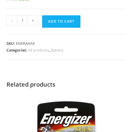
-
+
ADD TO CART
SKU:
ENERAAA4
Categories:
All products
,
Battery
Related products