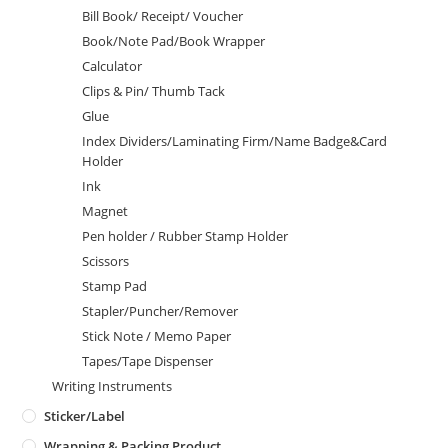
Bill Book/ Receipt/ Voucher
Book/Note Pad/Book Wrapper
Calculator
Clips & Pin/ Thumb Tack
Glue
Index Dividers/Laminating Firm/Name Badge&Card
Holder
Ink
Magnet
Pen holder / Rubber Stamp Holder
Scissors
Stamp Pad
Stapler/Puncher/Remover
Stick Note / Memo Paper
Tapes/Tape Dispenser
Writing Instruments
Sticker/Label
Wrapping & Packing Product