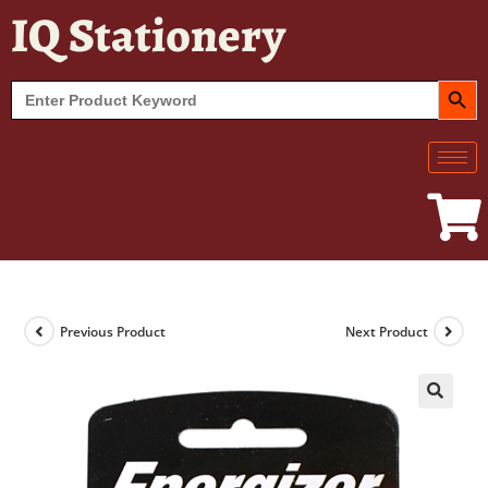
IQ Stationery
SEARCH BUT
Search
for:
Previous Product
Next Product