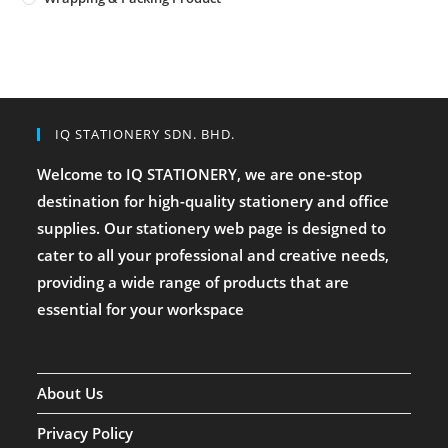
IQ STATIONERY SDN. BHD.
Welcome to IQ STATIONERY, we are one-stop
destination for high-quality stationery and office
supplies. Our stationery web page is designed to
cater to all your professional and creative needs,
providing a wide range of products that are
essential for your workspace
About Us
Privacy Policy