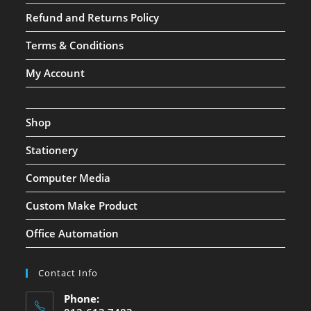
Refund and Returns Policy
Terms & Conditions
My Account
Shop
Stationery
Computer Media
Custom Make Product
Office Automation
Contact Info
Phone: