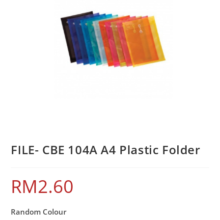
FILE- CBE 104A A4 Plastic Folder
RM
2.60
Random Colour