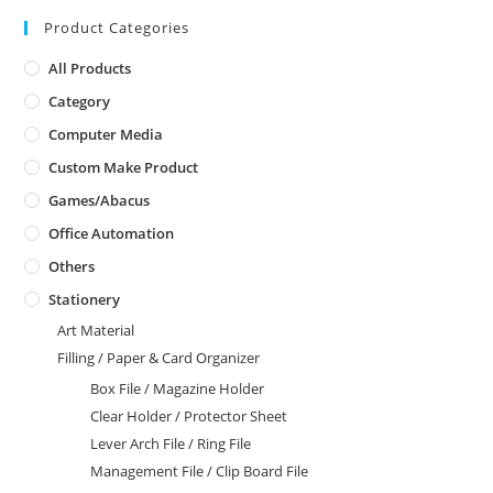
Product Categories
All Products
Category
Computer Media
Custom Make Product
Games/Abacus
Office Automation
Others
Stationery
Art Material
Filling / Paper & Card Organizer
Box File / Magazine Holder
Clear Holder / Protector Sheet
Lever Arch File / Ring File
Management File / Clip Board File