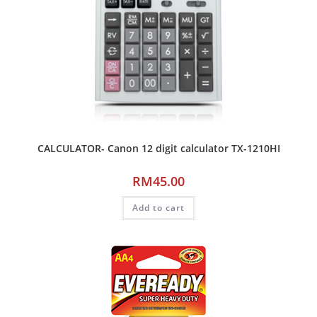
CALCULATOR- Canon 12 digit calculator TX-1210HI
RM
45.00
Add to cart