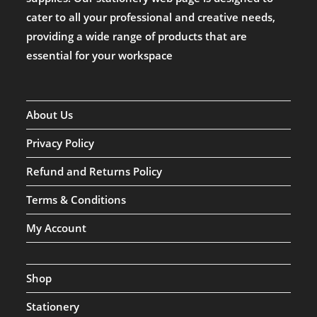
cater to all your professional and creative needs,
providing a wide range of products that are
essential for your workspace
About Us
Privacy Policy
Refund and Returns Policy
Terms & Conditions
My Account
Shop
Stationery