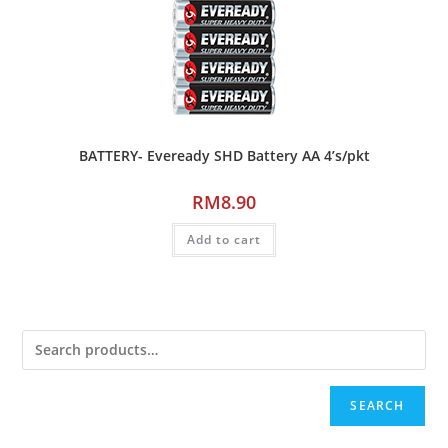
BATTERY- Eveready SHD Battery AA 4’s/pkt
RM
8.90
Add to cart
SEARCH