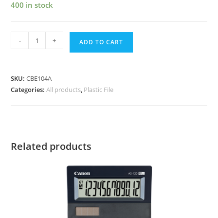
400 in stock
-
+
ADD TO CART
SKU:
CBE104A
Categories:
All products
,
Plastic File
Related products