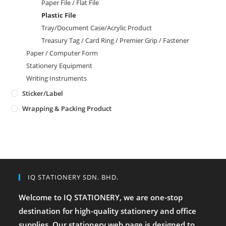
Paper File / Flat File
Plastic File
Tray/Document Case/Acrylic Product
Treasury Tag / Card Ring / Premier Grip / Fastener
Paper / Computer Form
Stationery Equipment
Writing Instruments
Sticker/Label
Wrapping & Packing Product
IQ STATIONERY SDN. BHD.
Welcome to IQ STATIONERY, we are one-stop
destination for high-quality stationery and office
supplies. Our stationery web page is designed to