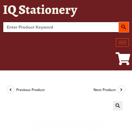
IQ Stationery
SEARCH BUT
Search
for:
Previous Product
Next Product