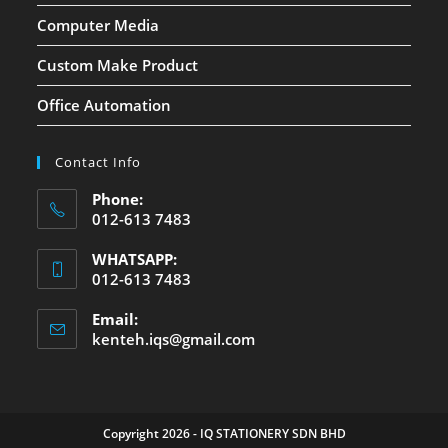
Computer Media
Custom Make Product
Office Automation
Contact Info
Phone:
012-613 7483
WHATSAPP:
012-613 7483
Email:
kenteh.iqs@gmail.com
Copyright 2026 - IQ STATIONERY SDN BHD