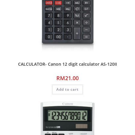
CALCULATOR- Canon 12 digit calculator AS-120II
RM
21.00
Add to cart