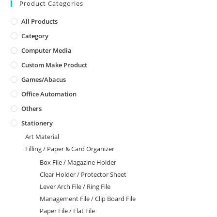
Product Categories
All Products
Category
Computer Media
Custom Make Product
Games/Abacus
Office Automation
Others
Stationery
Art Material
Filling / Paper & Card Organizer
Box File / Magazine Holder
Clear Holder / Protector Sheet
Lever Arch File / Ring File
Management File / Clip Board File
Paper File / Flat File