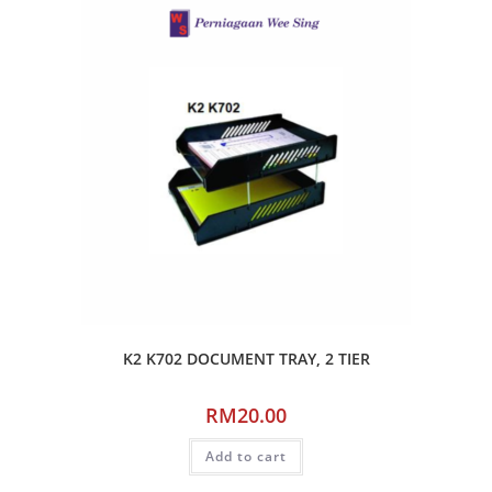
K2 K702 DOCUMENT TRAY, 2 TIER
RM
20.00
Add to cart