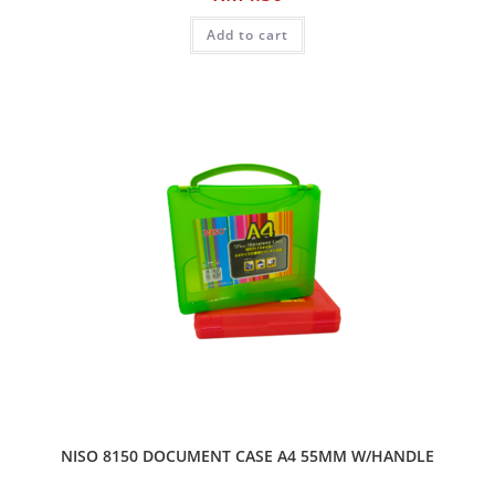
Add to cart
NISO 8150 DOCUMENT CASE A4 55MM W/HANDLE