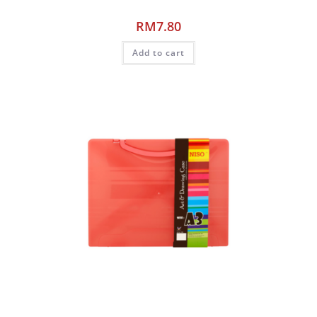
RM
7.80
Add to cart