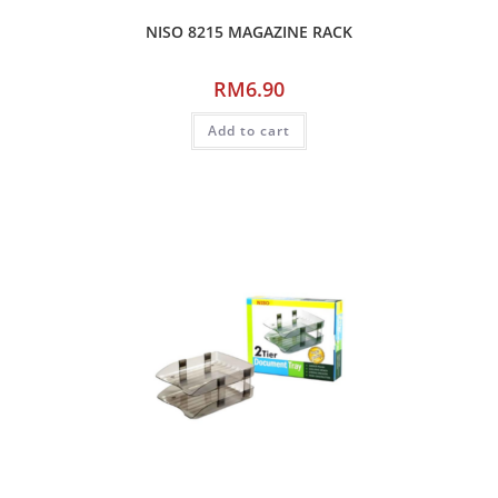
NISO 8215 MAGAZINE RACK
RM
6.90
Add to cart