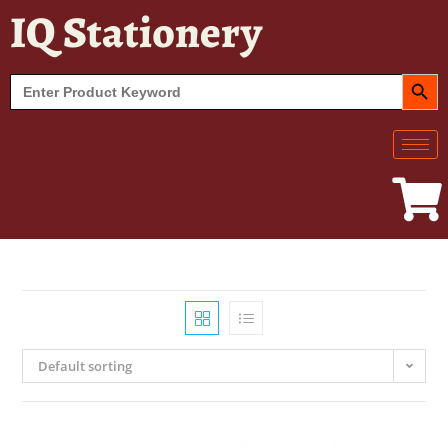
IQ Stationery
SEARCH BUT
Search
for:
Default sorting