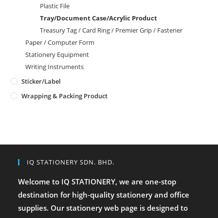
Plastic File
Tray/Document Case/Acrylic Product
Treasury Tag / Card Ring / Premier Grip / Fastener
Paper / Computer Form
Stationery Equipment
Writing Instruments
Sticker/Label
Wrapping & Packing Product
IQ STATIONERY SDN. BHD.
Welcome to IQ STATIONERY, we are one-stop
destination for high-quality stationery and office
supplies. Our stationery web page is designed to