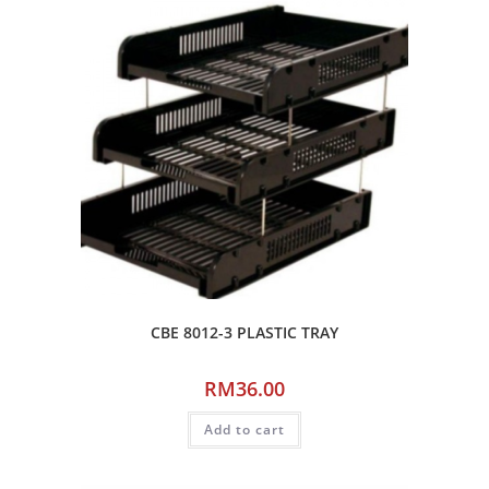
CBE 8012-3 PLASTIC TRAY
RM
36.00
Add to cart