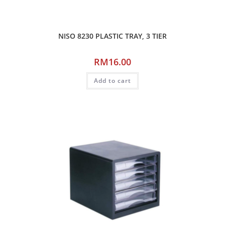
NISO 8230 PLASTIC TRAY, 3 TIER
RM
16.00
Add to cart