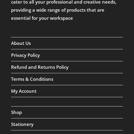
cater to all your professional and creative needs,
providing a wide range of products that are
essential for your workspace
About Us
Privacy Policy
Refund and Returns Policy
Terms & Conditions
My Account
Shop
Stationery