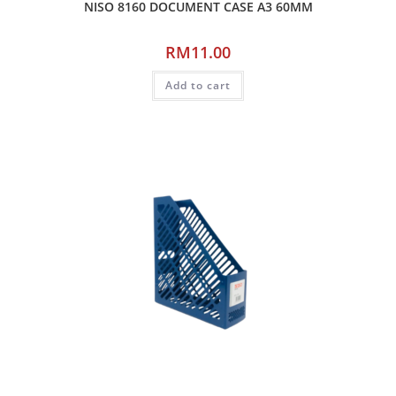
NISO 8160 DOCUMENT CASE A3 60MM
RM
11.00
Add to cart