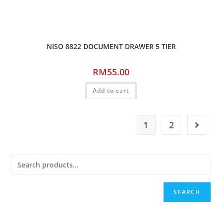
NISO 8822 DOCUMENT DRAWER 5 TIER
RM
55.00
Add to cart
1
2
SEARCH