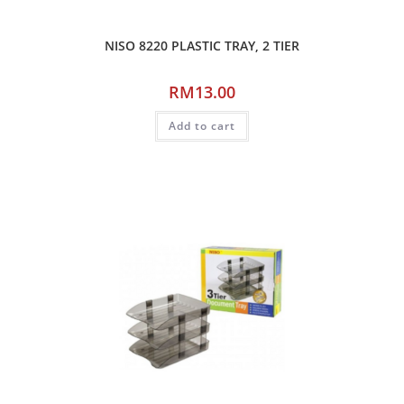
NISO 8220 PLASTIC TRAY, 2 TIER
RM
13.00
Add to cart