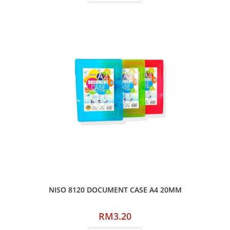
NISO 8120 DOCUMENT CASE A4 20MM
RM
3.20