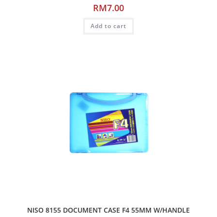
RM
7.00
Add to cart
NISO 8155 DOCUMENT CASE F4 55MM W/HANDLE