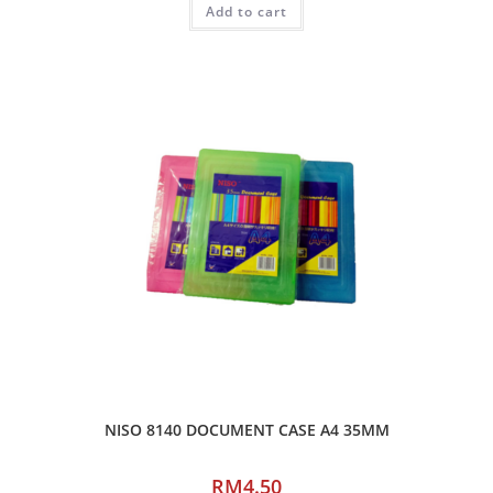
Add to cart
NISO 8140 DOCUMENT CASE A4 35MM
RM
4.50