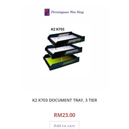
K2 K703 DOCUMENT TRAY, 3 TIER
RM
23.00
Add to cart