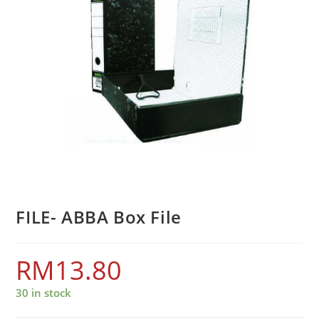
FILE- ABBA Box File
RM
13.80
30 in stock