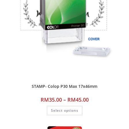
STAMP- Colop P30 Max 17x46mm
RM
35.00
–
RM
45.00
Select options