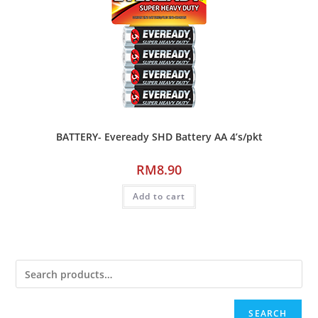
BATTERY- Eveready SHD Battery AA 4’s/pkt
RM
8.90
Add to cart
SEARCH