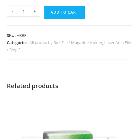
-
+
ADD TO CART
SKU:
ABBF
Categories:
All products
,
Box File / Magazine Holder
,
Lever Arch File
/ Ring File
Related products