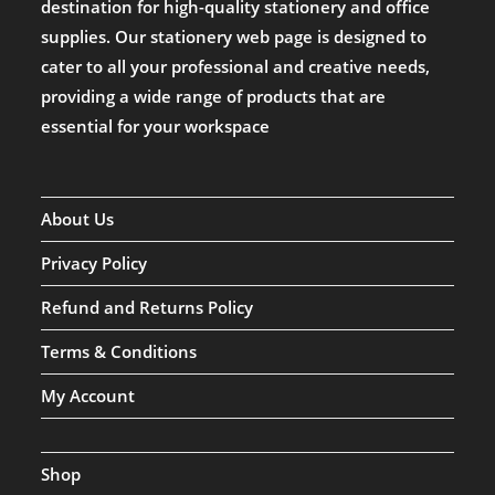
destination for high-quality stationery and office
supplies. Our stationery web page is designed to
cater to all your professional and creative needs,
providing a wide range of products that are
essential for your workspace
About Us
Privacy Policy
Refund and Returns Policy
Terms & Conditions
My Account
Shop