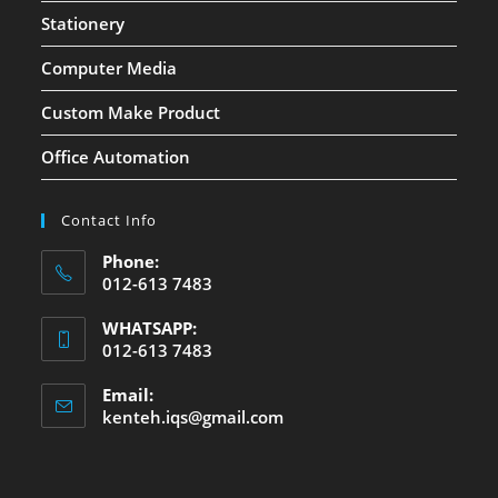
Stationery
Computer Media
Custom Make Product
Office Automation
Contact Info
Phone:
012-613 7483
WHATSAPP:
012-613 7483
Email:
kenteh.iqs@gmail.com