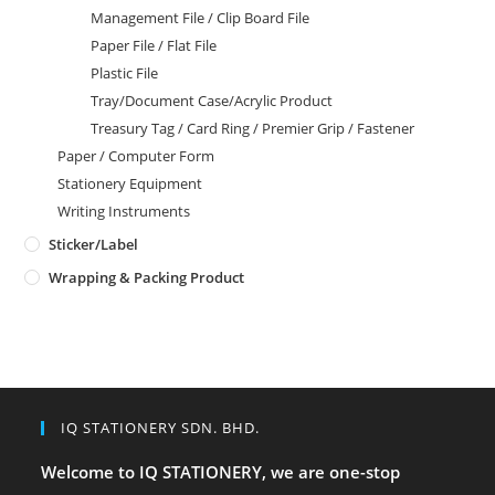
Management File / Clip Board File
Paper File / Flat File
Plastic File
Tray/Document Case/Acrylic Product
Treasury Tag / Card Ring / Premier Grip / Fastener
Paper / Computer Form
Stationery Equipment
Writing Instruments
Sticker/Label
Wrapping & Packing Product
IQ STATIONERY SDN. BHD.
Welcome to IQ STATIONERY, we are one-stop