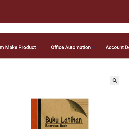
m Make Product
Office Automation
Account De