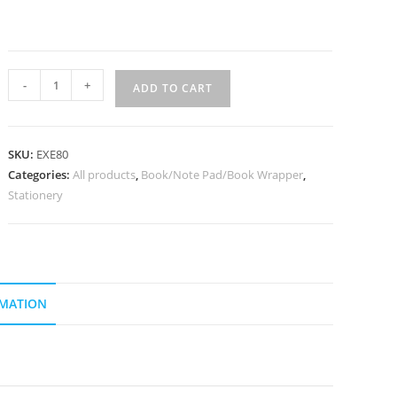
-
+
ADD TO CART
SKU:
EXE80
Categories:
All products
,
Book/Note Pad/Book Wrapper
,
Stationery
RMATION