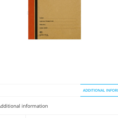
ADDITIONAL INFO
dditional information