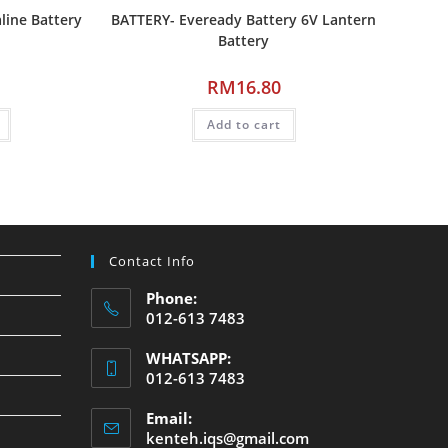
line Battery
BATTERY- Eveready Battery 6V Lantern
Battery
RM
16.80
Add to cart
Contact Info
Phone:
012-613 7483
WHATSAPP:
012-613 7483
Email:
kenteh.iqs@gmail.com