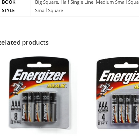
BOOK
Big Square, Half Single Line, Medium Small Squa
STYLE
Small Square
Related products