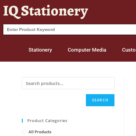
IQ Stationery
Search
for:
Stationery
Computer Media
Custo
SEARCH
Product Categories
All Products