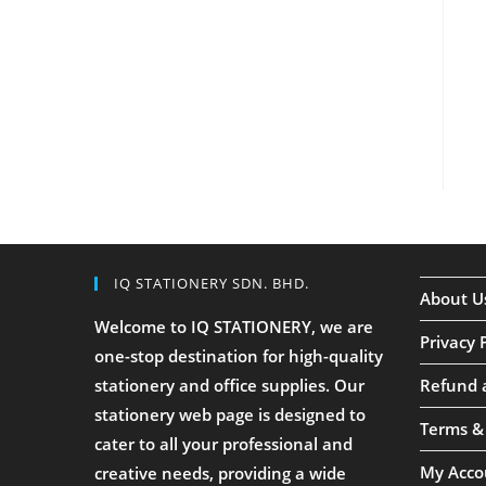
IQ STATIONERY SDN. BHD.
About U
Welcome to IQ STATIONERY, we are
Privacy 
one-stop destination for high-quality
stationery and office supplies. Our
Refund 
stationery web page is designed to
Terms &
cater to all your professional and
My Acco
creative needs, providing a wide