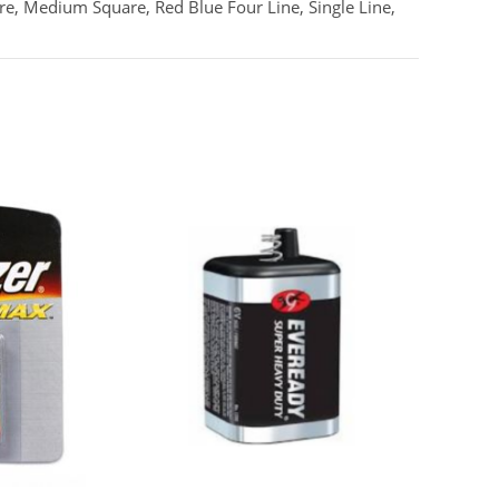
re, Medium Square, Red Blue Four Line, Single Line,