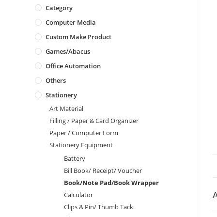
Category
Computer Media
Custom Make Product
Games/Abacus
Office Automation
Others
Stationery
Art Material
Filling / Paper & Card Organizer
Paper / Computer Form
Stationery Equipment
Battery
Bill Book/ Receipt/ Voucher
Book/Note Pad/Book Wrapper
A
Calculator
Clips & Pin/ Thumb Tack