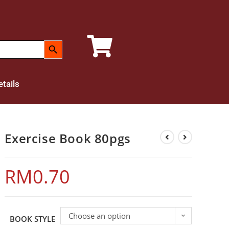
SEARCH BUTTON
tails
Exercise Book 80pgs
RM
0.70
Choose an option
BOOK STYLE