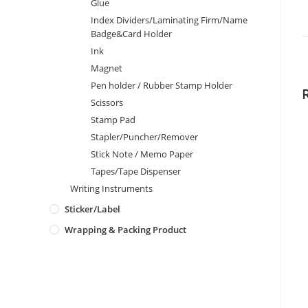
Glue
Index Dividers/Laminating Firm/Name
Badge&Card Holder
Ink
Magnet
Pen holder / Rubber Stamp Holder
Scissors
Stamp Pad
Stapler/Puncher/Remover
Stick Note / Memo Paper
Tapes/Tape Dispenser
Writing Instruments
Sticker/Label
Wrapping & Packing Product