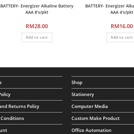
BATTERY- Energizer Alkaline Battery
BATTERY- Energizer Alka
AAA 8’s/pkt
AAA 4’s/pkt
RM
28.00
RM
16.00
Add to cart
Add to cart
s
Shop
Policy
Stationery
and Returns Policy
Computer Media
 Conditions
Custom Make Product
unt
Office Automation