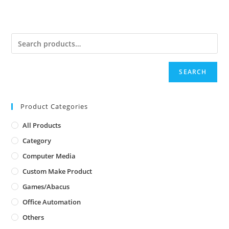
SEARCH
Product Categories
All Products
Category
Computer Media
Custom Make Product
Games/Abacus
Office Automation
Others