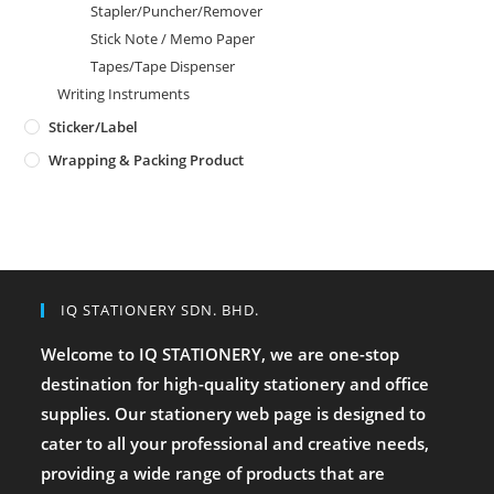
Stapler/Puncher/Remover
Stick Note / Memo Paper
Tapes/Tape Dispenser
Writing Instruments
Sticker/Label
Wrapping & Packing Product
IQ STATIONERY SDN. BHD.
Welcome to IQ STATIONERY, we are one-stop
destination for high-quality stationery and office
supplies. Our stationery web page is designed to
cater to all your professional and creative needs,
providing a wide range of products that are