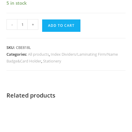
5 in stock
-
+
ADD TO CART
SKU:
CBE818L
Categories:
All products
,
Index Dividers/Laminating Firm/Name
Badge&Card Holder
,
Stationery
Related products