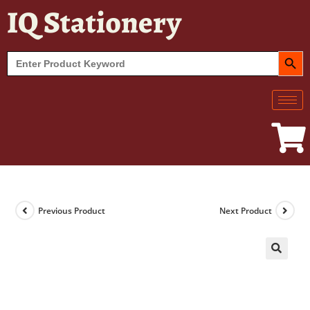
IQ Stationery
SEARCH BUT
Search
for:
Previous Product
Next Product