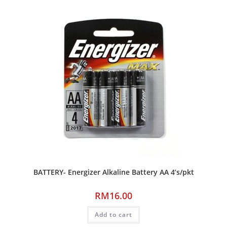
BATTERY- Energizer Alkaline Battery AA 4’s/pkt
RM
16.00
Add to cart