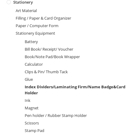
Stationery
Art Material
Filling / Paper & Card Organizer
Paper / Computer Form
Stationery Equipment
Battery
Bill Book/ Receipt/ Voucher
Book/Note Pad/Book Wrapper
Calculator
Clips & Pin/ Thumb Tack
Glue
Index Dividers/Laminating Firm/Name Badge&Card
Holder
Ink
Magnet
Pen holder / Rubber Stamp Holder
Scissors
Stamp Pad