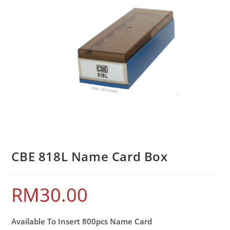
CBE 818L Name Card Box
RM
30.00
Available To Insert 800pcs Name Card