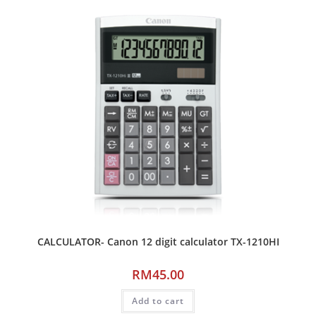
CALCULATOR- Canon 12 digit calculator TX-1210HI
RM
45.00
Add to cart