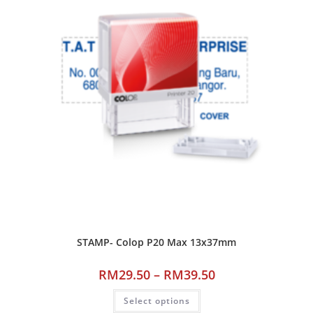
STAMP- Colop P20 Max 13x37mm
RM
29.50
–
RM
39.50
Select options