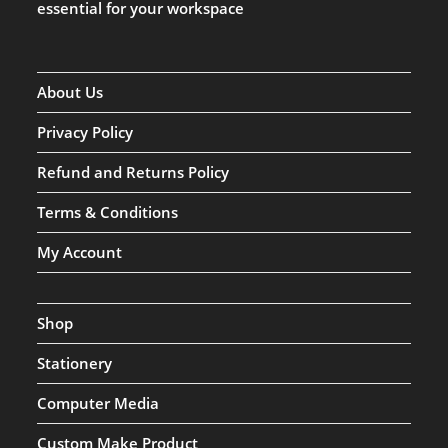
essential for your workspace
About Us
Privacy Policy
Refund and Returns Policy
Terms & Conditions
My Account
Shop
Stationery
Computer Media
Custom Make Product