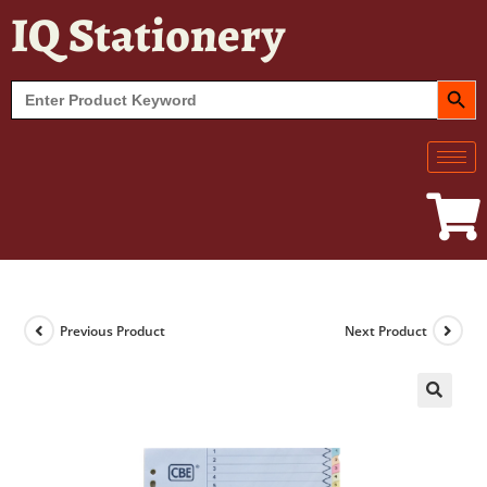
IQ Stationery
SEARCH BUT
Search
for:
Previous Product
Next Product