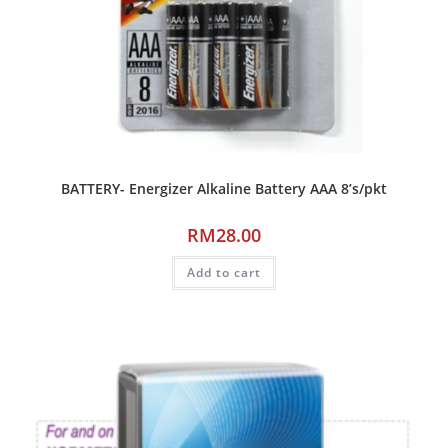
BATTERY- Energizer Alkaline Battery AAA 8’s/pkt
RM
28.00
Add to cart