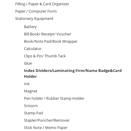
Filling / Paper & Card Organizer
Paper / Computer Form
Stationery Equipment
Battery
Bill Book/ Receipt/ Voucher
Book/Note Pad/Book Wrapper
Calculator
Clips & Pin/ Thumb Tack
Glue
Index Dividers/Laminating Firm/Name Badge&Card
Holder
Ink
Magnet
Pen holder / Rubber Stamp Holder
Scissors
Stamp Pad
Stapler/Puncher/Remover
Stick Note / Memo Paper