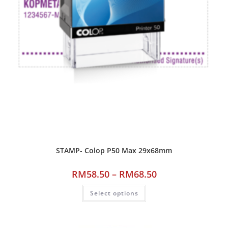
STAMP- Colop P50 Max 29x68mm
RM
58.50
–
RM
68.50
Select options