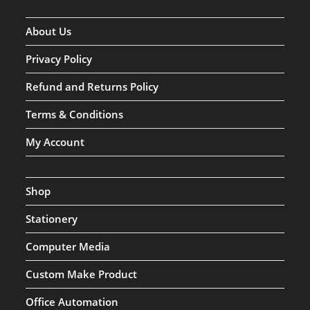
About Us
Privacy Policy
Refund and Returns Policy
Terms & Conditions
My Account
Shop
Stationery
Computer Media
Custom Make Product
Office Automation