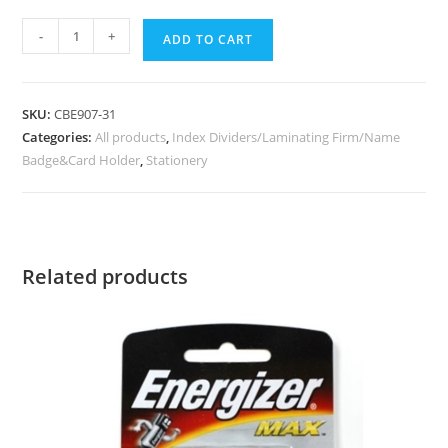
-
+
ADD TO CART
SKU:
CBE907-31
Categories:
All products
,
Index Dividers/Laminating Firm/Name
Badge&Card Holder
,
Stationery
Related products