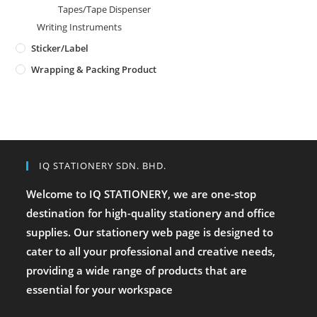
Tapes/Tape Dispenser
Writing Instruments
Sticker/Label
Wrapping & Packing Product
IQ STATIONERY SDN. BHD.
Welcome to IQ STATIONERY, we are one-stop
destination for high-quality stationery and office
supplies. Our stationery web page is designed to
cater to all your professional and creative needs,
providing a wide range of products that are
essential for your workspace