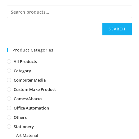
SEARCH
Product Categories
All Products
Category
Computer Media
Custom Make Product
Games/Abacus
Office Automation
Others
Stationery
Art Material