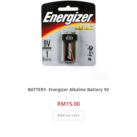
BATTERY- Energizer Alkaline Battery 9V
RM
15.00
Add to cart