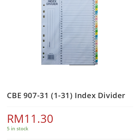
CBE 907-31 (1-31) Index Divider
RM
11.30
5 in stock