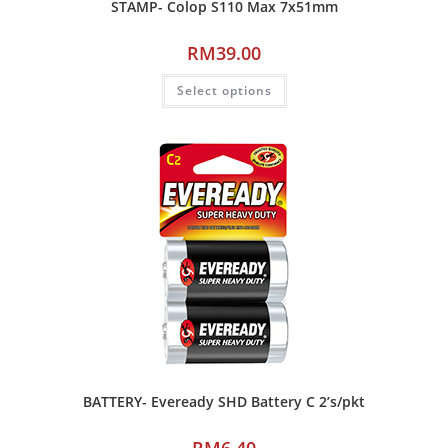
STAMP- Colop S110 Max 7x51mm
RM
39.00
Select options
BATTERY- Eveready SHD Battery C 2’s/pkt
RM
6.40