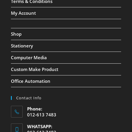
Terms & Conditions
My Account
Shop
Stationery
Computer Media
Custom Make Product
Office Automation
Contact Info
Phone:
012-613 7483
WHATSAPP: