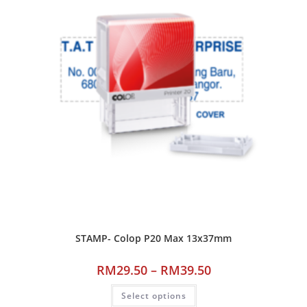
STAMP- Colop P20 Max 13x37mm
RM
29.50
–
RM
39.50
Select options