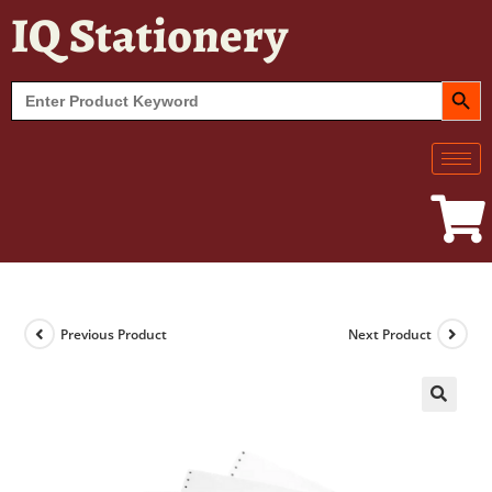
IQ Stationery
SEARCH BUT
Search
for:
Previous Product
Next Product