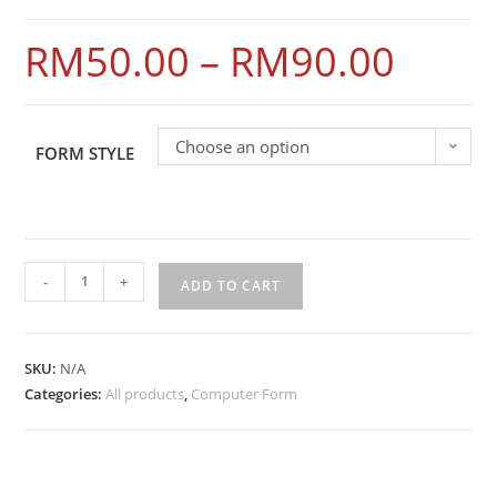
RM
50.00
–
RM
90.00
Choose an option
FORM STYLE
-
+
ADD TO CART
SKU:
N/A
Categories:
All products
,
Computer Form