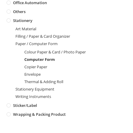
Office Automation
Others
Stationery
Art Material
Filling / Paper & Card Organizer
Paper / Computer Form
Colour Paper & Card / Photo Paper
Computer Form
Copier Paper
Envelope
Thermal & Adding Roll
Stationery Equipment
Writing Instruments
Sticker/Label
Wrapping & Packing Product