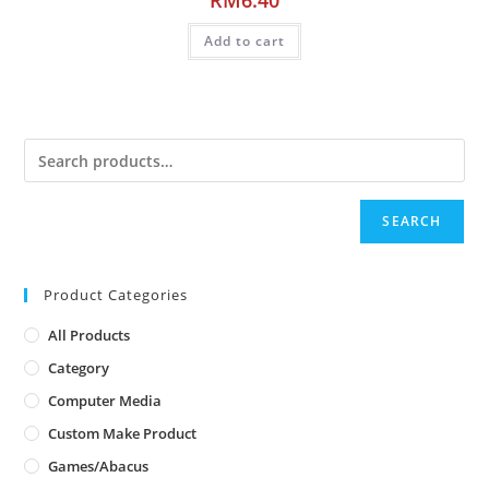
Add to cart
SEARCH
Product Categories
All Products
Category
Computer Media
Custom Make Product
Games/Abacus