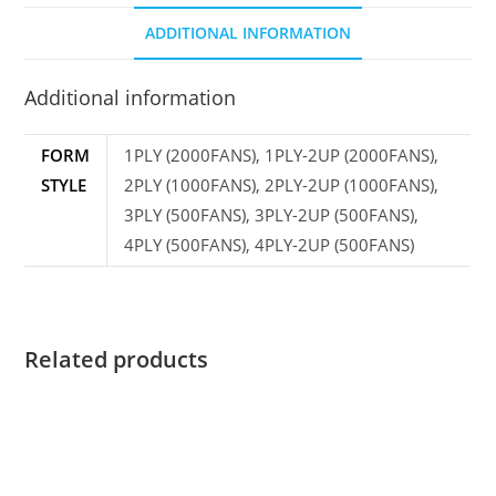
ADDITIONAL INFORMATION
Additional information
FORM
1PLY (2000FANS), 1PLY-2UP (2000FANS),
STYLE
2PLY (1000FANS), 2PLY-2UP (1000FANS),
3PLY (500FANS), 3PLY-2UP (500FANS),
4PLY (500FANS), 4PLY-2UP (500FANS)
Related products