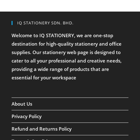
IQ STATIONERY SDN. BHD.
Welcome to IQ STATIONERY, we are one-stop
destination for high-quality stationery and office
supplies. Our stationery web page is designed to
cater to all your professional and creative needs,
providing a wide range of products that are
essential for your workspace
About Us
Privacy Policy
Refund and Returns Policy