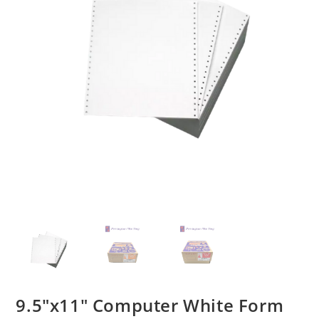
9.5″x11″ Computer White Form