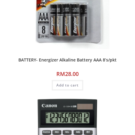
BATTERY- Energizer Alkaline Battery AAA 8’s/pkt
RM
28.00
Add to cart