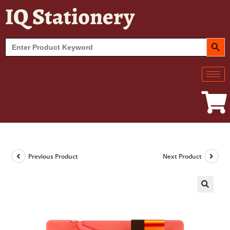
IQ Stationery
SEARCH BUT
Search
for:
Previous Product
Next Product