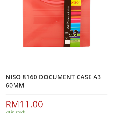
NISO 8160 DOCUMENT CASE A3
60MM
RM
11.00
20 in stock