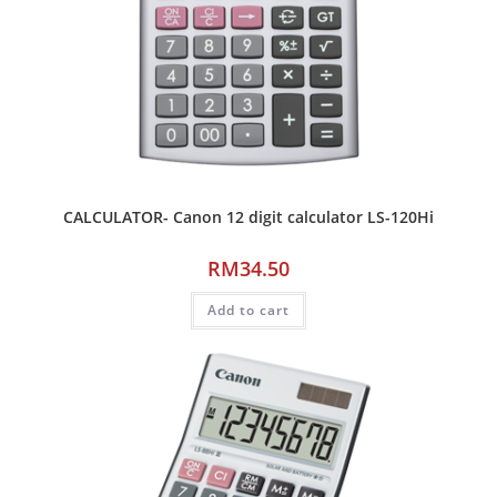
CALCULATOR- Canon 12 digit calculator LS-120Hi
RM
34.50
Add to cart