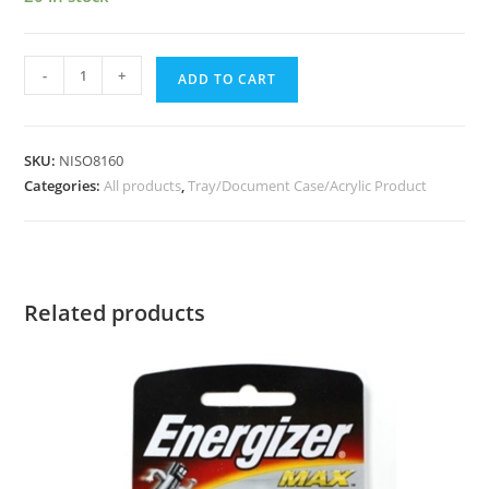
-
+
ADD TO CART
SKU:
NISO8160
Categories:
All products
,
Tray/Document Case/Acrylic Product
Related products