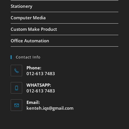
Stationery
Computer Media
Custom Make Product
Office Automation
Contact Info
Phone:
012-613 7483
WHATSAPP:
012-613 7483
Email:
kenteh.iqs@gmail.com