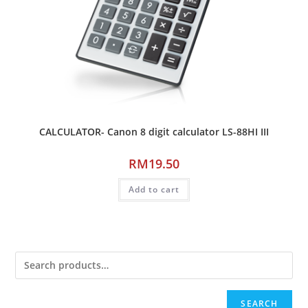
CALCULATOR- Canon 8 digit calculator LS-88HI III
RM
19.50
Add to cart
SEARCH