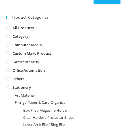
Product Categories
All Products
Category
Computer Media
Custom Make Product
Games/Abacus
Office Automation
Others
Stationery
Art Material
Filling / Paper & Card Organizer
Box File / Magazine Holder
Clear Holder / Protector Sheet
Lever Arch File / Ring File