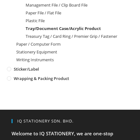
Management File / Clip Board File
Paper File / Flat File
Plastic File
Tray/Document Case/Acrylic Product
Treasury Tag / Card Ring / Premier Grip / Fastener
Paper / Computer Form
Stationery Equipment
Writing Instruments
Sticker/Label
Wrapping & Packing Product
IQ STATIONERY SDN. BHD.
Welcome to IQ STATIONERY, we are one-stop