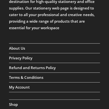
destination for high-quality stationery and office
supplies. Our stationery web page is designed to
cater to all your professional and creative needs,
providing a wide range of products that are
essential for your workspace
About Us
Privacy Policy
Refund and Returns Policy
Terms & Conditions
My Account
Shop