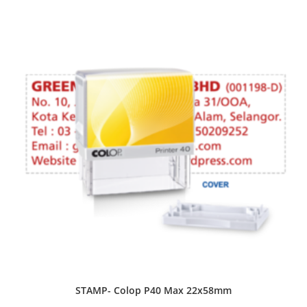
STAMP- Colop P40 Max 22x58mm