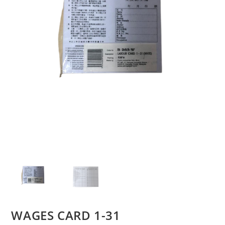
WAGES CARD 1-31