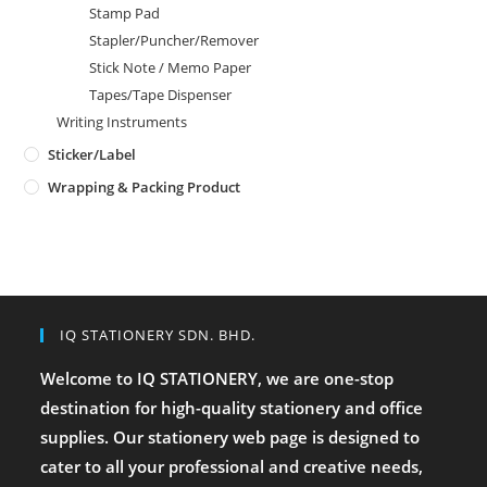
Stamp Pad
Stapler/Puncher/Remover
Stick Note / Memo Paper
Tapes/Tape Dispenser
Writing Instruments
Sticker/Label
Wrapping & Packing Product
IQ STATIONERY SDN. BHD.
Welcome to IQ STATIONERY, we are one-stop
destination for high-quality stationery and office
supplies. Our stationery web page is designed to
cater to all your professional and creative needs,