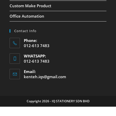
Custom Make Product
Office Automation
Contact Info
Phone:
012-613 7483
WHATSAPP:
012-613 7483
Email:
kenteh.iqs@gmail.com
Copyright 2026 - IQ STATIONERY SDN BHD