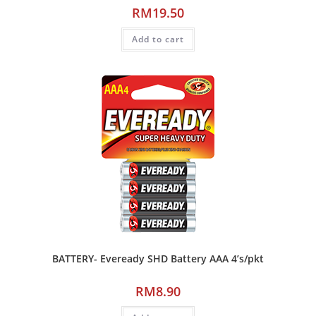
RM
19.50
Add to cart
BATTERY- Eveready SHD Battery AAA 4’s/pkt
RM
8.90