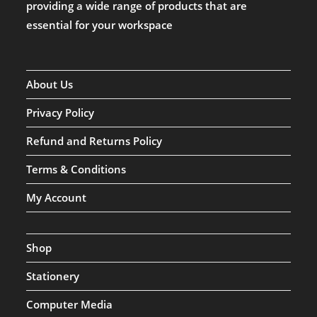
providing a wide range of products that are
essential for your workspace
About Us
Privacy Policy
Refund and Returns Policy
Terms & Conditions
My Account
Shop
Stationery
Computer Media