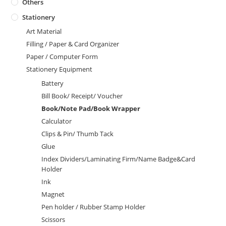
Others
Stationery
Art Material
Filling / Paper & Card Organizer
Paper / Computer Form
Stationery Equipment
Battery
Bill Book/ Receipt/ Voucher
Book/Note Pad/Book Wrapper
Calculator
Clips & Pin/ Thumb Tack
Glue
Index Dividers/Laminating Firm/Name Badge&Card
Holder
Ink
Magnet
Pen holder / Rubber Stamp Holder
Scissors