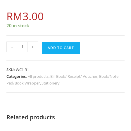
RM
3.00
20 in stock
-
+
ADD TO CART
SKU:
WC1-31
Categories:
All products
,
Bill Book/ Receipt/ Voucher
,
Book/Note
Pad/Book Wrapper
,
Stationery
Related products