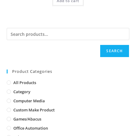
Add to cart
SEARCH
Product Categories
All Products
Category
Computer Media
Custom Make Product
Games/Abacus
Office Automation