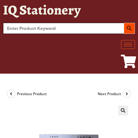
IQ Stationery
SEARCH BUT
Search
for:
Previous Product
Next Product