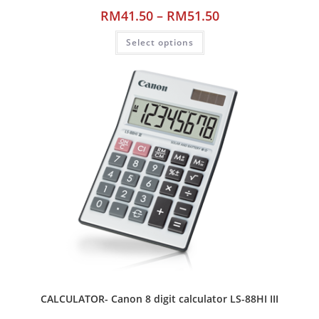
RM
41.50
–
RM
51.50
Select options
CALCULATOR- Canon 8 digit calculator LS-88HI III