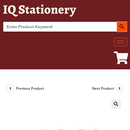
IQ Stationery
SEARCH BUT
Search
for:
Previous Product
Next Product