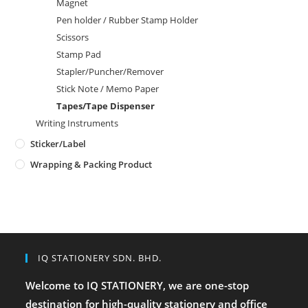
Magnet
Pen holder / Rubber Stamp Holder
Scissors
Stamp Pad
Stapler/Puncher/Remover
Stick Note / Memo Paper
Tapes/Tape Dispenser
Writing Instruments
Sticker/Label
Wrapping & Packing Product
IQ STATIONERY SDN. BHD.
Welcome to IQ STATIONERY, we are one-stop
destination for high-quality stationery and office