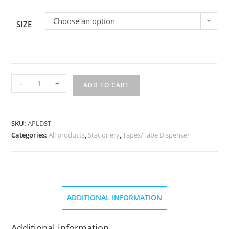
Choose an option
SIZE
-
+
ADD TO CART
SKU:
APLDST
Categories:
All products
,
Stationery
,
Tapes/Tape Dispenser
ADDITIONAL INFORMATION
Additional information