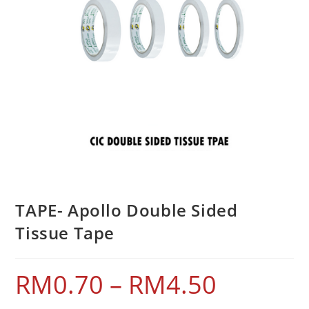
TAPE- Apollo Double Sided
Tissue Tape
RM
0.70
–
RM
4.50