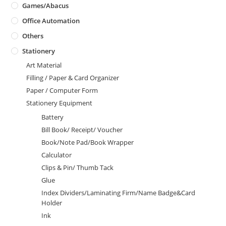
Games/Abacus
Office Automation
Others
Stationery
Art Material
Filling / Paper & Card Organizer
Paper / Computer Form
Stationery Equipment
Battery
Bill Book/ Receipt/ Voucher
Book/Note Pad/Book Wrapper
Calculator
Clips & Pin/ Thumb Tack
Glue
Index Dividers/Laminating Firm/Name Badge&Card
Holder
Ink