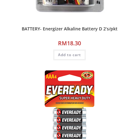
BATTERY- Energizer Alkaline Battery D 2’s/pkt
RM
18.30
Add to cart