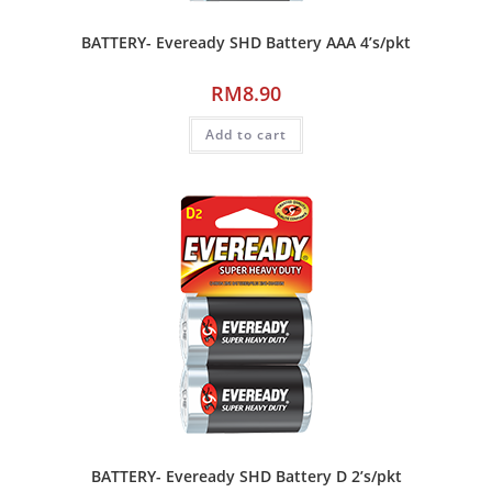
BATTERY- Eveready SHD Battery AAA 4’s/pkt
RM
8.90
Add to cart
BATTERY- Eveready SHD Battery D 2’s/pkt