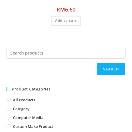
RM
6.60
Add to cart
SEARCH
Product Categories
All Products
Category
Computer Media
Custom Make Product