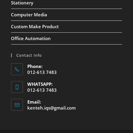
Stationery
Computer Media
Custom Make Product
Office Automation
Contact Info
Phone:
012-613 7483
WHATSAPP:
012-613 7483
Email:
kenteh.iqs@gmail.com