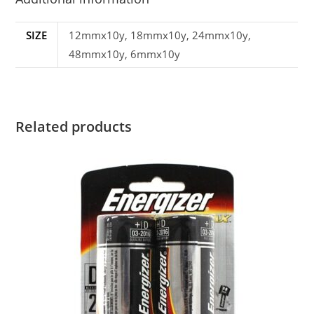
SIZE
12mmx10y, 18mmx10y, 24mmx10y,
48mmx10y, 6mmx10y
Related products