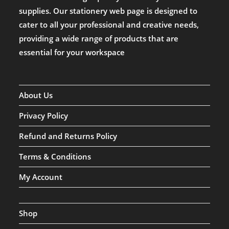
supplies. Our stationery web page is designed to
cater to all your professional and creative needs,
providing a wide range of products that are
essential for your workspace
About Us
Privacy Policy
Refund and Returns Policy
Terms & Conditions
My Account
Shop