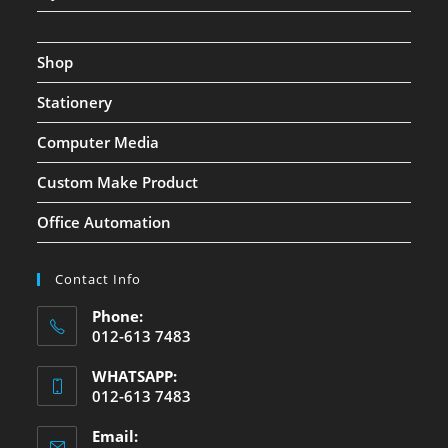
Shop
Stationery
Computer Media
Custom Make Product
Office Automation
Contact Info
Phone:
012-613 7483
WHATSAPP:
012-613 7483
Email: