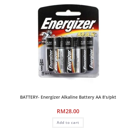
BATTERY- Energizer Alkaline Battery AA 8’s/pkt
RM
28.00
Add to cart