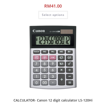
RM
41.00
Select options
CALCULATOR- Canon 12 digit calculator LS-120Hi