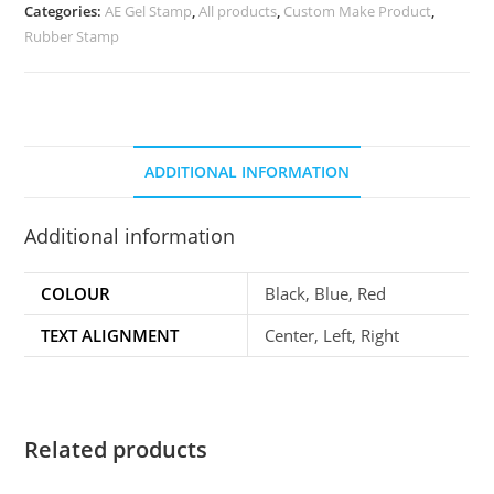
Categories:
AE Gel Stamp
,
All products
,
Custom Make Product
,
Rubber Stamp
ADDITIONAL INFORMATION
Additional information
COLOUR
Black, Blue, Red
TEXT ALIGNMENT
Center, Left, Right
Related products