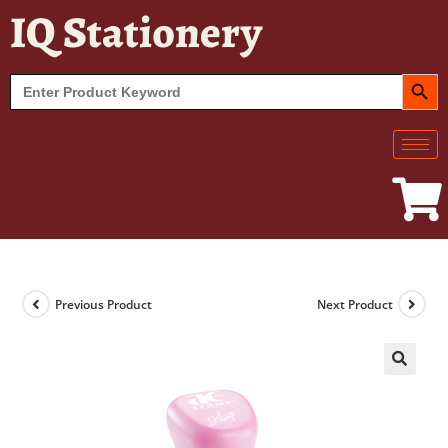
IQ Stationery
SEARCH BUT
Search
for:
Previous Product
Next Product