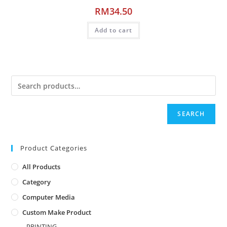
RM
34.50
Add to cart
SEARCH
Product Categories
All Products
Category
Computer Media
Custom Make Product
PRINTING