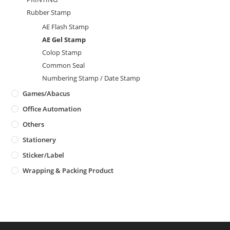
Rubber Stamp
AE Flash Stamp
AE Gel Stamp
Colop Stamp
Common Seal
Numbering Stamp / Date Stamp
Games/Abacus
Office Automation
Others
Stationery
Sticker/Label
Wrapping & Packing Product