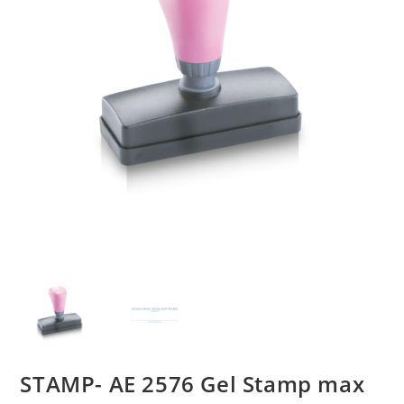
STAMP- AE 2576 Gel Stamp max