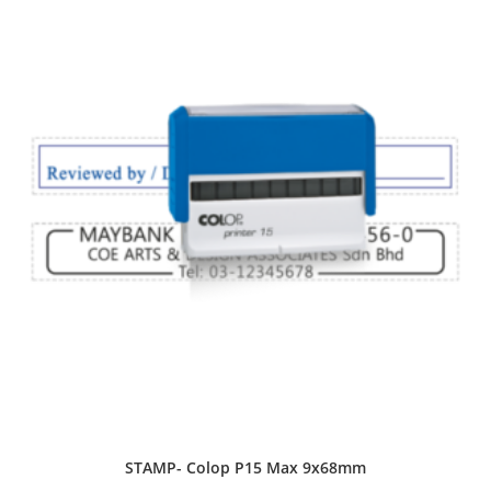
STAMP- Colop P15 Max 9x68mm