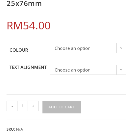
25x76mm
RM
54.00
Choose an option
COLOUR
TEXT ALIGNMENT
Choose an option
-
+
ADD TO CART
SKU:
N/A