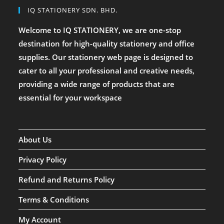
IQ STATIONERY SDN. BHD.
Welcome to IQ STATIONERY, we are one-stop
destination for high-quality stationery and office
supplies. Our stationery web page is designed to
cater to all your professional and creative needs,
providing a wide range of products that are
essential for your workspace
About Us
Privacy Policy
Refund and Returns Policy
Terms & Conditions
My Account