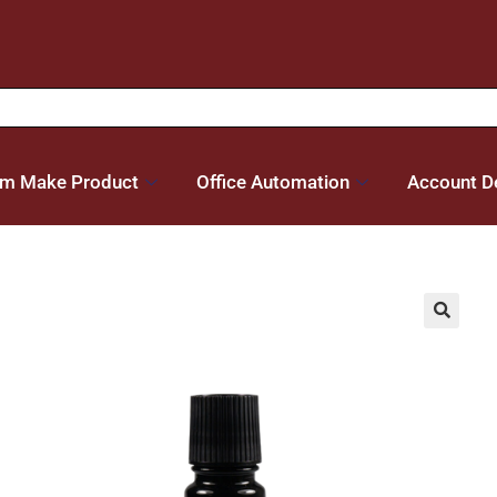
m Make Product
Office Automation
Account De