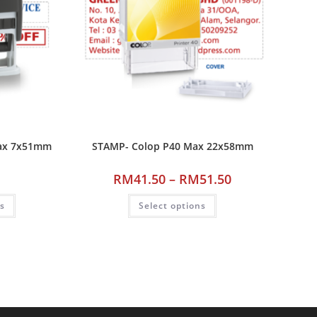
ax 7x51mm
STAMP- Colop P40 Max 22x58mm
RM
41.50
–
RM
51.50
ns
Select options