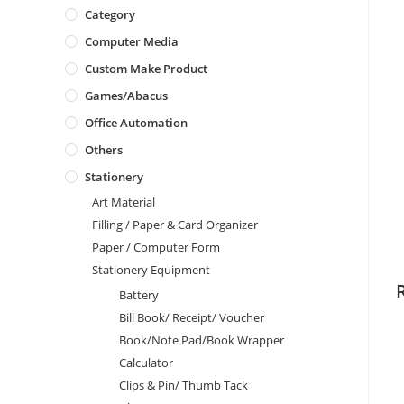
Category
Computer Media
Custom Make Product
Games/Abacus
Office Automation
Others
Stationery
Art Material
Filling / Paper & Card Organizer
Paper / Computer Form
Stationery Equipment
Battery
Bill Book/ Receipt/ Voucher
Book/Note Pad/Book Wrapper
Calculator
Clips & Pin/ Thumb Tack