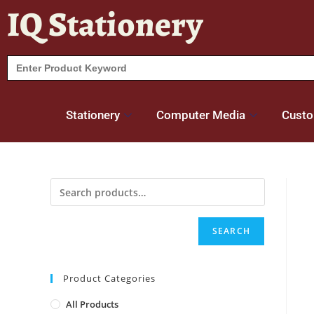
IQ Stationery
Search
for:
Stationery
Computer Media
Custo
SEARCH
Product Categories
All Products