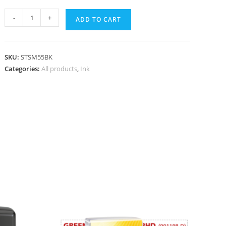
-
+
ADD TO CART
SKU:
STSM55BK
Categories:
All products
,
Ink