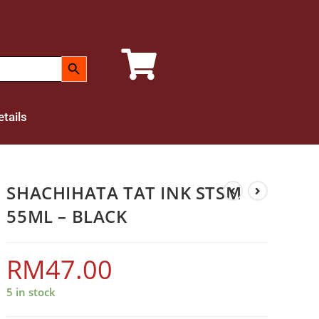
SEARCH BUTTON
tails
SHACHIHATA TAT INK STSM
55ML – BLACK
RM
47.00
5 in stock