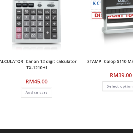
ALCULATOR- Canon 12 digit calculator
STAMP- Colop S110 M
TX-1210HI
RM
39.00
RM
45.00
Select optio
Add to cart