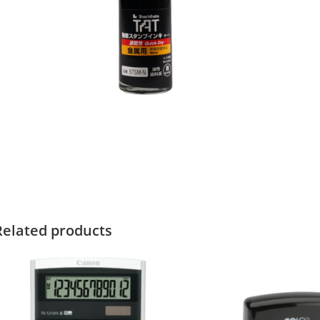
Related products