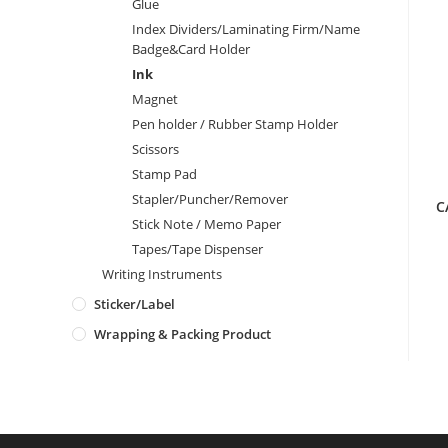
Glue
Index Dividers/Laminating Firm/Name
Badge&Card Holder
Ink
Magnet
Pen holder / Rubber Stamp Holder
Scissors
Stamp Pad
Stapler/Puncher/Remover
C
Stick Note / Memo Paper
Tapes/Tape Dispenser
Writing Instruments
Sticker/Label
Wrapping & Packing Product