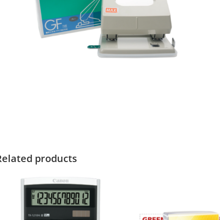
Related products