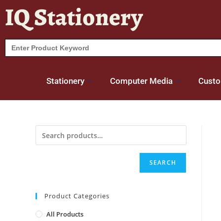
IQ Stationery
Search
for:
Stationery
Computer Media
Custo
SEARCH
Product Categories
All Products