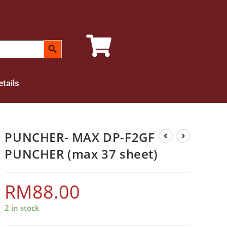
SEARCH BUTTON
tails
PUNCHER- MAX DP-F2GF
PUNCHER (max 37 sheet)
RM
88.00
2 in stock