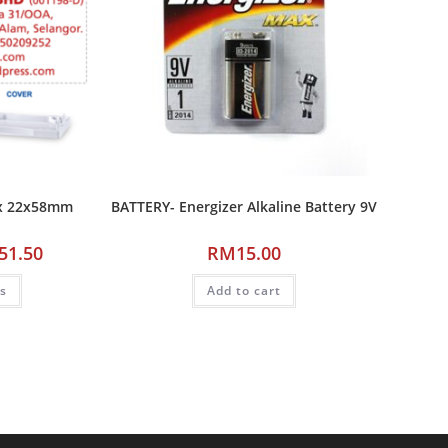
ax 22x58mm
BATTERY- Energizer Alkaline Battery 9V
51.50
RM
15.00
ns
Add to cart