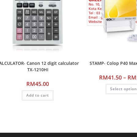
ALCULATOR- Canon 12 digit calculator
STAMP- Colop P40 M
TX-1210HI
RM
41.50
–
RM
RM
45.00
Select optio
Add to cart