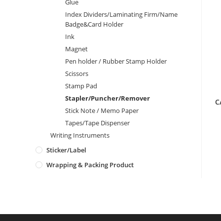
Glue
Index Dividers/Laminating Firm/Name
Badge&Card Holder
Ink
Magnet
Pen holder / Rubber Stamp Holder
Scissors
Stamp Pad
Stapler/Puncher/Remover
C
Stick Note / Memo Paper
Tapes/Tape Dispenser
Writing Instruments
Sticker/Label
Wrapping & Packing Product