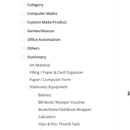
Category
Computer Media
Custom Make Product
Games/Abacus
Office Automation
Others
Stationery
Art Material
Filling / Paper & Card Organizer
Paper / Computer Form
Stationery Equipment
Battery
Bill Book/ Receipt/ Voucher
Book/Note Pad/Book Wrapper
Calculator
Clips & Pin/ Thumb Tack