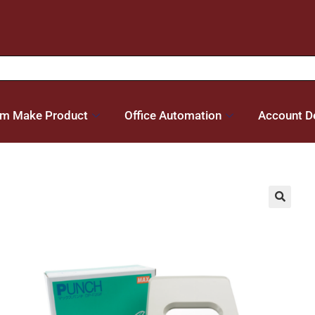
m Make Product
Office Automation
Account De