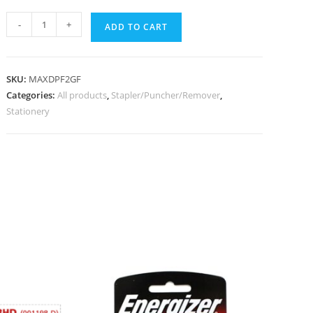
-
+
ADD TO CART
SKU:
MAXDPF2GF
Categories:
All products
,
Stapler/Puncher/Remover
,
Stationery