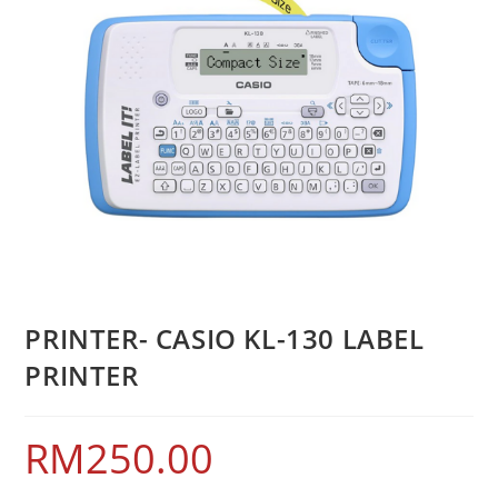
PRINTER- CASIO KL-130 LABEL
PRINTER
RM
250.00