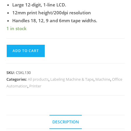
Large 12-digit, 1-line LCD.
12mm print height/200dpi resolution
Handles 18, 12, 9 and 6mm tape widths.
1 in stock
ADD TO CART
SKU:
CSKL130
Categories:
All products
,
Labeling Machine & Tape
,
Machine
,
Office
Automation
,
Printer
DESCRIPTION