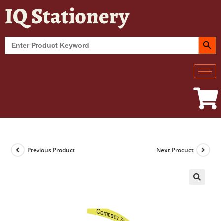
IQ Stationery
SEARCH BUT
Search
for:
Previous Product
Next Product