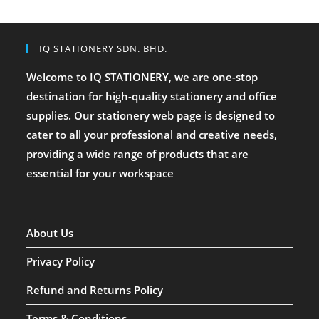
IQ STATIONERY SDN. BHD.
Welcome to IQ STATIONERY, we are one-stop
destination for high-quality stationery and office
supplies. Our stationery web page is designed to
cater to all your professional and creative needs,
providing a wide range of products that are
essential for your workspace
About Us
Privacy Policy
Refund and Returns Policy
Terms & Conditions