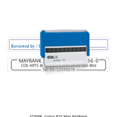
STAMP- Colop P15 Max 9x68mm