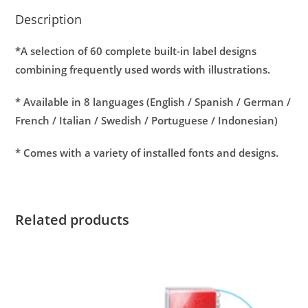
Description
*A selection of 60 complete built-in label designs
combining frequently used words with illustrations.
*
Available in 8 languages (English / Spanish / German /
French / Italian / Swedish / Portuguese / Indonesian)
*
Comes with a variety of installed fonts and designs.
Related products