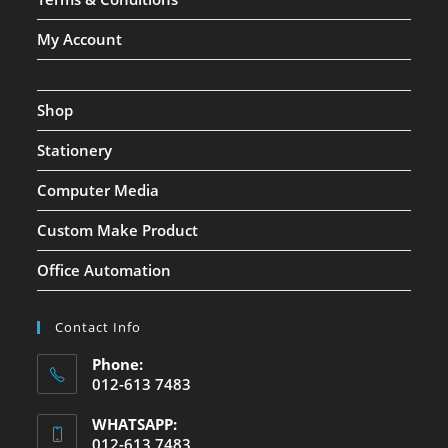
My Account
Shop
Stationery
Computer Media
Custom Make Product
Office Automation
Contact Info
Phone:
012-613 7483
WHATSAPP:
012-613 7483