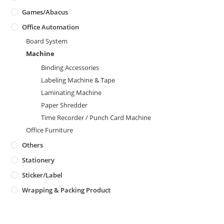
Games/Abacus
Office Automation
Board System
Machine
Binding Accessories
Labeling Machine & Tape
Laminating Machine
Paper Shredder
Time Recorder / Punch Card Machine
Office Furniture
Others
Stationery
Sticker/Label
Wrapping & Packing Product