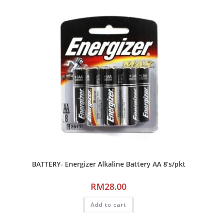
BATTERY- Energizer Alkaline Battery AA 8’s/pkt
RM
28.00
Add to cart