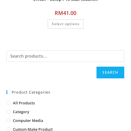
RM
41.00
Select options
SEARCH
Product Categories
All Products
Category
Computer Media
Custom Make Product