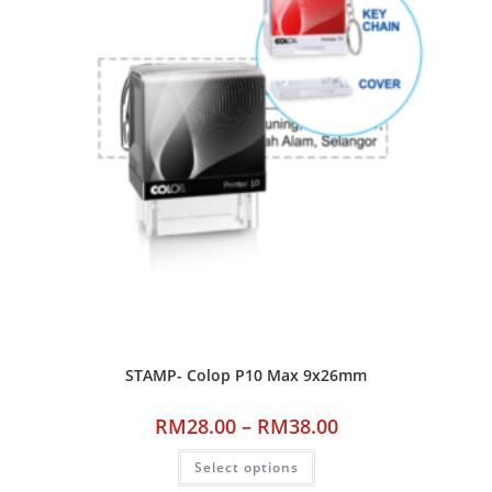
STAMP- Colop P10 Max 9x26mm
RM
28.00
–
RM
38.00
Select options