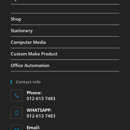
Shop
Stationery
Computer Media
Custom Make Product
Office Automation
Contact Info
Phone:
012-613 7483
WHATSAPP:
012-613 7483
Email: