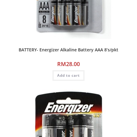
BATTERY- Energizer Alkaline Battery AAA 8’s/pkt
RM
28.00
Add to cart