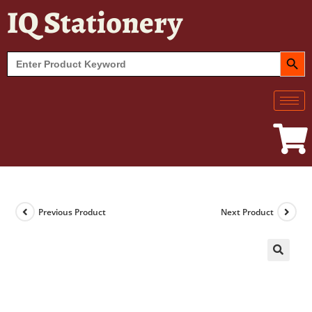
IQ Stationery
SEARCH BUT
Search
for:
Previous Product
Next Product