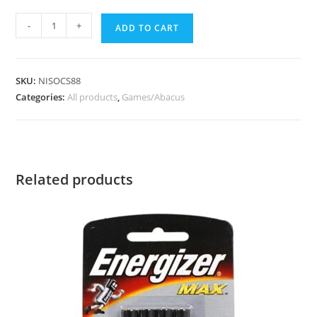
-
+
ADD TO CART
SKU:
NISOCS88
Categories:
All products
,
Games/Abacus
Related products