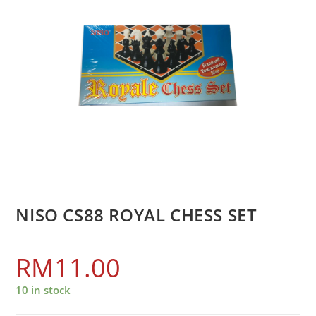
NISO CS88 ROYAL CHESS SET
RM
11.00
10 in stock