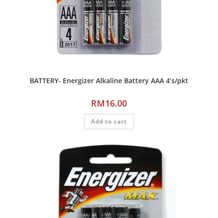
BATTERY- Energizer Alkaline Battery AAA 4’s/pkt
RM
16.00
Add to cart