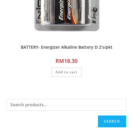
BATTERY- Energizer Alkaline Battery D 2’s/pkt
RM
18.30
Add to cart
SEARCH