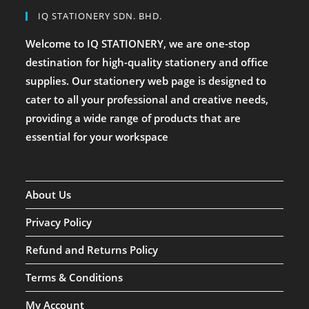
IQ STATIONERY SDN. BHD.
Welcome to IQ STATIONERY, we are one-stop
destination for high-quality stationery and office
supplies. Our stationery web page is designed to
cater to all your professional and creative needs,
providing a wide range of products that are
essential for your workspace
About Us
Privacy Policy
Refund and Returns Policy
Terms & Conditions
My Account