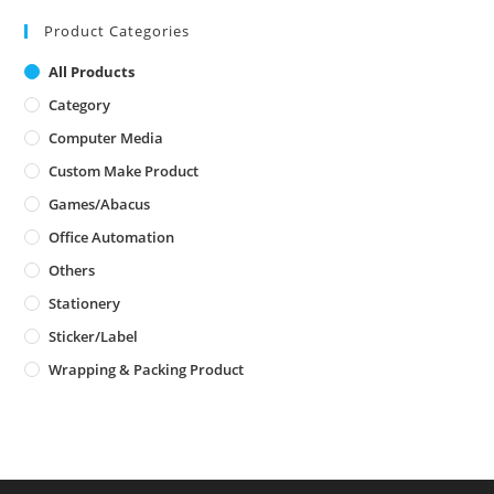
Product Categories
All Products
Category
Computer Media
Custom Make Product
Games/Abacus
Office Automation
Others
Stationery
Sticker/Label
Wrapping & Packing Product