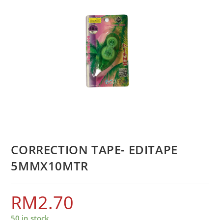
CORRECTION TAPE- EDITAPE
5MMX10MTR
RM
2.70
50 in stock