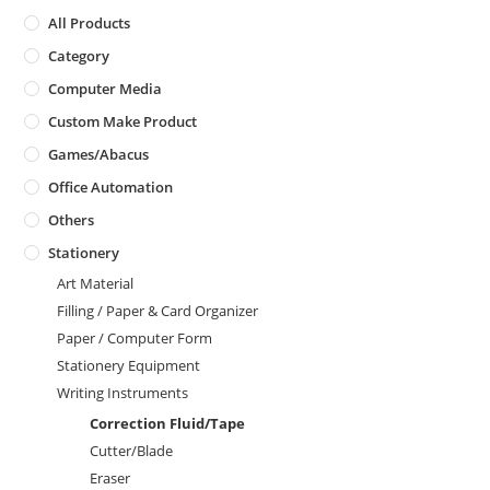
All Products
Category
Computer Media
Custom Make Product
Games/Abacus
Office Automation
Others
Stationery
Art Material
Filling / Paper & Card Organizer
Paper / Computer Form
Stationery Equipment
Writing Instruments
Correction Fluid/Tape
Cutter/Blade
Eraser