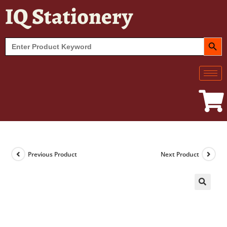
IQ Stationery
SEARCH BUT
Search
for:
Previous Product
Next Product