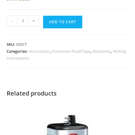
-
+
ADD TO CART
SKU:
EDICT
Categories:
All products
,
Correction Fluid/Tape
,
Stationery
,
Writing
Instruments
Related products