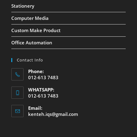
Stationery
Computer Media
Custom Make Product
Office Automation
Contact Info
Phone:
012-613 7483
WHATSAPP:
012-613 7483
Email:
kenteh.iqs@gmail.com