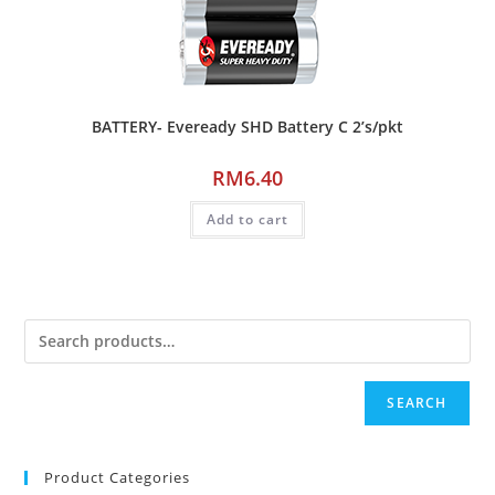
BATTERY- Eveready SHD Battery C 2’s/pkt
RM
6.40
Add to cart
SEARCH
Product Categories