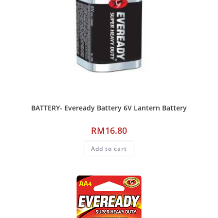
BATTERY- Eveready Battery 6V Lantern Battery
RM
16.80
Add to cart