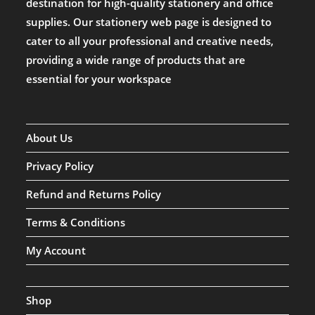
destination for high-quality stationery and office
supplies. Our stationery web page is designed to
cater to all your professional and creative needs,
providing a wide range of products that are
essential for your workspace
About Us
Privacy Policy
Refund and Returns Policy
Terms & Conditions
My Account
Shop