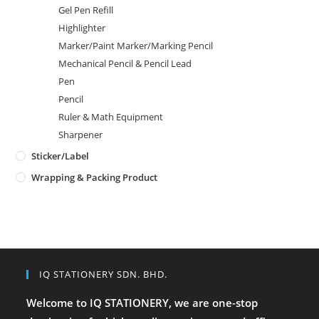
Gel Pen Refill
Highlighter
Marker/Paint Marker/Marking Pencil
Mechanical Pencil & Pencil Lead
Pen
Pencil
Ruler & Math Equipment
Sharpener
Sticker/Label
Wrapping & Packing Product
IQ STATIONERY SDN. BHD.
Welcome to IQ STATIONERY, we are one-stop