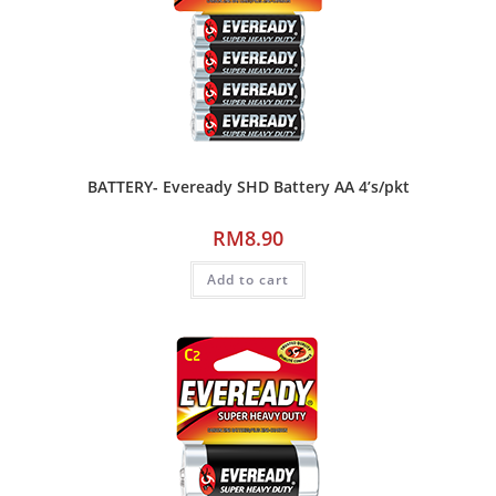
BATTERY- Eveready SHD Battery AA 4’s/pkt
RM
8.90
Add to cart