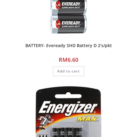
BATTERY- Eveready SHD Battery D 2’s/pkt
RM
6.60
Add to cart