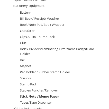
Stationery Equipment
Battery
Bill Book/ Receipt/ Voucher
Book/Note Pad/Book Wrapper
Calculator
Clips & Pin/ Thumb Tack
Glue
Index Dividers/Laminating Firm/Name Badge&Card
Holder
Ink
Magnet
Pen holder / Rubber Stamp Holder
Scissors
Stamp Pad
Stapler/Puncher/Remover
Stick Note / Memo Paper
Tapes/Tape Dispenser
Writing Instruments