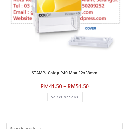
STAMP- Colop P40 Max 22x58mm
RM
41.50
–
RM
51.50
Select options