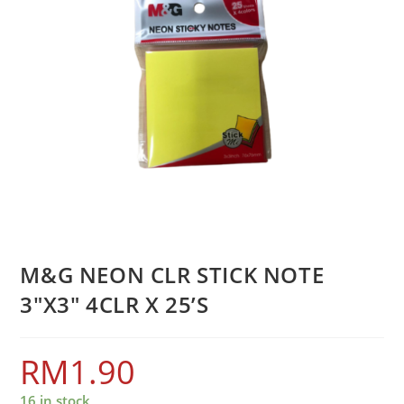
M&G NEON CLR STICK NOTE
3″X3″ 4CLR X 25’S
RM
1.90
16 in stock