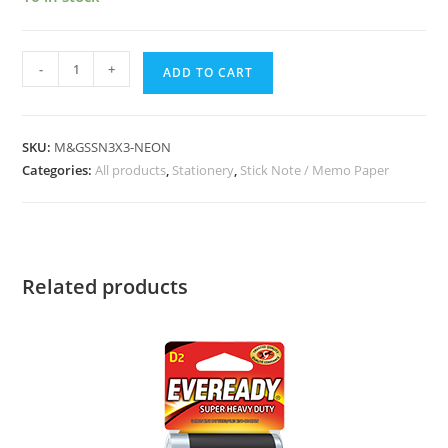
-
+
ADD TO CART
SKU:
M&GSSN3X3-NEON
Categories:
All products
,
Stationery
,
Stick Note / Memo Paper
Related products