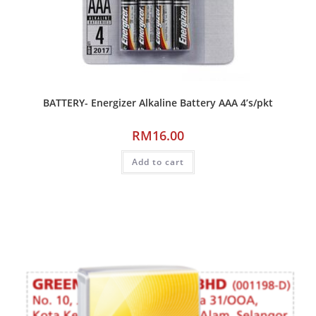
BATTERY- Energizer Alkaline Battery AAA 4’s/pkt
RM
16.00
Add to cart