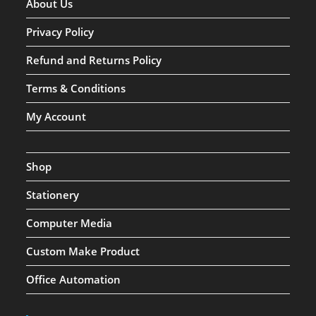
About Us
Privacy Policy
Refund and Returns Policy
Terms & Conditions
My Account
Shop
Stationery
Computer Media
Custom Make Product
Office Automation