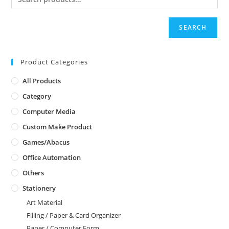
SEARCH
Product Categories
All Products
Category
Computer Media
Custom Make Product
Games/Abacus
Office Automation
Others
Stationery
Art Material
Filling / Paper & Card Organizer
Paper / Computer Form