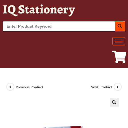
IQ Stationery
SEARCH BUT
Search
for:
Previous Product
Next Product