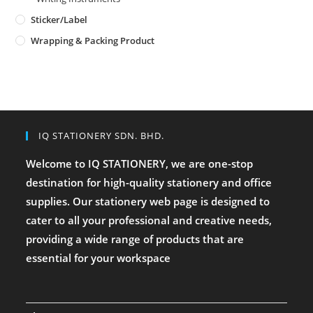
Sticker/Label
Wrapping & Packing Product
IQ STATIONERY SDN. BHD.
Welcome to IQ STATIONERY, we are one-stop
destination for high-quality stationery and office
supplies. Our stationery web page is designed to
cater to all your professional and creative needs,
providing a wide range of products that are
essential for your workspace