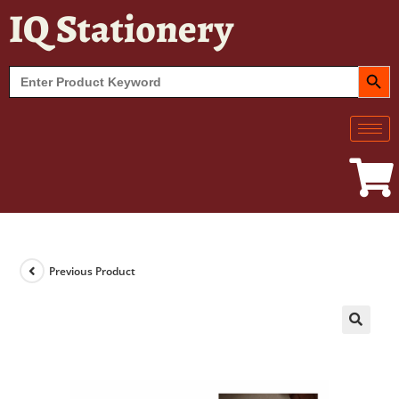
IQ Stationery
SEARCH BUT
Search
for:
Previous Product