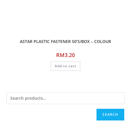
ASTAR PLASTIC FASTENER 50’S/BOX – COLOUR
RM
3.20
Add to cart
SEARCH