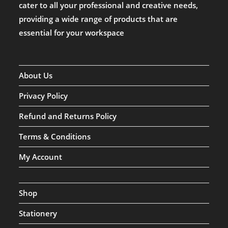
cater to all your professional and creative needs,
providing a wide range of products that are
essential for your workspace
About Us
Privacy Policy
Refund and Returns Policy
Terms & Conditions
My Account
Shop
Stationery