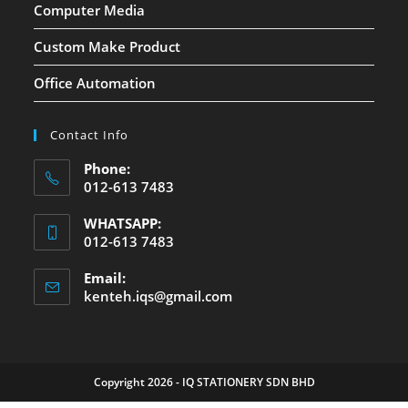
Computer Media
Custom Make Product
Office Automation
Contact Info
Phone:
012-613 7483
WHATSAPP:
012-613 7483
Email:
kenteh.iqs@gmail.com
Copyright 2026 - IQ STATIONERY SDN BHD