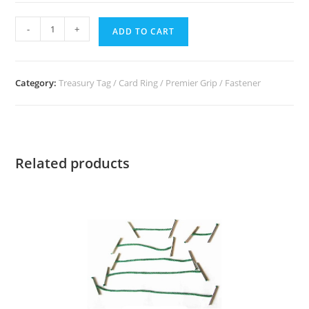
-
+
ADD TO CART
Category:
Treasury Tag / Card Ring / Premier Grip / Fastener
Related products