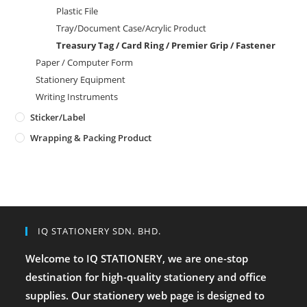
Plastic File
Tray/Document Case/Acrylic Product
Treasury Tag / Card Ring / Premier Grip / Fastener
Paper / Computer Form
Stationery Equipment
Writing Instruments
Sticker/Label
Wrapping & Packing Product
IQ STATIONERY SDN. BHD.
Welcome to IQ STATIONERY, we are one-stop
destination for high-quality stationery and office
supplies. Our stationery web page is designed to