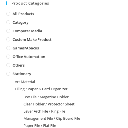
Product Categories
All Products
Category
Computer Media
Custom Make Product
Games/Abacus
Office Automation
Others
Stationery
Art Material
Filling / Paper & Card Organizer
Box File / Magazine Holder
Clear Holder / Protector Sheet
Lever Arch File / Ring File
Management File / Clip Board File
Paper File / Flat File