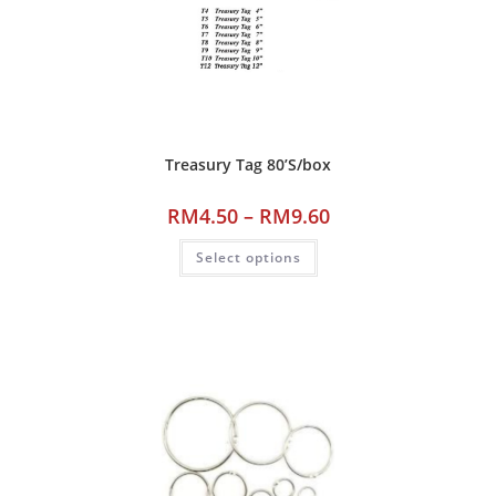
Treasury Tag 80’S/box
RM
4.50
–
RM
9.60
Select options