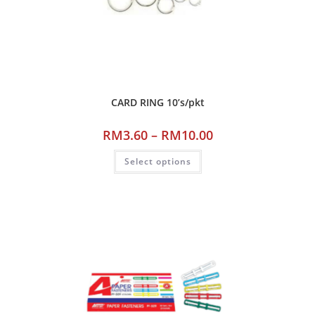
CARD RING 10’s/pkt
RM
3.60
–
RM
10.00
Select options