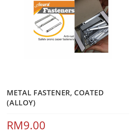
METAL FASTENER, COATED
(ALLOY)
RM
9.00