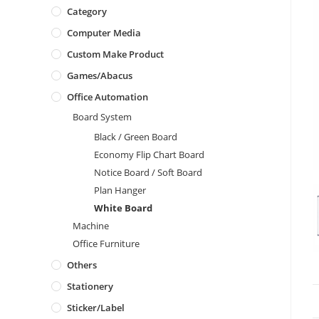
Category
Computer Media
Custom Make Product
Games/Abacus
Office Automation
Board System
Black / Green Board
Economy Flip Chart Board
Notice Board / Soft Board
Plan Hanger
White Board
Machine
Office Furniture
Others
Stationery
Sticker/Label