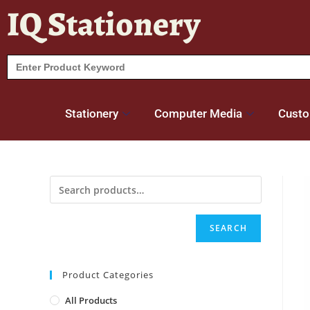
IQ Stationery
Search
for:
Stationery
Computer Media
Custo
SEARCH
Product Categories
All Products