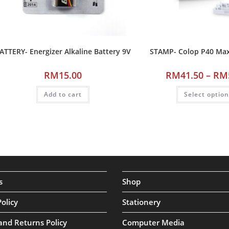
ATTERY- Energizer Alkaline Battery 9V
STAMP- Colop P40 M
RM
15.00
RM
41.50
–
RM
Add to cart
Select optio
s
Shop
Policy
Stationery
and Returns Policy
Computer Media