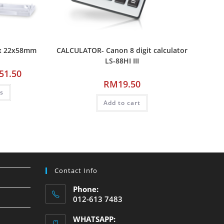
ax 22x58mm
CALCULATOR- Canon 8 digit calculator
LS-88HI III
51.50
RM
19.50
ns
Add to cart
Contact Info
Phone:
012-613 7483
WHATSAPP: