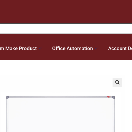
m Make Product
Office Automation
Account De