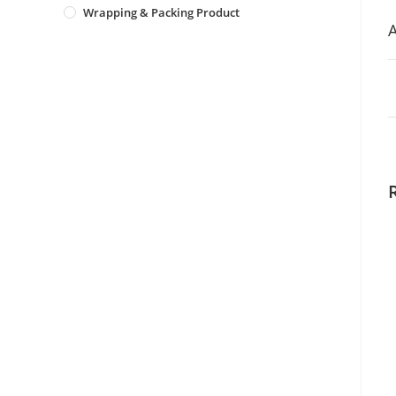
Wrapping & Packing Product
A