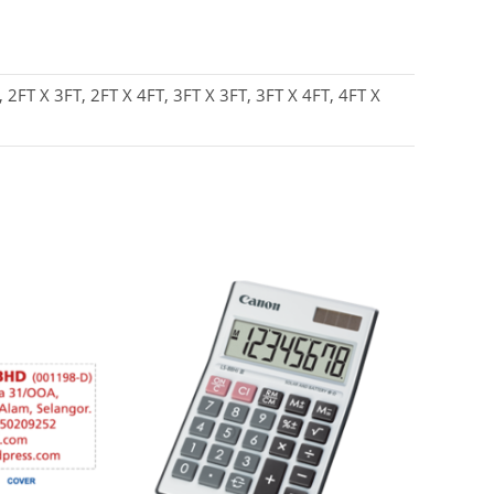
, 2FT X 3FT, 2FT X 4FT, 3FT X 3FT, 3FT X 4FT, 4FT X