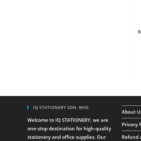
B
IQ STATIONERY SDN. BHD.
About U
Welcome to IQ STATIONERY, we are
Privacy 
one-stop destination for high-quality
stationery and office supplies. Our
Refund 