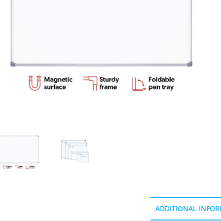
ADDITIONAL INFO