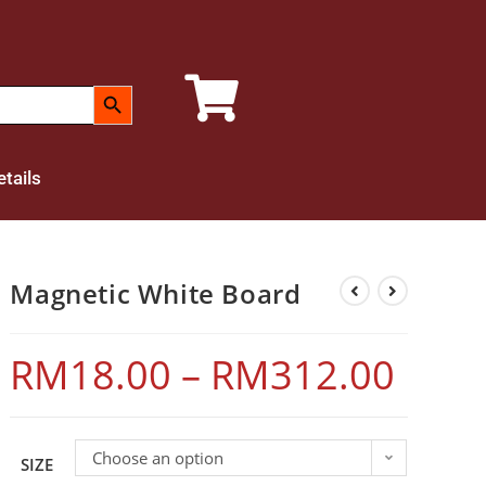
SEARCH BUTTON
tails
Magnetic White Board
RM
18.00
–
RM
312.00
Choose an option
SIZE