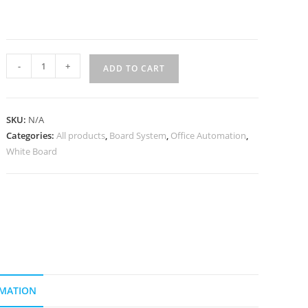
-
+
ADD TO CART
SKU:
N/A
Categories:
All products
,
Board System
,
Office Automation
,
White Board
RMATION