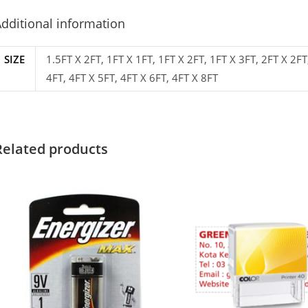
dditional information
SIZE
1.5FT X 2FT, 1FT X 1FT, 1FT X 2FT, 1FT X 3FT, 2FT X 2FT
4FT, 4FT X 5FT, 4FT X 6FT, 4FT X 8FT
Related products