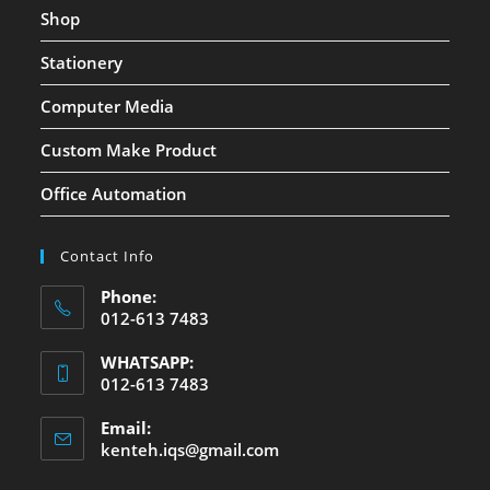
Shop
Stationery
Computer Media
Custom Make Product
Office Automation
Contact Info
Phone:
012-613 7483
WHATSAPP:
012-613 7483
Email:
kenteh.iqs@gmail.com