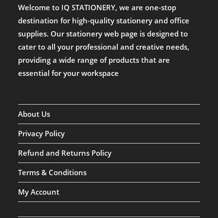
Welcome to IQ STATIONERY, we are one-stop
destination for high-quality stationery and office
supplies. Our stationery web page is designed to
cater to all your professional and creative needs,
providing a wide range of products that are
essential for your workspace
About Us
Privacy Policy
Refund and Returns Policy
Terms & Conditions
My Account