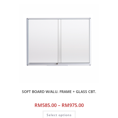
SOFT BOARD W/ALU. FRAME + GLASS CBT.
RM
585.00
–
RM
975.00
Select options