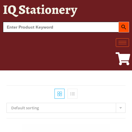
IQ Stationery
SEARCH BUT
Search
for:
Default sorting