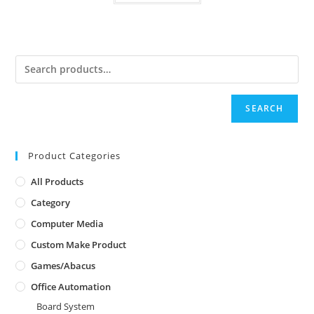
SEARCH
Product Categories
All Products
Category
Computer Media
Custom Make Product
Games/Abacus
Office Automation
Board System