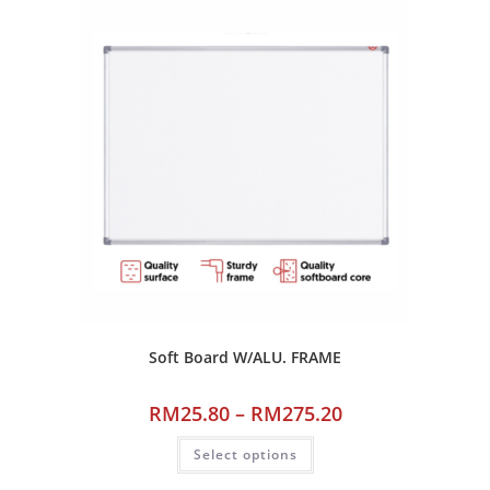
Soft Board W/ALU. FRAME
RM
25.80
–
RM
275.20
Select options