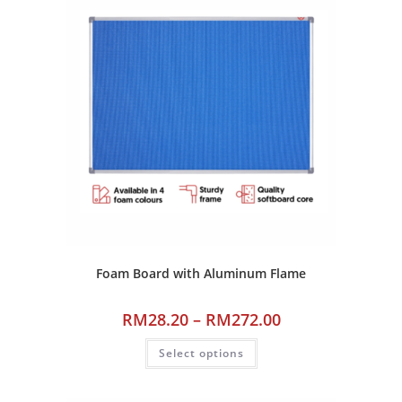
Foam Board with Aluminum Flame
RM
28.20
–
RM
272.00
Select options