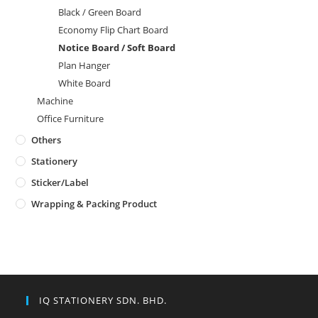
Black / Green Board
Economy Flip Chart Board
Notice Board / Soft Board
Plan Hanger
White Board
Machine
Office Furniture
Others
Stationery
Sticker/Label
Wrapping & Packing Product
IQ STATIONERY SDN. BHD.