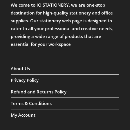
Welcome to IQ STATIONERY, we are one-stop
destination for high-quality stationery and office
supplies. Our stationery web page is designed to
cater to all your professional and creative needs,
providing a wide range of products that are
essential for your workspace
About Us
Privacy Policy
Refund and Returns Policy
Terms & Conditions
My Account