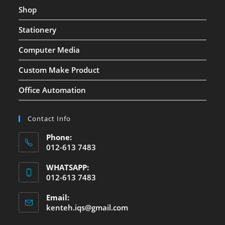
Shop
Stationery
Computer Media
Custom Make Product
Office Automation
Contact Info
Phone:
012-613 7483
WHATSAPP:
012-613 7483
Email:
kenteh.iqs@gmail.com