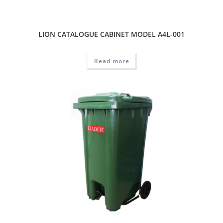
LION CATALOGUE CABINET MODEL A4L-001
Read more