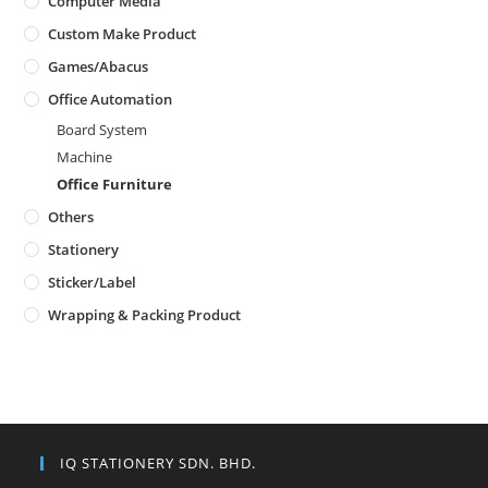
Computer Media
Custom Make Product
Games/Abacus
Office Automation
Board System
Machine
Office Furniture
Others
Stationery
Sticker/Label
Wrapping & Packing Product
IQ STATIONERY SDN. BHD.