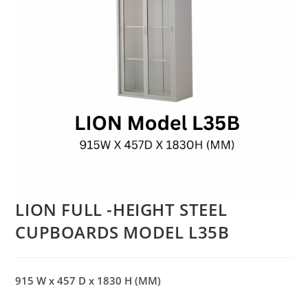
LION FULL -HEIGHT STEEL
CUPBOARDS MODEL L35B
915 W x 457 D x 1830 H (MM)