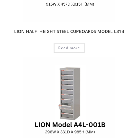
LION HALF -HEIGHT STEEL CUPBOARDS MODEL L31B
Read more