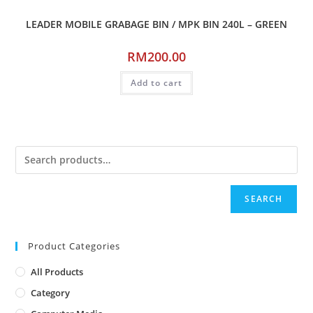
LEADER MOBILE GRABAGE BIN / MPK BIN 240L – GREEN
RM
200.00
Add to cart
SEARCH
Product Categories
All Products
Category