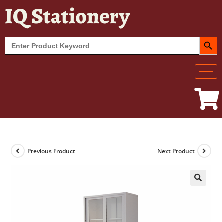
IQ Stationery
SEARCH BUT
Search
for:
Previous Product
Next Product