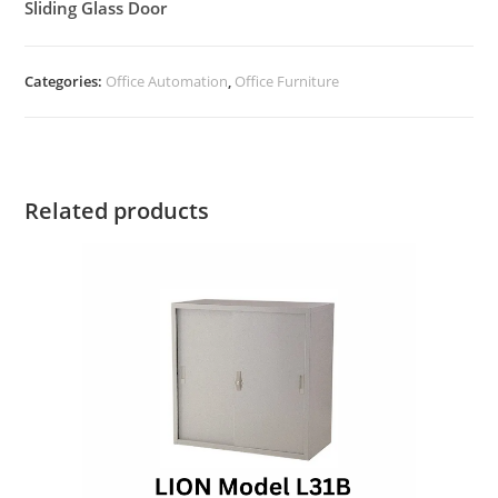
Sliding Glass Door
Categories:
Office Automation
,
Office Furniture
Related products