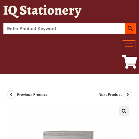
IQ Stationery
SEARCH BUT
Search
for:
Previous Product
Next Product