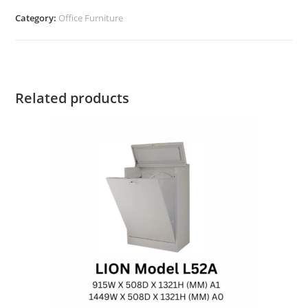
Category:
Office Furniture
Related products