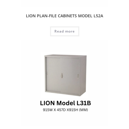
LION PLAN-FILE CABINETS MODEL L52A
Read more