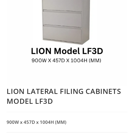
LION LATERAL FILING CABINETS
MODEL LF3D
900W x 457D x 1004H (MM)