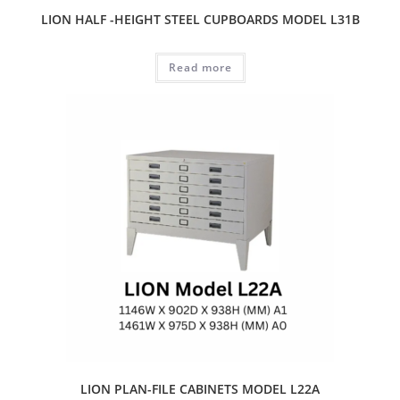
LION HALF -HEIGHT STEEL CUPBOARDS MODEL L31B
Read more
LION PLAN-FILE CABINETS MODEL L22A