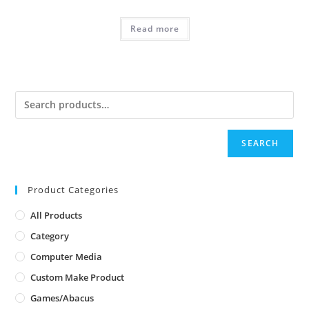
Read more
SEARCH
Product Categories
All Products
Category
Computer Media
Custom Make Product
Games/Abacus