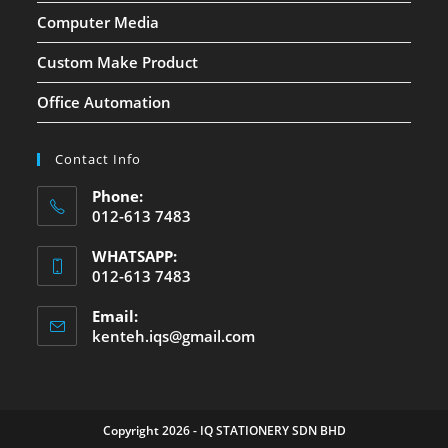
Computer Media
Custom Make Product
Office Automation
Contact Info
Phone:
012-613 7483
WHATSAPP:
012-613 7483
Email:
kenteh.iqs@gmail.com
Copyright 2026 - IQ STATIONERY SDN BHD