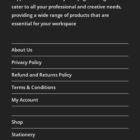
cater to all your professional and creative needs,
providing a wide range of products that are
essential for your workspace
About Us
Privacy Policy
Refund and Returns Policy
Terms & Conditions
My Account
Shop
Stationery