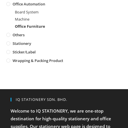
Office Automation
Board System
Machine
Office Furniture
Others
Stationery
Sticker/Label
Wrapping & Packing Product
IQ STATIONERY SDN. BHD.
Welcome to IQ STATIONERY, we are one-stop
destination for high-quality stationery and office
supplies. Our stationery web page is designed to