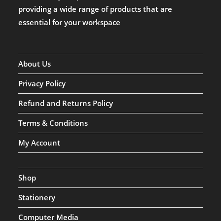
providing a wide range of products that are
essential for your workspace
About Us
Privacy Policy
Refund and Returns Policy
Terms & Conditions
My Account
Shop
Stationery
Computer Media