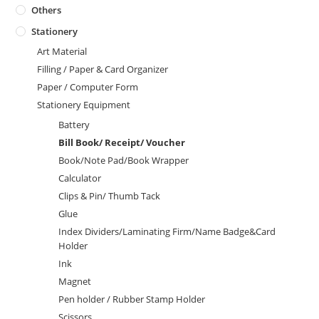
Others
Stationery
Art Material
Filling / Paper & Card Organizer
Paper / Computer Form
Stationery Equipment
Battery
Bill Book/ Receipt/ Voucher
Book/Note Pad/Book Wrapper
Calculator
Clips & Pin/ Thumb Tack
Glue
Index Dividers/Laminating Firm/Name Badge&Card
Holder
Ink
Magnet
Pen holder / Rubber Stamp Holder
Scissors