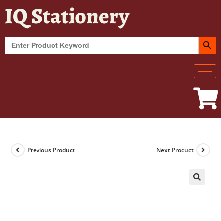
IQ Stationery
SEARCH BUT
Search
for:
Previous Product
Next Product