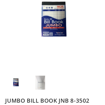
JUMBO BILL BOOK JNB 8-3502