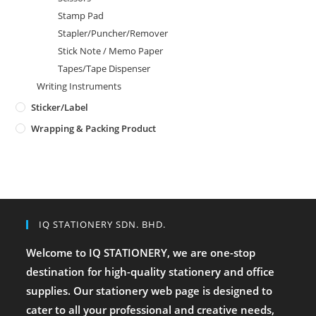
Stamp Pad
Stapler/Puncher/Remover
Stick Note / Memo Paper
Tapes/Tape Dispenser
Writing Instruments
Sticker/Label
Wrapping & Packing Product
IQ STATIONERY SDN. BHD.
Welcome to IQ STATIONERY, we are one-stop
destination for high-quality stationery and office
supplies. Our stationery web page is designed to
cater to all your professional and creative needs,