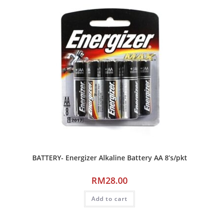
BATTERY- Energizer Alkaline Battery AA 8’s/pkt
RM
28.00
Add to cart