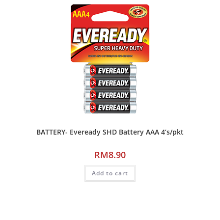
BATTERY- Eveready SHD Battery AAA 4’s/pkt
RM
8.90
Add to cart