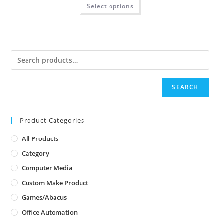
Select options
SEARCH
Product Categories
All Products
Category
Computer Media
Custom Make Product
Games/Abacus
Office Automation