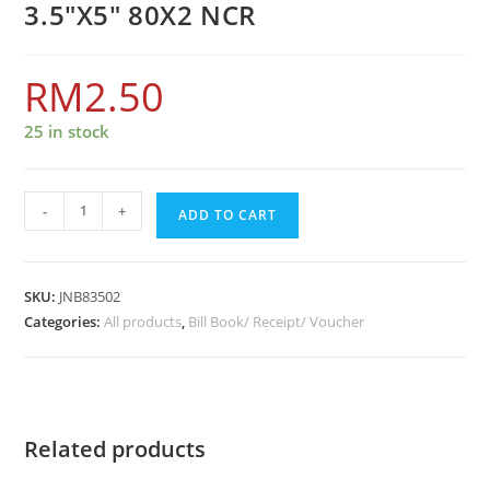
3.5″X5″ 80X2 NCR
RM
2.50
25 in stock
-
+
ADD TO CART
SKU:
JNB83502
Categories:
All products
,
Bill Book/ Receipt/ Voucher
Related products