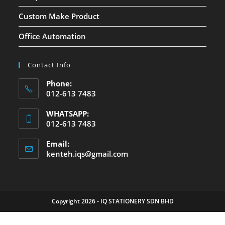
Custom Make Product
Office Automation
Contact Info
Phone:
012-613 7483
WHATSAPP:
012-613 7483
Email:
kenteh.iqs@gmail.com
Copyright 2026 - IQ STATIONERY SDN BHD