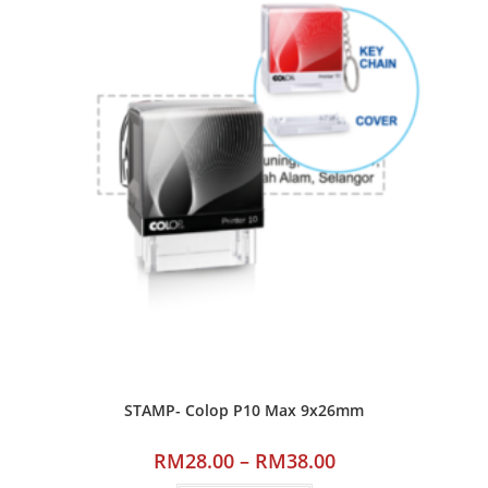
STAMP- Colop P10 Max 9x26mm
RM
28.00
–
RM
38.00