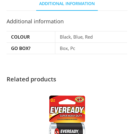
ADDITIONAL INFORMATION
Additional information
COLOUR
Black, Blue, Red
GO BOX?
Box, Pc
Related products