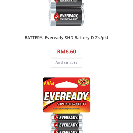
BATTERY- Eveready SHD Battery D 2’s/pkt
RM
6.60
Add to cart