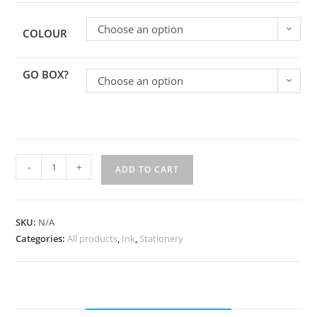
Choose an option
COLOUR
GO BOX?
Choose an option
-
+
ADD TO CART
SKU:
N/A
Categories:
All products
,
Ink
,
Stationery