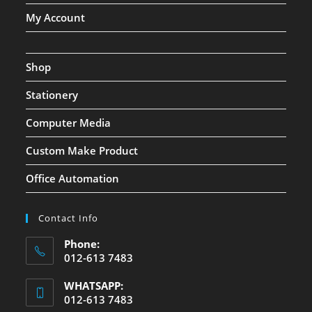
My Account
Shop
Stationery
Computer Media
Custom Make Product
Office Automation
Contact Info
Phone:
012-613 7483
WHATSAPP:
012-613 7483