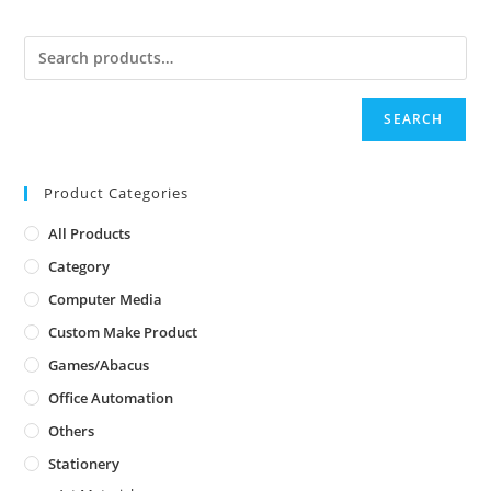
SEARCH
Product Categories
All Products
Category
Computer Media
Custom Make Product
Games/Abacus
Office Automation
Others
Stationery