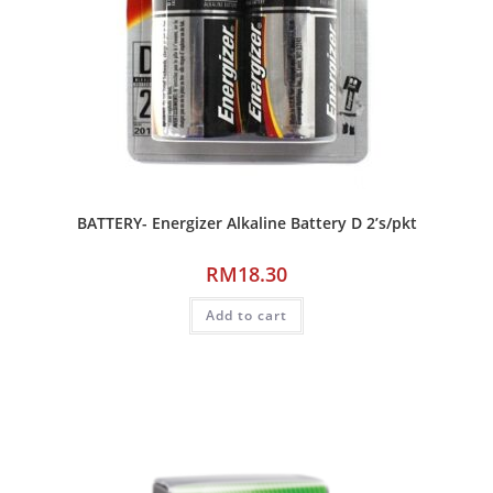
BATTERY- Energizer Alkaline Battery D 2’s/pkt
RM
18.30
Add to cart