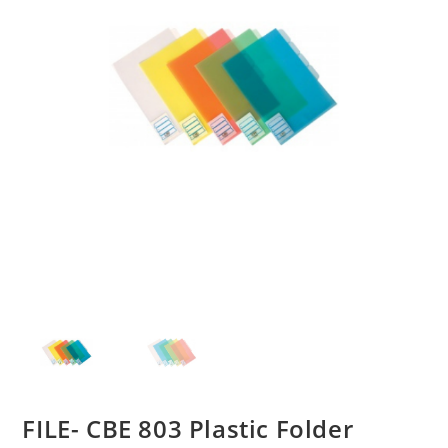
FILE- CBE 803 Plastic Folder