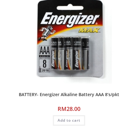
BATTERY- Energizer Alkaline Battery AAA 8’s/pkt
RM
28.00
Add to cart