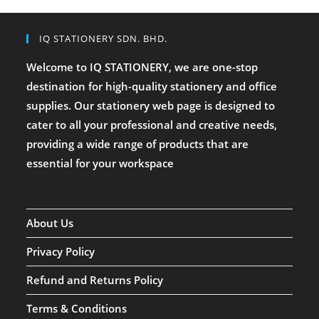
IQ STATIONERY SDN. BHD.
Welcome to IQ STATIONERY, we are one-stop
destination for high-quality stationery and office
supplies. Our stationery web page is designed to
cater to all your professional and creative needs,
providing a wide range of products that are
essential for your workspace
About Us
Privacy Policy
Refund and Returns Policy
Terms & Conditions