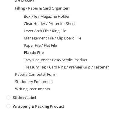
Art Material
Filling / Paper & Card Organizer
Box File / Magazine Holder
Clear Holder / Protector Sheet
Lever Arch File / Ring File
Management File / Clip Board File
Paper File / Flat File
Plastic File
Tray/Document Case/Acrylic Product
Treasury Tag / Card Ring / Premier Grip / Fastener
Paper / Computer Form
Stationery Equipment
Writing Instruments
Sticker/Label
Wrapping & Packing Product