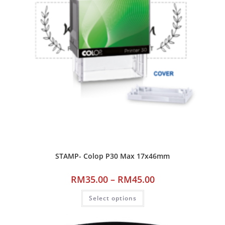
STAMP- Colop P30 Max 17x46mm
RM
35.00
–
RM
45.00
Select options