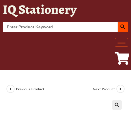
IQ Stationery
SEARCH BUT
Search
for:
Previous Product
Next Product