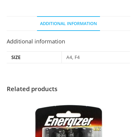
ADDITIONAL INFORMATION
Additional information
SIZE
A4, F4
Related products