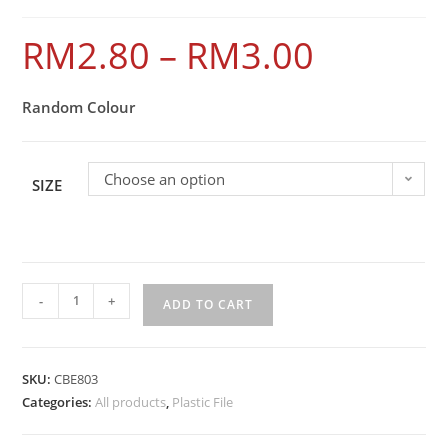
RM
2.80
–
RM
3.00
Random Colour
Choose an option
SIZE
-
+
ADD TO CART
SKU:
CBE803
Categories:
All products
,
Plastic File