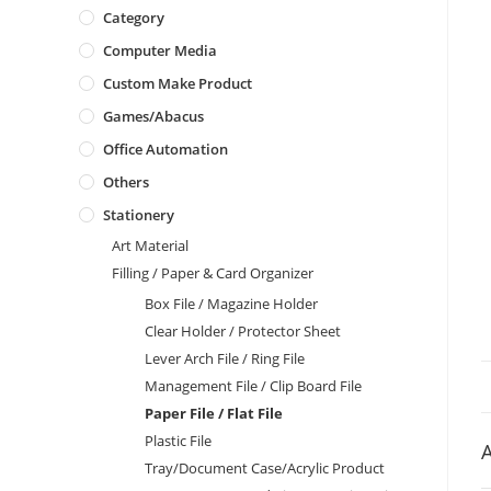
Category
Computer Media
Custom Make Product
Games/Abacus
Office Automation
Others
Stationery
Art Material
Filling / Paper & Card Organizer
Box File / Magazine Holder
Clear Holder / Protector Sheet
Lever Arch File / Ring File
Management File / Clip Board File
Paper File / Flat File
Plastic File
A
Tray/Document Case/Acrylic Product