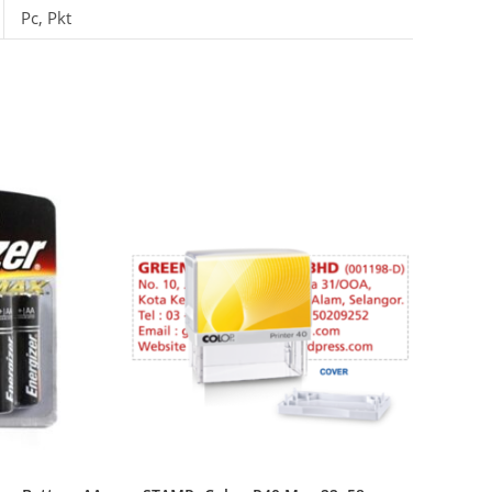
Pc, Pkt