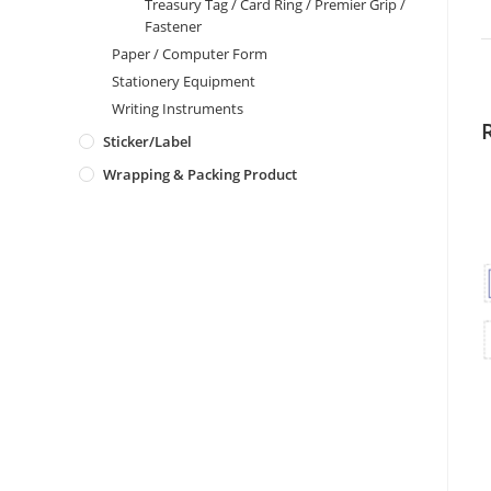
Treasury Tag / Card Ring / Premier Grip /
Fastener
Paper / Computer Form
Stationery Equipment
Writing Instruments
Sticker/Label
Wrapping & Packing Product