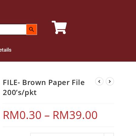
SEARCH BUTTON
tails
FILE- Brown Paper File
200’s/pkt
RM
0.30
–
RM
39.00