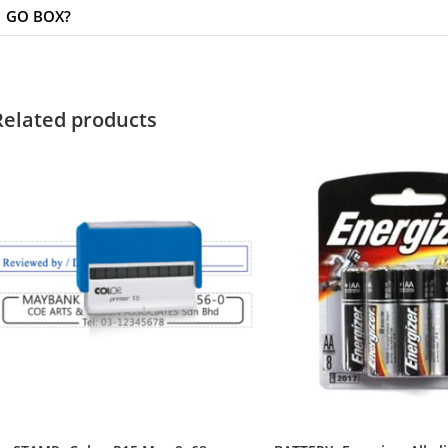
GO BOX?
Related products