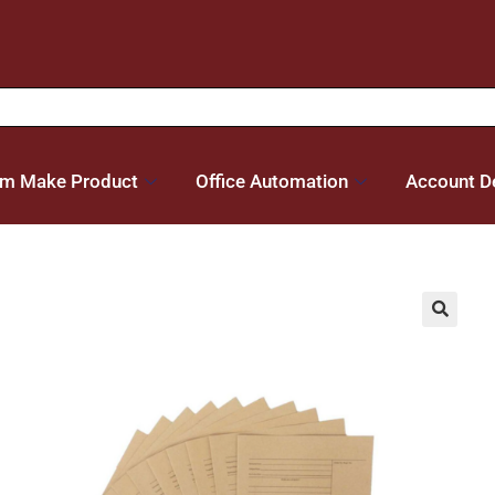
m Make Product
Office Automation
Account De