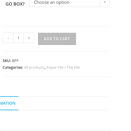
Choose an option
GO BOX?
-
+
ADD TO CART
SKU:
BPF
Categories:
All products
,
Paper File / Flat File
RMATION