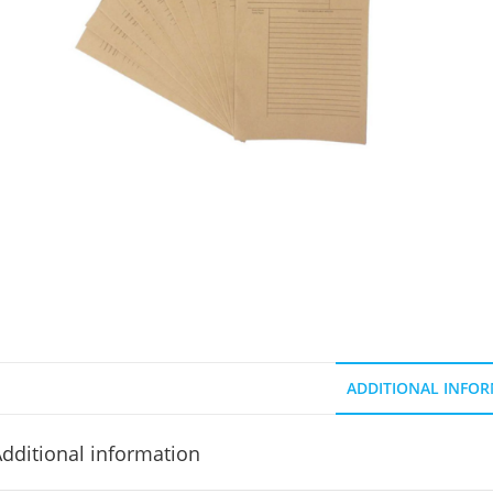
ADDITIONAL INFO
dditional information