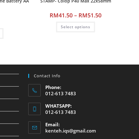
ine Battery AA
STAMP- Colop P40 Max 22x58mm
RM
41.50
–
RM
51.50
Select options
Contact Info
Phone:
012-613 7483
WHATSAPP:
012-613 7483
Email:
kenteh.iqs@gmail.com