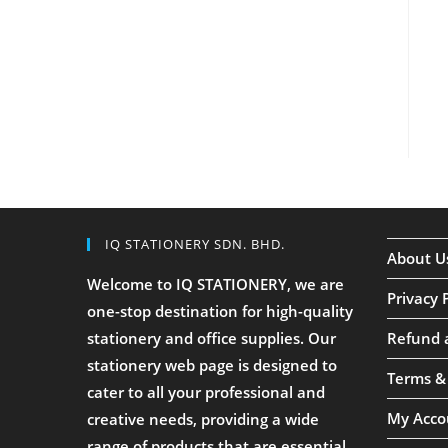
IQ STATIONERY SDN. BHD.
About U
Welcome to IQ STATIONERY, we are
Privacy 
one-stop destination for high-quality
stationery and office supplies. Our
Refund 
stationery web page is designed to
Terms &
cater to all your professional and
My Acco
creative needs, providing a wide
range of products that are essential