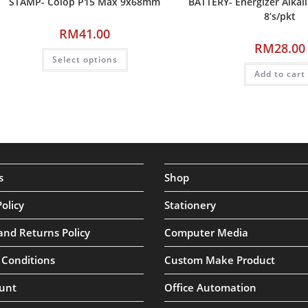
STAMP- Colop P15 Max 9x68mm
BATTERY- Energizer Alkal
8’s/pkt
RM
41.00
RM
28.00
Select options
Add to cart
s
Shop
Policy
Stationery
and Returns Policy
Computer Media
 Conditions
Custom Make Product
unt
Office Automation