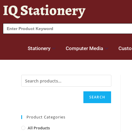
IQ Stationery
Search
for:
Stationery
Computer Media
Custo
SEARCH
Product Categories
All Products