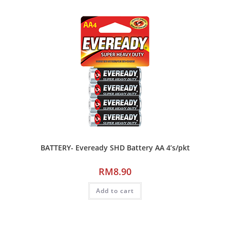
BATTERY- Eveready SHD Battery AA 4’s/pkt
RM
8.90
Add to cart