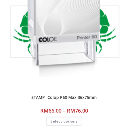
STAMP- Colop P60 Max 36x75mm
RM
66.00
–
RM
76.00
Select options