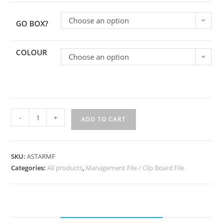
Choose an option
GO BOX?
COLOUR
Choose an option
-
+
ADD TO CART
SKU:
ASTARMF
Categories:
All products
,
Management File / Clip Board File