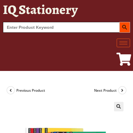
IQ Stationery
SEARCH BUT
Search
for:
Previous Product
Next Product