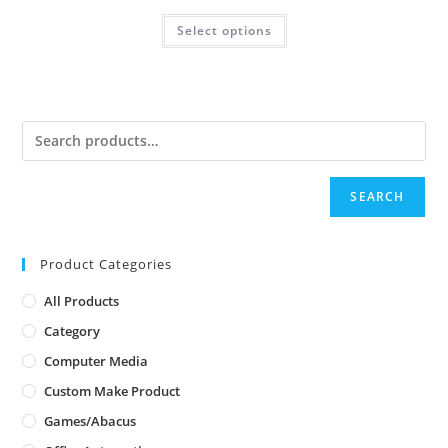
Select options
SEARCH
Product Categories
All Products
Category
Computer Media
Custom Make Product
Games/Abacus