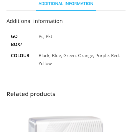
ADDITIONAL INFORMATION
Additional information
GO
Pc, Pkt
BOX?
COLOUR
Black, Blue, Green, Orange, Purple, Red,
Yellow
Related products