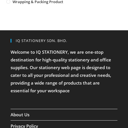
Wrapping & Packing Product
IQ STATIONERY SDN. BHD.
Welcome to IQ STATIONERY, we are one-stop
destination for high-quality stationery and office
supplies. Our stationery web page is designed to
cater to all your professional and creative needs,
providing a wide range of products that are
essential for your workspace
About Us
Privacy Policy