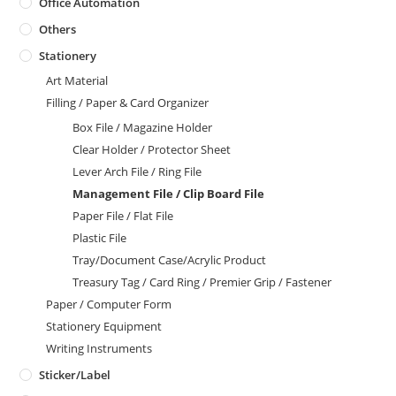
Office Automation
Others
Stationery
Art Material
Filling / Paper & Card Organizer
Box File / Magazine Holder
Clear Holder / Protector Sheet
Lever Arch File / Ring File
Management File / Clip Board File
Paper File / Flat File
Plastic File
Tray/Document Case/Acrylic Product
Treasury Tag / Card Ring / Premier Grip / Fastener
Paper / Computer Form
Stationery Equipment
Writing Instruments
Sticker/Label