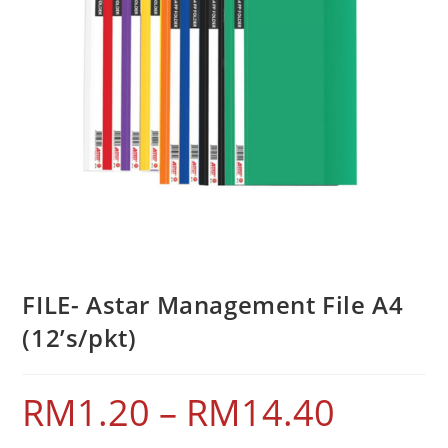
FILE- Astar Management File A4
(12’s/pkt)
RM
1.20
–
RM
14.40