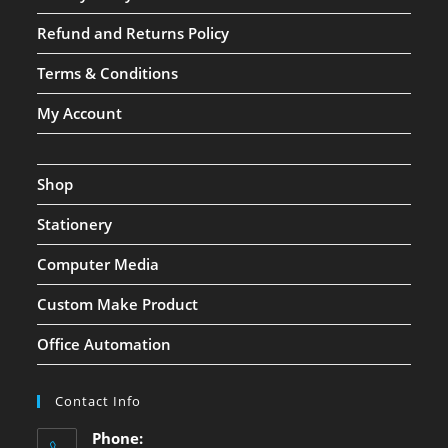
Refund and Returns Policy
Terms & Conditions
My Account
Shop
Stationery
Computer Media
Custom Make Product
Office Automation
Contact Info
Phone: