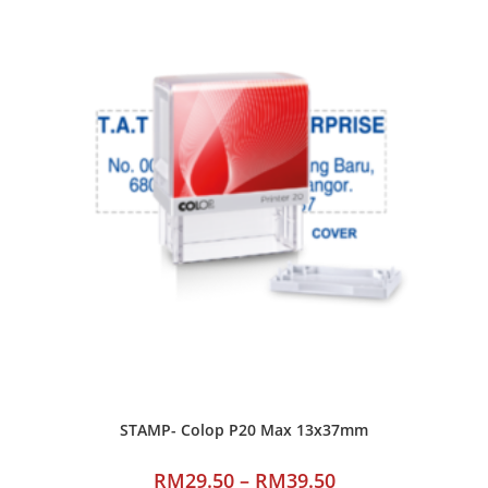
STAMP- Colop P20 Max 13x37mm
RM
29.50
–
RM
39.50