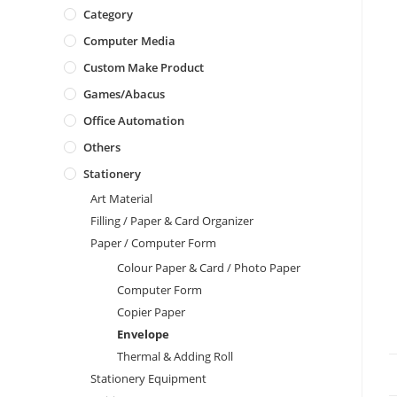
Category
Computer Media
Custom Make Product
Games/Abacus
Office Automation
Others
Stationery
Art Material
Filling / Paper & Card Organizer
Paper / Computer Form
Colour Paper & Card / Photo Paper
Computer Form
Copier Paper
Envelope
Thermal & Adding Roll
Stationery Equipment