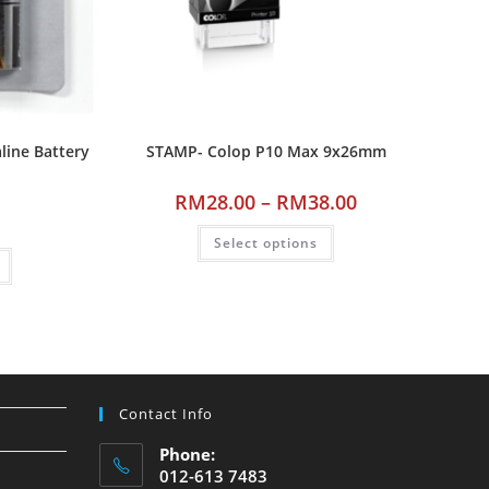
line Battery
STAMP- Colop P10 Max 9x26mm
RM
28.00
–
RM
38.00
Select options
Contact Info
Phone:
012-613 7483