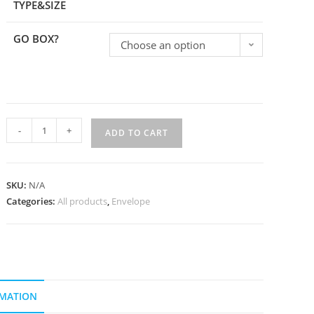
TYPE&SIZE
GO BOX?
Choose an option
-
+
ADD TO CART
SKU:
N/A
Categories:
All products
,
Envelope
RMATION