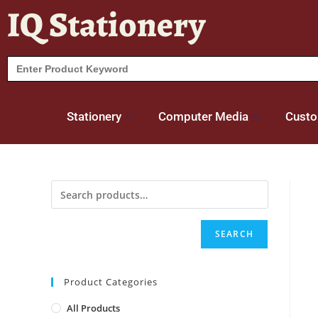
IQ Stationery
Search
for:
Stationery
Computer Media
Custo
SEARCH
Product Categories
All Products