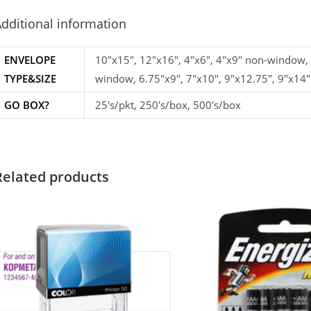
dditional information
ENVELOPE
10"x15", 12"x16", 4"x6", 4"x9" non-window,
TYPE&SIZE
window, 6.75"x9", 7"x10", 9"x12.75", 9"x14"
GO BOX?
25's/pkt, 250's/box, 500's/box
Related products