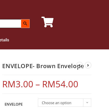
SEARCH BUTTON
tails
ENVELOPE- Brown Envelope
RM
3.00
–
RM
54.00
Choose an option
ENVELOPE