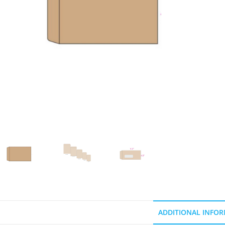
ADDITIONAL INFO