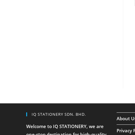
IQ STATIONERY SDN. BHD.
About U
Welcome to IQ STATIONERY, we are
Privacy 
one-stop destination for high-quality