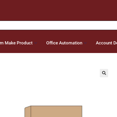
m Make Product
Office Automation
Account De