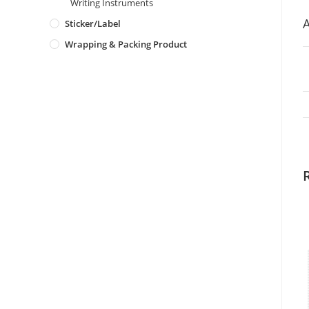
Writing Instruments
A
Sticker/Label
Wrapping & Packing Product