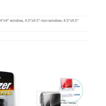
 4"x9" window, 4.5"x9.5" non-window, 4.5"x9.5"