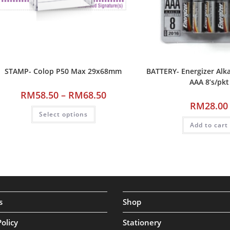
STAMP- Colop P50 Max 29x68mm
BATTERY- Energizer Alka
AAA 8’s/pkt
RM
58.50
–
RM
68.50
RM
28.00
Select options
Add to cart
s
Shop
Policy
Stationery