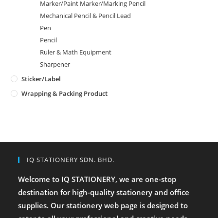
Marker/Paint Marker/Marking Pencil
Mechanical Pencil & Pencil Lead
Pen
Pencil
Ruler & Math Equipment
Sharpener
Sticker/Label
Wrapping & Packing Product
IQ STATIONERY SDN. BHD.
Welcome to IQ STATIONERY, we are one-stop
destination for high-quality stationery and office
supplies. Our stationery web page is designed to