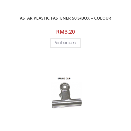
ASTAR PLASTIC FASTENER 50’S/BOX – COLOUR
RM
3.20
Add to cart