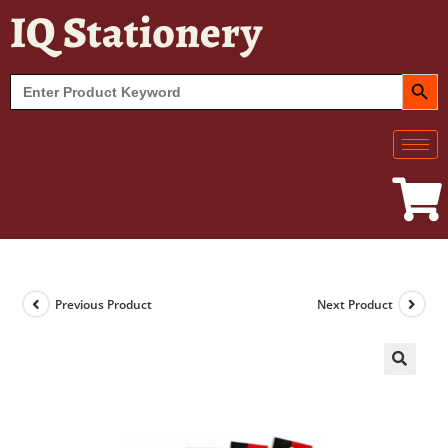
IQ Stationery
SEARCH BUT
Search
for:
Previous Product
Next Product