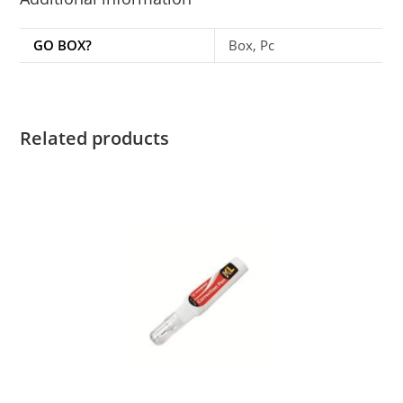
GO BOX?
Box, Pc
Related products