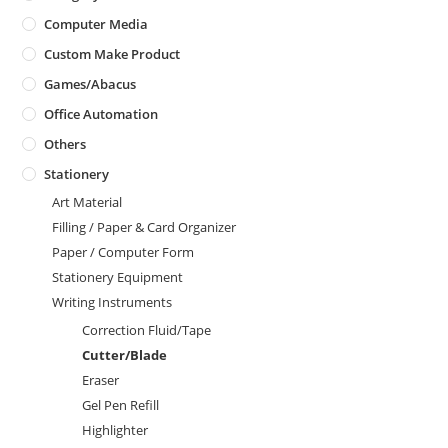
Computer Media
Custom Make Product
Games/Abacus
Office Automation
Others
Stationery
Art Material
Filling / Paper & Card Organizer
Paper / Computer Form
Stationery Equipment
Writing Instruments
Correction Fluid/Tape
Cutter/Blade
Eraser
Gel Pen Refill
Highlighter