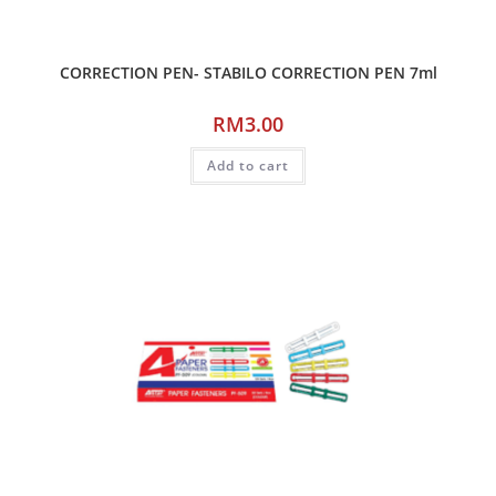
CORRECTION PEN- STABILO CORRECTION PEN 7ml
RM
3.00
Add to cart