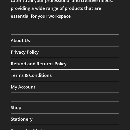
cater to all your professional and creative needs,
providing a wide range of products that are
essential for your workspace
About Us
Privacy Policy
Refund and Returns Policy
Terms & Conditions
My Account
Shop
Stationery