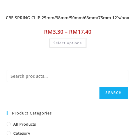
CBE SPRING CLIP 25mm/38mm/50mm/63mm/75mm 12’s/box
RM
3.30
–
RM
17.40
Select options
SEARCH
Product Categories
All Products
Category