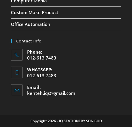
Computer Media
Custom Make Product
Office Automation
Contact Info
Phone:
012-613 7483
WHATSAPP:
012-613 7483
Email:
kenteh.iqs@gmail.com
Copyright 2026 - IQ STATIONERY SDN BHD