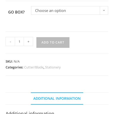
Choose an option
GO BOX?
-
+
ADD TO CART
SKU:
N/A
Categories:
Cutter/Blade
,
Stationery
ADDITIONAL INFORMATION
Additional information