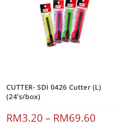
CUTTER- SDI 0426 Cutter (L)
(24’s/box)
RM
3.20
–
RM
69.60