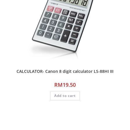
CALCULATOR- Canon 8 digit calculator LS-88HI III
RM
19.50
Add to cart