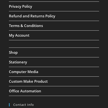
Privacy Policy
Refund and Returns Policy
Terms & Conditions
My Account
Shop
Stationery
Computer Media
Custom Make Product
Office Automation
Contact Info