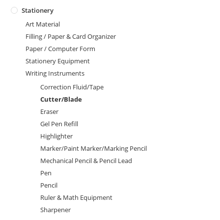
Stationery
Art Material
Filling / Paper & Card Organizer
Paper / Computer Form
Stationery Equipment
Writing Instruments
Correction Fluid/Tape
Cutter/Blade
Eraser
Gel Pen Refill
Highlighter
Marker/Paint Marker/Marking Pencil
Mechanical Pencil & Pencil Lead
Pen
Pencil
Ruler & Math Equipment
Sharpener