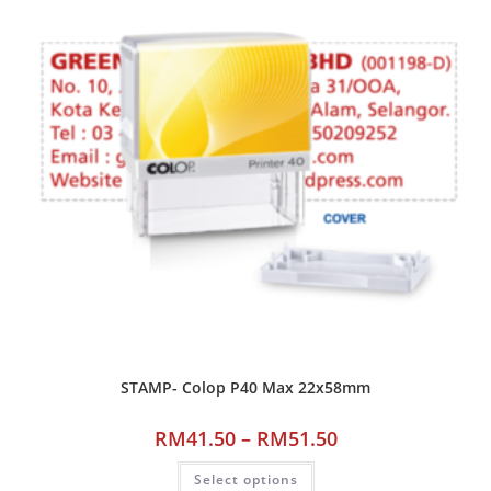
STAMP- Colop P40 Max 22x58mm
RM
41.50
–
RM
51.50
Select options