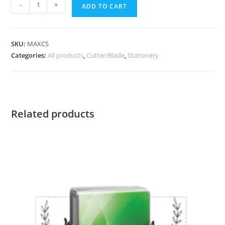
-
+
ADD TO CART
SKU:
MAXCS
Categories:
All products
,
Cutter/Blade
,
Stationery
Related products