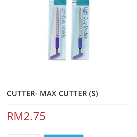
CUTTER- MAX CUTTER (S)
RM
2.75