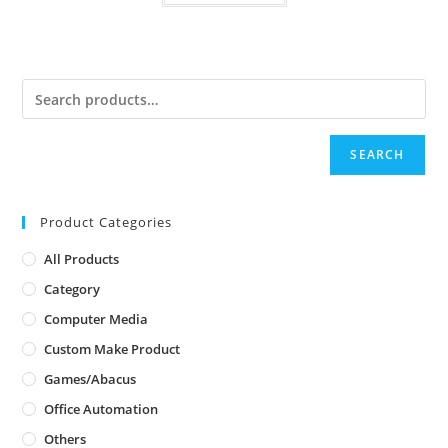
SEARCH
Product Categories
All Products
Category
Computer Media
Custom Make Product
Games/Abacus
Office Automation
Others