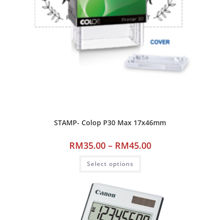
STAMP- Colop P30 Max 17x46mm
RM
35.00
–
RM
45.00
Select options