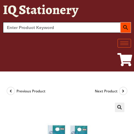
IQ Stationery
SEARCH BUT
Search
for:
Previous Product
Next Product