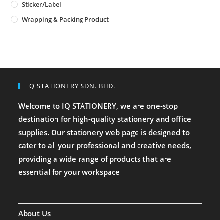
Sticker/Label
Wrapping & Packing Product
IQ STATIONERY SDN. BHD.
Welcome to IQ STATIONERY, we are one-stop
destination for high-quality stationery and office
supplies. Our stationery web page is designed to
cater to all your professional and creative needs,
providing a wide range of products that are
essential for your workspace
About Us