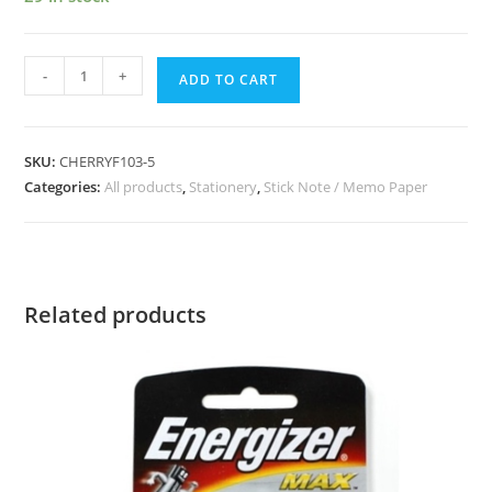
-
+
ADD TO CART
SKU:
CHERRYF103-5
Categories:
All products
,
Stationery
,
Stick Note / Memo Paper
Related products