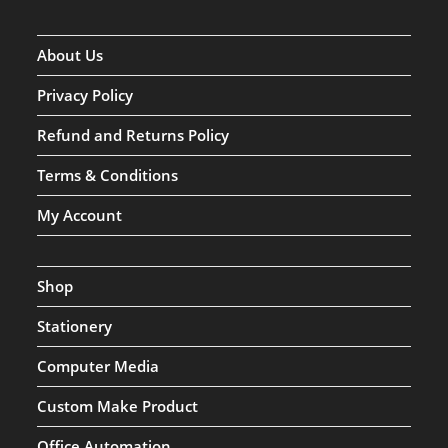
About Us
Privacy Policy
Refund and Returns Policy
Terms & Conditions
My Account
Shop
Stationery
Computer Media
Custom Make Product
Office Automation