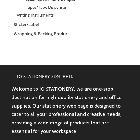
Tapes/Tape Dispenser
Writing Instruments
Sticker/Label
Wrapping & Packing Product
IQ STATIONERY SDN. BHD.
Welcome to IQ STATIONERY, we are one-stop
destination for high-quality stationery and office
supplies. Our stationery web page is designed to
cater to all your professional and creative needs,
providing a wide range of products that are
essential for your workspace