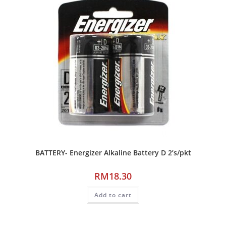
BATTERY- Energizer Alkaline Battery D 2’s/pkt
RM
18.30
Add to cart