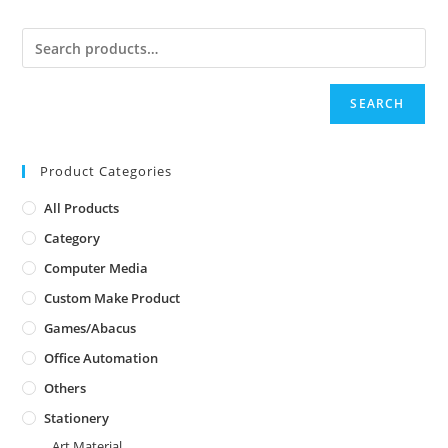
SEARCH
Product Categories
All Products
Category
Computer Media
Custom Make Product
Games/Abacus
Office Automation
Others
Stationery
Art Material