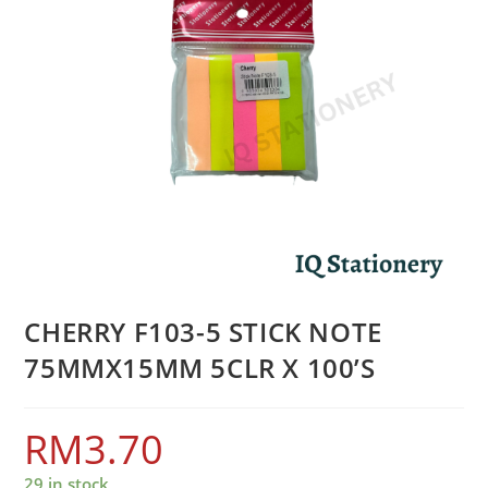
CHERRY F103-5 STICK NOTE
75MMX15MM 5CLR X 100’S
RM
3.70
29 in stock