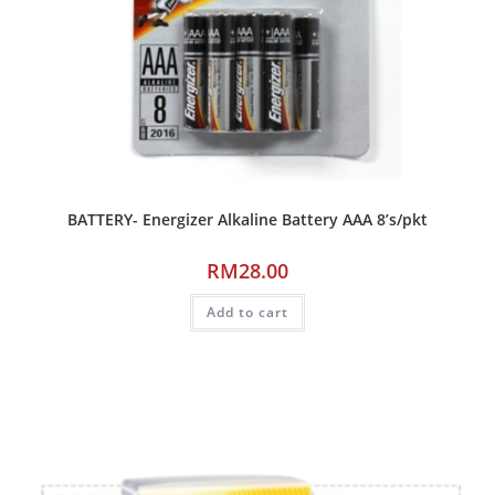
BATTERY- Energizer Alkaline Battery AAA 8’s/pkt
RM
28.00
Add to cart