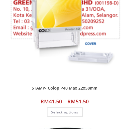
STAMP- Colop P40 Max 22x58mm
RM
41.50
–
RM
51.50
Select options