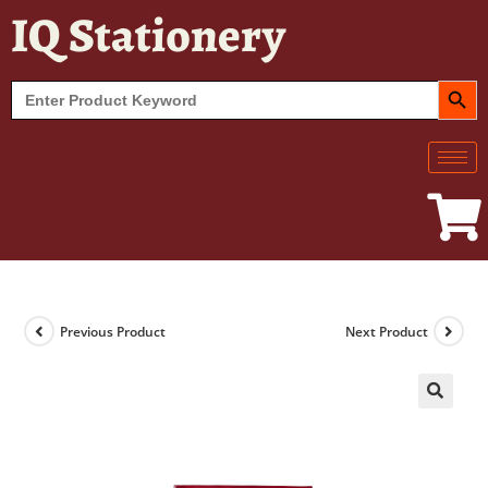
IQ Stationery
SEARCH BUT
Search
for:
Previous Product
Next Product