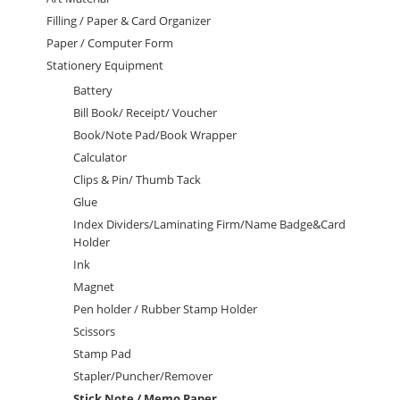
Filling / Paper & Card Organizer
Paper / Computer Form
Stationery Equipment
Battery
Bill Book/ Receipt/ Voucher
Book/Note Pad/Book Wrapper
Calculator
Clips & Pin/ Thumb Tack
Glue
Index Dividers/Laminating Firm/Name Badge&Card
Holder
Ink
Magnet
Pen holder / Rubber Stamp Holder
Scissors
Stamp Pad
Stapler/Puncher/Remover
Stick Note / Memo Paper