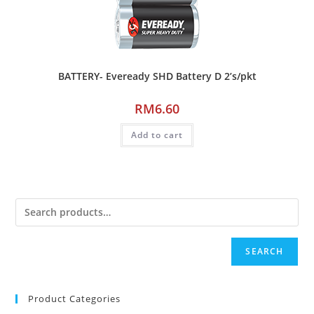
BATTERY- Eveready SHD Battery D 2’s/pkt
RM
6.60
Add to cart
SEARCH
Product Categories