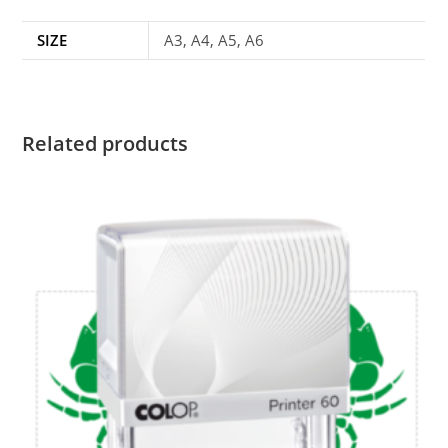
SIZE
A3, A4, A5, A6
Related products