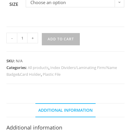
Choose an option
SIZE
-
+
ADD TO CART
SKU:
N/A
Categories:
All products
,
Index Dividers/Laminating Firm/Name
Badge&Card Holder
,
Plastic File
ADDITIONAL INFORMATION
Additional information