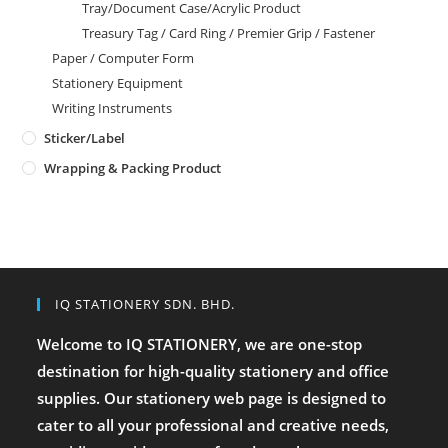
Tray/Document Case/Acrylic Product
Treasury Tag / Card Ring / Premier Grip / Fastener
Paper / Computer Form
Stationery Equipment
Writing Instruments
Sticker/Label
Wrapping & Packing Product
IQ STATIONERY SDN. BHD.
Welcome to IQ STATIONERY, we are one-stop
destination for high-quality stationery and office
supplies. Our stationery web page is designed to
cater to all your professional and creative needs,