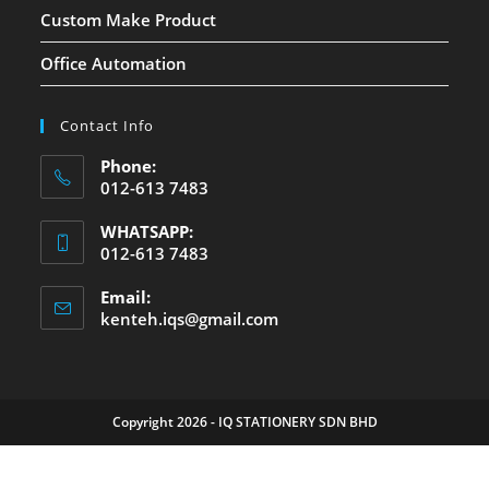
Custom Make Product
Office Automation
Contact Info
Phone:
012-613 7483
WHATSAPP:
012-613 7483
Email:
kenteh.iqs@gmail.com
Copyright 2026 - IQ STATIONERY SDN BHD