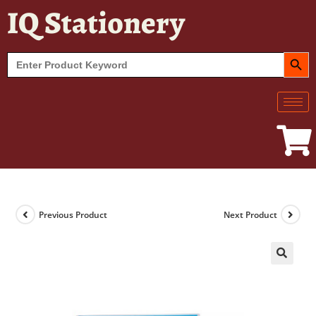
IQ Stationery
SEARCH BUT
Search
for:
Previous Product
Next Product