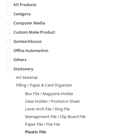
All Products
Category
Computer Media
Custom Make Product
Games/Abacus
Office Automation
Others
Stationery
Art Material
Filling / Paper & Card Organizer
Box File / Magazine Holder
Clear Holder / Protector Sheet
Lever Arch File / Ring File
Management File / Clip Board File
Paper File / Flat File
Plastic File