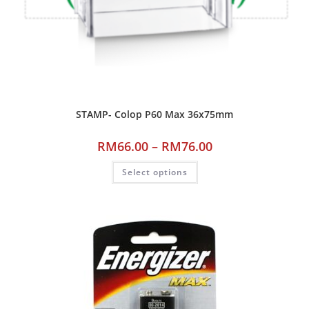
STAMP- Colop P60 Max 36x75mm
RM
66.00
–
RM
76.00
Select options