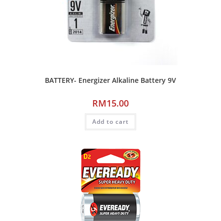
BATTERY- Energizer Alkaline Battery 9V
RM
15.00
Add to cart