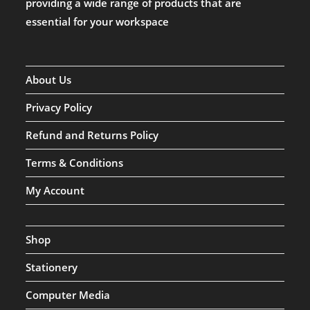
providing a wide range of products that are
essential for your workspace
About Us
Privacy Policy
Refund and Returns Policy
Terms & Conditions
My Account
Shop
Stationery
Computer Media