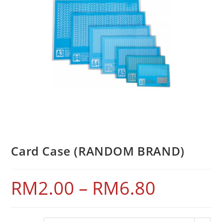
Card Case (RANDOM BRAND)
RM
2.00
–
RM
6.80