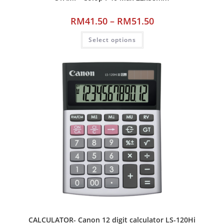
RM
41.50
–
RM
51.50
Select options
CALCULATOR- Canon 12 digit calculator LS-120Hi