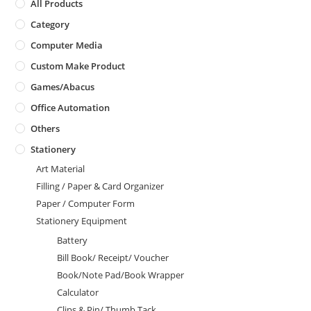
All Products
Category
Computer Media
Custom Make Product
Games/Abacus
Office Automation
Others
Stationery
Art Material
Filling / Paper & Card Organizer
Paper / Computer Form
Stationery Equipment
Battery
Bill Book/ Receipt/ Voucher
Book/Note Pad/Book Wrapper
Calculator
Clips & Pin/ Thumb Tack