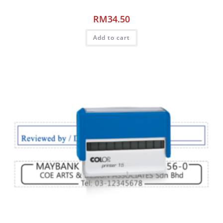
RM
34.50
Add to cart