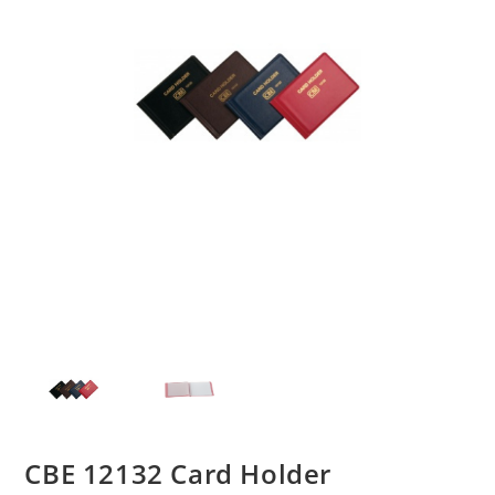
CBE 12132 Card Holder