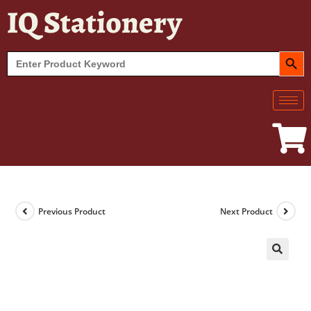
IQ Stationery
SEARCH BUT
Search
for:
Previous Product
Next Product