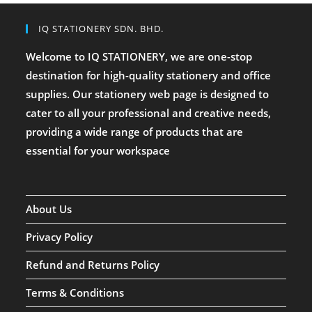
IQ STATIONERY SDN. BHD.
Welcome to IQ STATIONERY, we are one-stop
destination for high-quality stationery and office
supplies. Our stationery web page is designed to
cater to all your professional and creative needs,
providing a wide range of products that are
essential for your workspace
About Us
Privacy Policy
Refund and Returns Policy
Terms & Conditions