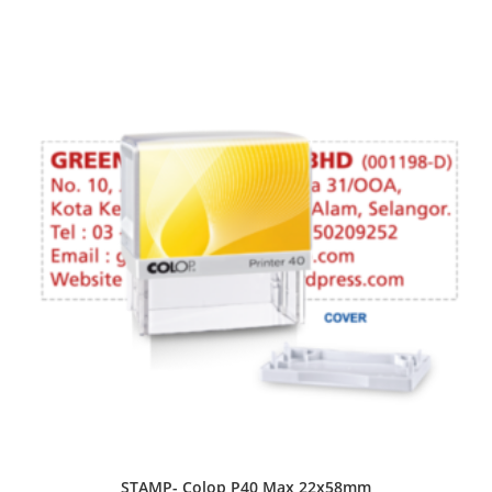
STAMP- Colop P40 Max 22x58mm