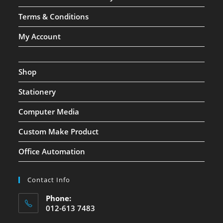
Terms & Conditions
My Account
Shop
Stationery
Computer Media
Custom Make Product
Office Automation
Contact Info
Phone:
012-613 7483