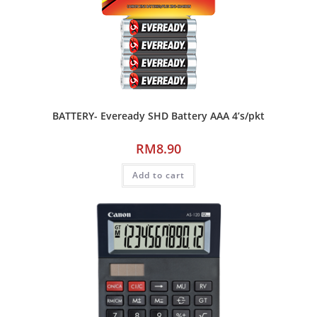
BATTERY- Eveready SHD Battery AAA 4’s/pkt
RM
8.90
Add to cart