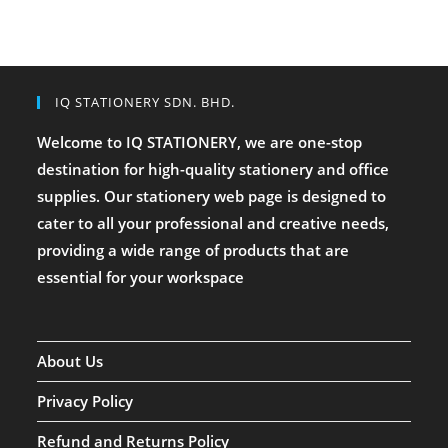
IQ STATIONERY SDN. BHD.
Welcome to IQ STATIONERY, we are one-stop
destination for high-quality stationery and office
supplies. Our stationery web page is designed to
cater to all your professional and creative needs,
providing a wide range of products that are
essential for your workspace
About Us
Privacy Policy
Refund and Returns Policy