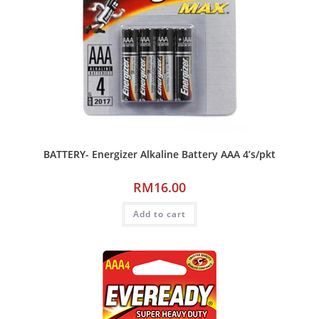
BATTERY- Energizer Alkaline Battery AAA 4’s/pkt
RM
16.00
Add to cart