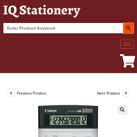
IQ Stationery
SEARCH BUT
Search
for:
Previous Product
Next Product