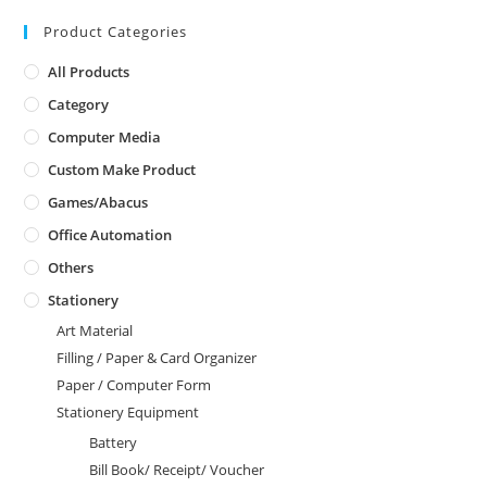
Product Categories
All Products
Category
Computer Media
Custom Make Product
Games/Abacus
Office Automation
Others
Stationery
Art Material
Filling / Paper & Card Organizer
Paper / Computer Form
Stationery Equipment
Battery
Bill Book/ Receipt/ Voucher