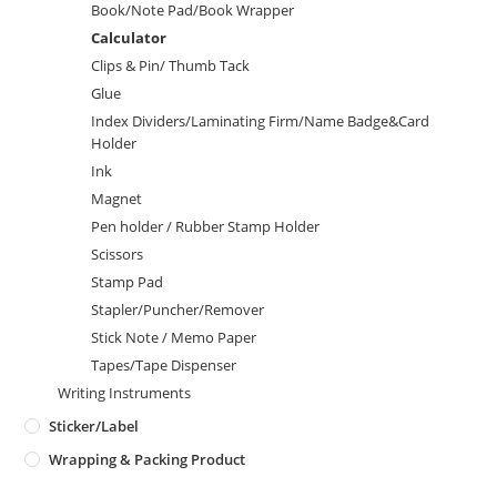
Book/Note Pad/Book Wrapper
Calculator
Clips & Pin/ Thumb Tack
Glue
Index Dividers/Laminating Firm/Name Badge&Card
Holder
Ink
Magnet
Pen holder / Rubber Stamp Holder
Scissors
Stamp Pad
Stapler/Puncher/Remover
Stick Note / Memo Paper
Tapes/Tape Dispenser
Writing Instruments
Sticker/Label
Wrapping & Packing Product