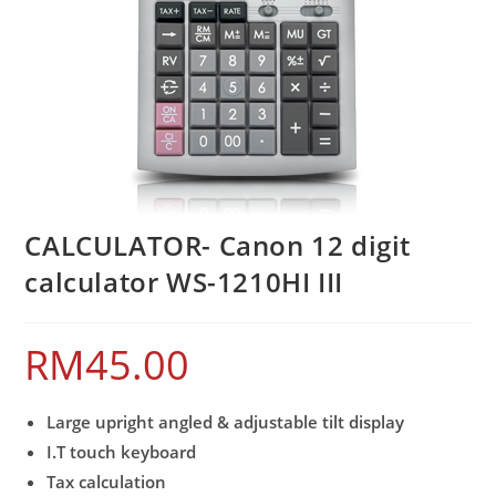
CALCULATOR- Canon 12 digit
calculator WS-1210HI III
RM
45.00
Large upright angled & adjustable tilt display
I.T touch keyboard
Tax calculation