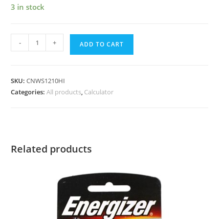
3 in stock
-
+
ADD TO CART
SKU:
CNWS1210HI
Categories:
All products
,
Calculator
Related products