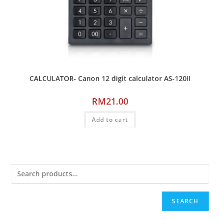
CALCULATOR- Canon 12 digit calculator AS-120II
RM
21.00
Add to cart
SEARCH