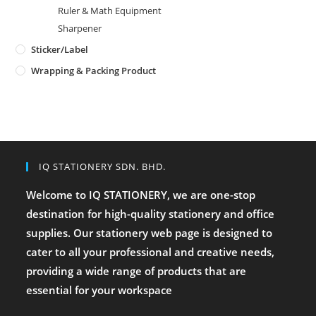
Ruler & Math Equipment
Sharpener
Sticker/Label
Wrapping & Packing Product
IQ STATIONERY SDN. BHD.
Welcome to IQ STATIONERY, we are one-stop
destination for high-quality stationery and office
supplies. Our stationery web page is designed to
cater to all your professional and creative needs,
providing a wide range of products that are
essential for your workspace