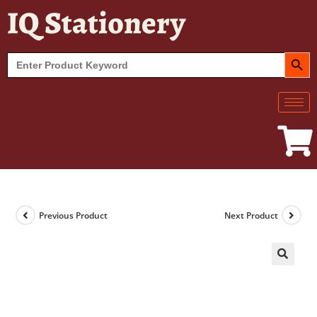
IQ Stationery
SEARCH BUT
Search
for:
Previous Product
Next Product