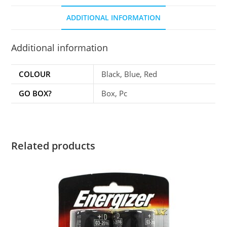
ADDITIONAL INFORMATION
Additional information
COLOUR
Black, Blue, Red
GO BOX?
Box, Pc
Related products