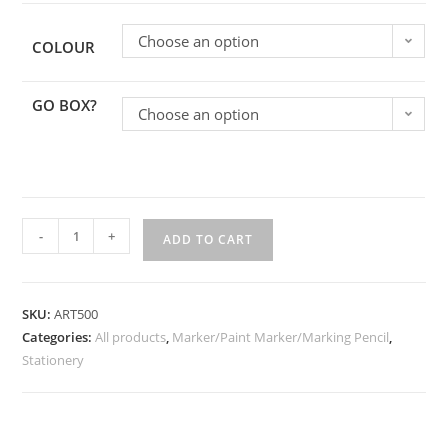
Choose an option
COLOUR
GO BOX?
Choose an option
-
+
ADD TO CART
SKU:
ART500
Categories:
All products
,
Marker/Paint Marker/Marking Pencil
,
Stationery