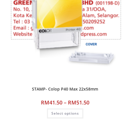
STAMP- Colop P40 Max 22x58mm
RM
41.50
–
RM
51.50
Select options