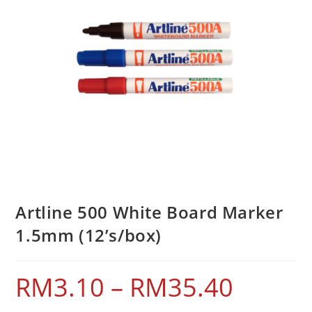
Artline 500 White Board Marker
1.5mm (12’s/box)
RM
3.10
–
RM
35.40