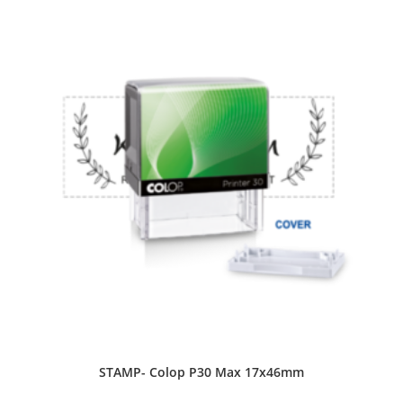
STAMP- Colop P30 Max 17x46mm