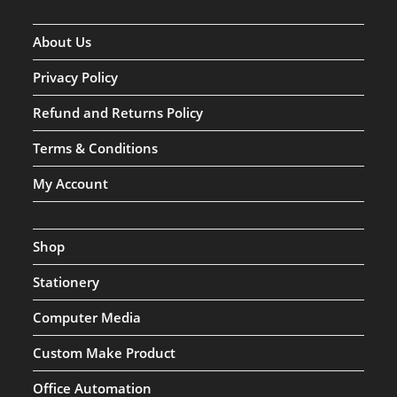
About Us
Privacy Policy
Refund and Returns Policy
Terms & Conditions
My Account
Shop
Stationery
Computer Media
Custom Make Product
Office Automation