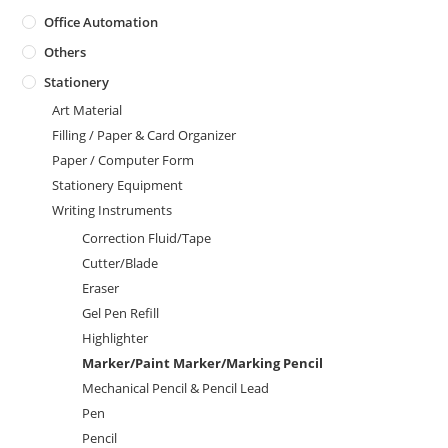
Office Automation
Others
Stationery
Art Material
Filling / Paper & Card Organizer
Paper / Computer Form
Stationery Equipment
Writing Instruments
Correction Fluid/Tape
Cutter/Blade
Eraser
Gel Pen Refill
Highlighter
Marker/Paint Marker/Marking Pencil
Mechanical Pencil & Pencil Lead
Pen
Pencil