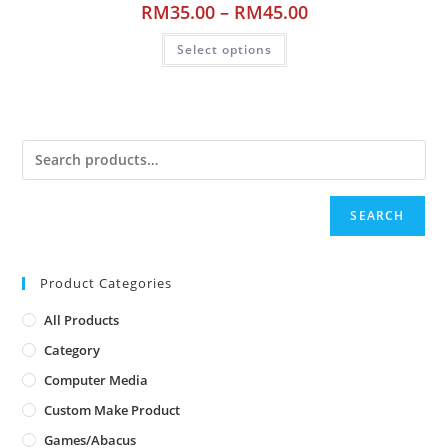
RM
35.00
–
RM
45.00
Select options
SEARCH
Product Categories
All Products
Category
Computer Media
Custom Make Product
Games/Abacus