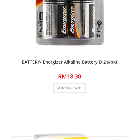
BATTERY- Energizer Alkaline Battery D 2’s/pkt
RM
18.30
Add to cart