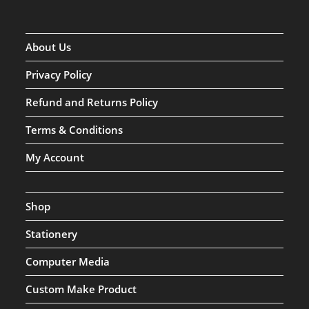
About Us
Privacy Policy
Refund and Returns Policy
Terms & Conditions
My Account
Shop
Stationery
Computer Media
Custom Make Product