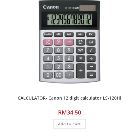
CALCULATOR- Canon 12 digit calculator LS-120Hi
RM
34.50
Add to cart