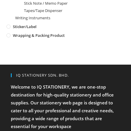
Stick Note / Memo Paper
Tapes/Tape Dispenser
Writing Instruments
Sticker/Label
Wrapping & Packing Product
IQ STATIONERY SDN. BHD.
Welcome to IQ STATIONERY, we are one-stop
destination for high-quality stationery and office
supplies. Our stationery web page is designed to
cater to all your professional and creative needs,
providing a wide range of products that are
essential for your workspace