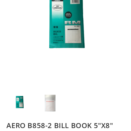
AERO B858-2 BILL BOOK 5″X8″