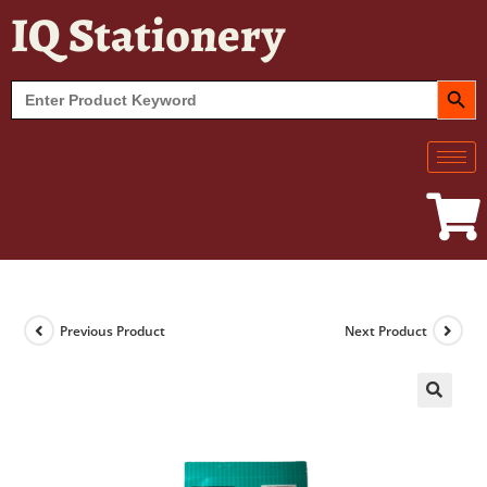
IQ Stationery
SEARCH BUT
Search
for:
Previous Product
Next Product