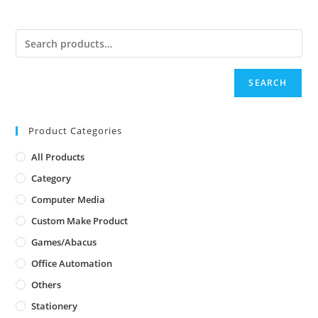
SEARCH
Product Categories
All Products
Category
Computer Media
Custom Make Product
Games/Abacus
Office Automation
Others
Stationery