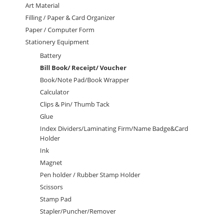
Art Material
Filling / Paper & Card Organizer
Paper / Computer Form
Stationery Equipment
Battery
Bill Book/ Receipt/ Voucher
Book/Note Pad/Book Wrapper
Calculator
Clips & Pin/ Thumb Tack
Glue
Index Dividers/Laminating Firm/Name Badge&Card
Holder
Ink
Magnet
Pen holder / Rubber Stamp Holder
Scissors
Stamp Pad
Stapler/Puncher/Remover