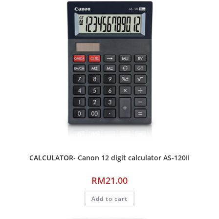
CALCULATOR- Canon 12 digit calculator AS-120II
RM
21.00
Add to cart