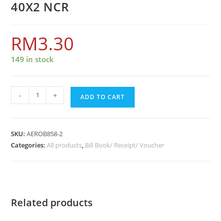
40X2 NCR
RM
3.30
149 in stock
-
+
ADD TO CART
SKU:
AEROB858-2
Categories:
All products
,
Bill Book/ Receipt/ Voucher
Related products