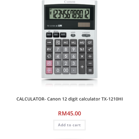
CALCULATOR- Canon 12 digit calculator TX-1210HI
RM
45.00
Add to cart