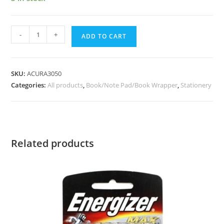
-
+
ADD TO CART
SKU:
ACURA3050
Categories:
All products
,
Book/Note Pad/Book Wrapper
,
Stationery
Related products