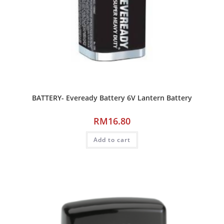
BATTERY- Eveready Battery 6V Lantern Battery
RM
16.80
Add to cart