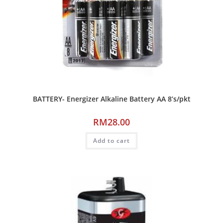
BATTERY- Energizer Alkaline Battery AA 8’s/pkt
RM
28.00
Add to cart