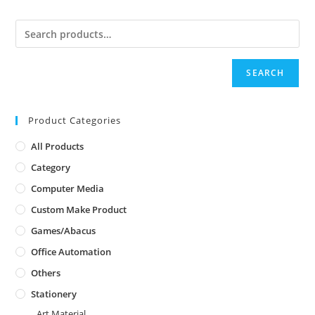
SEARCH
Product Categories
All Products
Category
Computer Media
Custom Make Product
Games/Abacus
Office Automation
Others
Stationery
Art Material