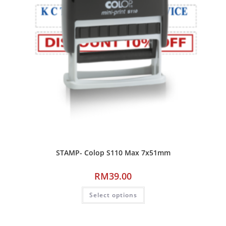
STAMP- Colop S110 Max 7x51mm
RM
39.00
Select options