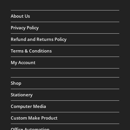
About Us
Privacy Policy
Refund and Returns Policy
Terms & Conditions
My Account
Shop
Stationery
Computer Media
Custom Make Product
Office Automation