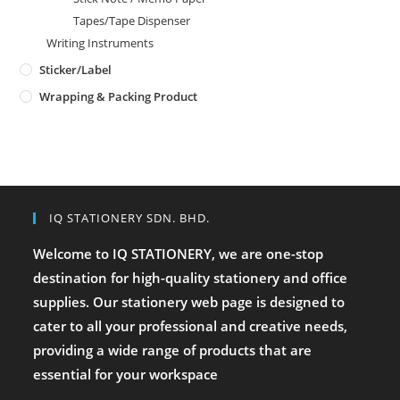
Tapes/Tape Dispenser
Writing Instruments
Sticker/Label
Wrapping & Packing Product
IQ STATIONERY SDN. BHD.
Welcome to IQ STATIONERY, we are one-stop
destination for high-quality stationery and office
supplies. Our stationery web page is designed to
cater to all your professional and creative needs,
providing a wide range of products that are
essential for your workspace