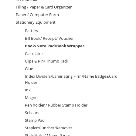
Filling / Paper & Card Organizer
Paper / Computer Form
Stationery Equipment
Battery
Bill Book/ Receipt/ Voucher
Book/Note Pad/Book Wrapper
Calculator
Clips & Pin/ Thumb Tack
Glue
Index Dividers/Laminating Firm/Name Badge&Card
Holder
Ink
Magnet
Pen holder / Rubber Stamp Holder
Scissors
Stamp Pad
Stapler/Puncher/Remover
Stick Note / Memo Paper