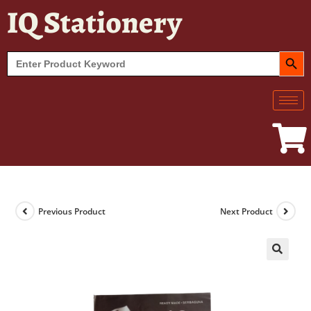
IQ Stationery
SEARCH BUT
Search
for:
Previous Product
Next Product