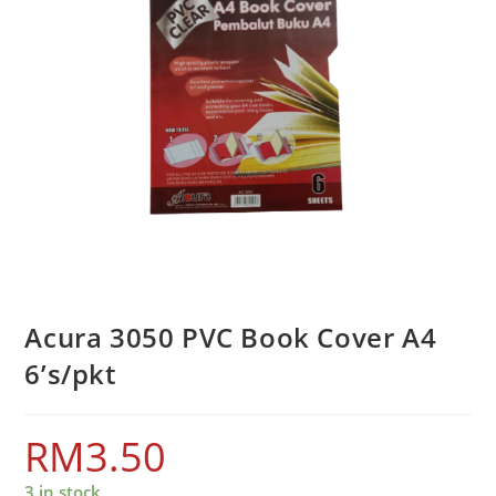
Acura 3050 PVC Book Cover A4
6’s/pkt
RM
3.50
3 in stock