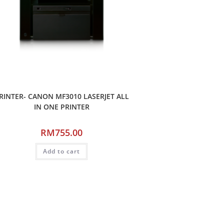
RINTER- CANON MF3010 LASERJET ALL
IN ONE PRINTER
RM
755.00
Add to cart