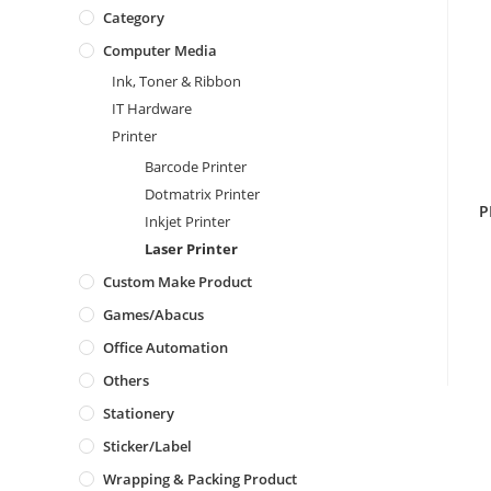
Category
Computer Media
Ink, Toner & Ribbon
IT Hardware
Printer
Barcode Printer
Dotmatrix Printer
P
Inkjet Printer
Laser Printer
Custom Make Product
Games/Abacus
Office Automation
Others
Stationery
Sticker/Label
Wrapping & Packing Product