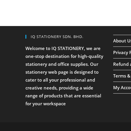
IQ STATIONERY SDN. BHD.
About U
Welcome to IQ STATIONERY, we are
Privacy 
one-stop destination for high-quality
stationery and office supplies. Our
Refund 
stationery web page is designed to
Terms &
cater to all your professional and
My Acco
creative needs, providing a wide
range of products that are essential
for your workspace