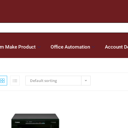
m Make Product
Office Automation
Account De
Default sorting