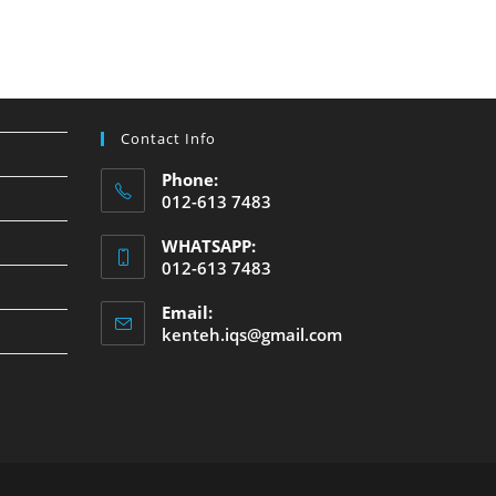
Contact Info
Phone:
012-613 7483
WHATSAPP:
012-613 7483
Email:
kenteh.iqs@gmail.com