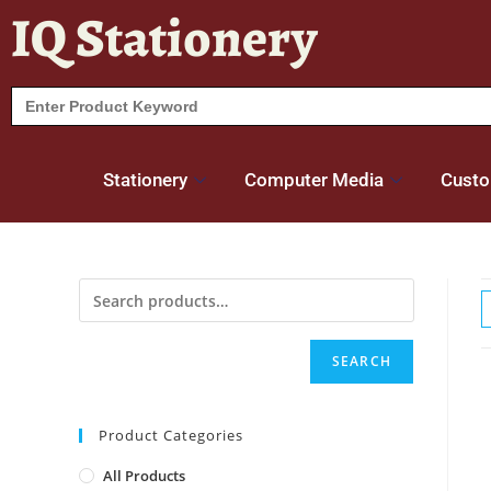
IQ Stationery
Search
for:
Stationery
Computer Media
Custo
SEARCH
Product Categories
All Products