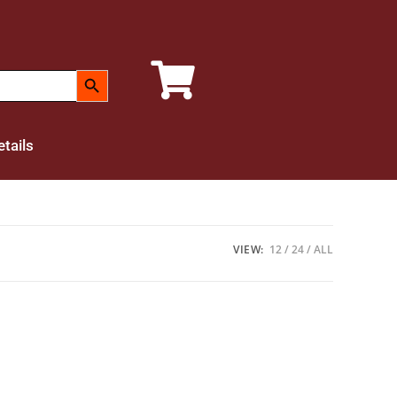
SEARCH BUTTON
tails
VIEW:
12
24
ALL