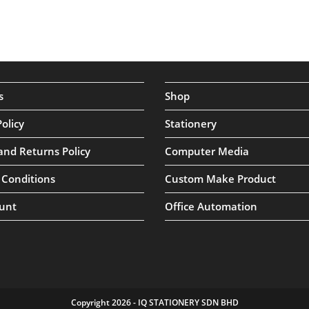
s
Shop
Policy
Stationery
and Returns Policy
Computer Media
 Conditions
Custom Make Product
unt
Office Automation
Copyright 2026 - IQ STATIONERY SDN BHD