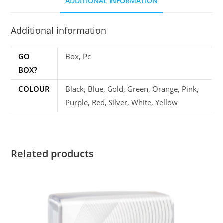
ADDITIONAL INFORMATION
Additional information
GO
Box, Pc
BOX?
COLOUR
Black, Blue, Gold, Green, Orange, Pink,
Purple, Red, Silver, White, Yellow
Related products