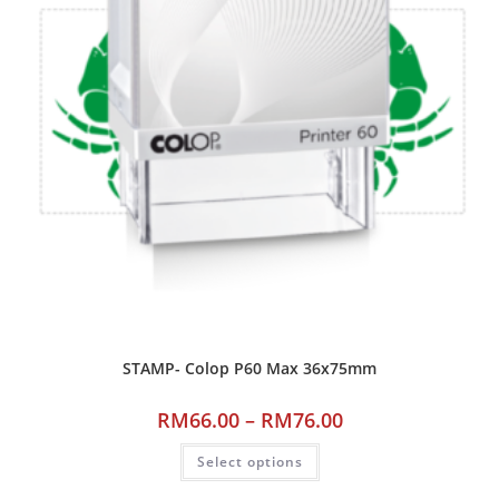
STAMP- Colop P60 Max 36x75mm
RM
66.00
–
RM
76.00
Select options