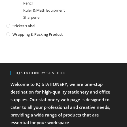
Pencil
Ruler & Math Equipment
Sharpener
Sticker/Label
Wrapping & Packing Product
IQ STATIONERY SDN. BHD.
Welcome to IQ STATIONERY, we are one-stop
destination for high-quality stationery and office
supplies. Our stationery web page is designed to
cater to all your professional and creative needs,
providing a wide range of products that are
essential for your workspace