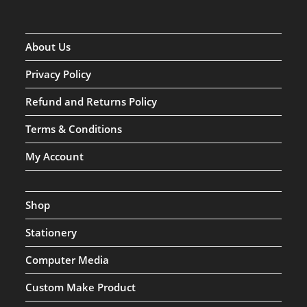
About Us
Privacy Policy
Refund and Returns Policy
Terms & Conditions
My Account
Shop
Stationery
Computer Media
Custom Make Product