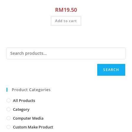
RM
19.50
Add to cart
SEARCH
Product Categories
All Products
Category
Computer Media
Custom Make Product