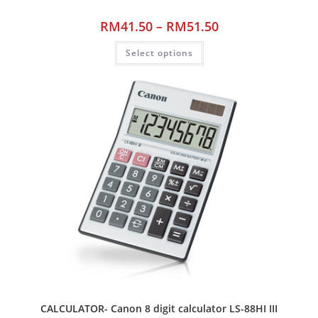
RM
41.50
–
RM
51.50
Select options
CALCULATOR- Canon 8 digit calculator LS-88HI III