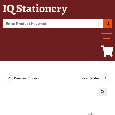
IQ Stationery
SEARCH BUT
Search
for:
Previous Product
Next Product