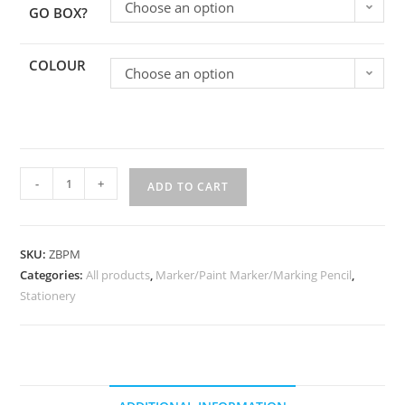
Choose an option
GO BOX?
COLOUR
Choose an option
-
+
ADD TO CART
SKU:
ZBPM
Categories:
All products
,
Marker/Paint Marker/Marking Pencil
,
Stationery