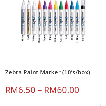
Zebra Paint Marker (10’s/box)
RM
6.50
–
RM
60.00