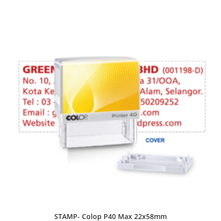
STAMP- Colop P40 Max 22x58mm