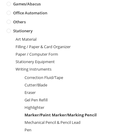
Games/Abacus
Office Automation
Others
Stationery
Art Material
Filling / Paper & Card Organizer
Paper / Computer Form
Stationery Equipment
Writing Instruments
Correction Fluid/Tape
Cutter/Blade
Eraser
Gel Pen Refill
Highlighter
Marker/Paint Marker/Marking Pencil
Mechanical Pencil & Pencil Lead
Pen