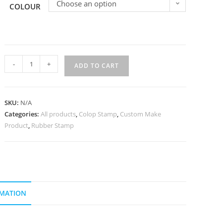
Choose an option
COLOUR
-
+
ADD TO CART
SKU:
N/A
Categories:
All products
,
Colop Stamp
,
Custom Make
Product
,
Rubber Stamp
RMATION