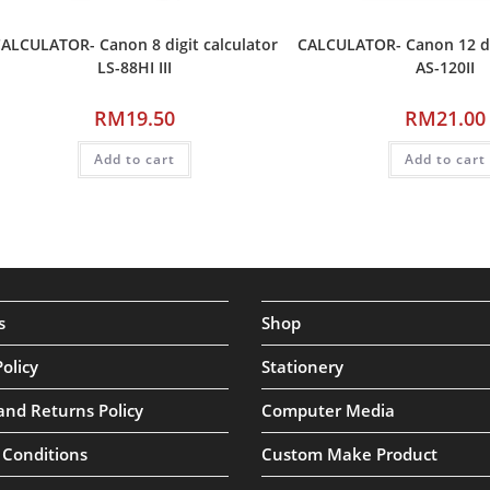
ALCULATOR- Canon 8 digit calculator
CALCULATOR- Canon 12 dig
LS-88HI III
AS-120II
RM
19.50
RM
21.00
Add to cart
Add to cart
s
Shop
Policy
Stationery
and Returns Policy
Computer Media
 Conditions
Custom Make Product