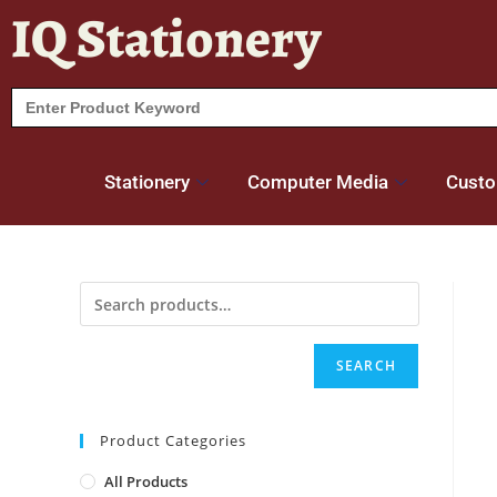
IQ Stationery
Search
for:
Stationery
Computer Media
Custo
SEARCH
Product Categories
All Products