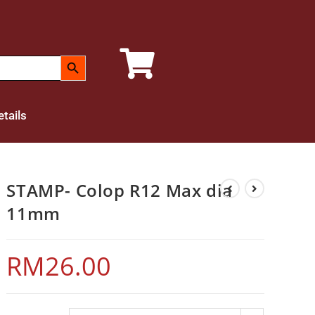
SEARCH BUTTON
tails
STAMP- Colop R12 Max dia
11mm
RM
26.00