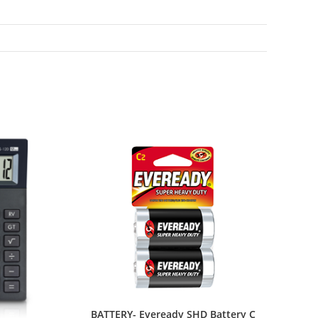
BATTERY- Eveready SHD Battery C