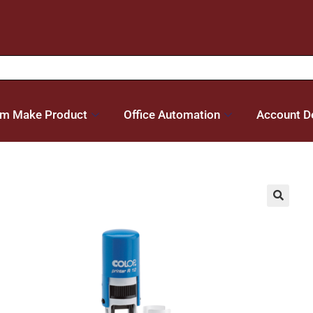
m Make Product
Office Automation
Account De