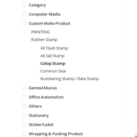
Category
Computer Media
Custom Make Product
PRINTING
Rubber Stamp
AE Flash Stamp
AE Gel Stamp
Colop Stamp
Common Seal
Numbering Stamp / Date Stamp
Games/Abacus
Office Automation
Others
Stationery
Sticker/Label
Wrapping & Packing Product