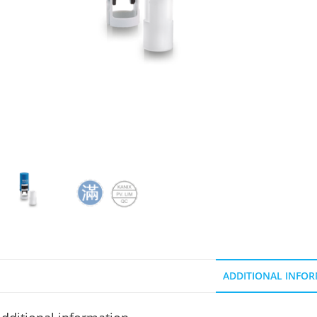
ADDITIONAL INFO