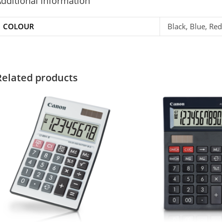
dditional information
COLOUR
Black, Blue, Red
Related products