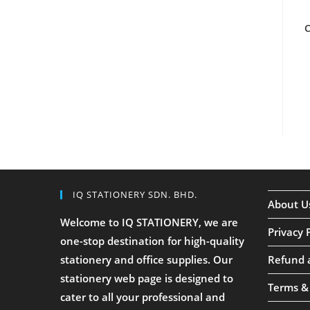
C
IQ STATIONERY SDN. BHD.
About U
Welcome to IQ STATIONERY, we are
Privacy 
one-stop destination for high-quality
stationery and office supplies. Our
Refund 
stationery web page is designed to
Terms &
cater to all your professional and