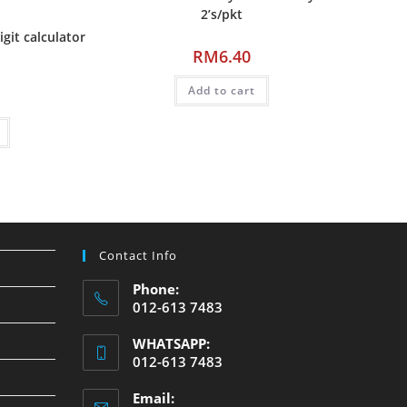
2’s/pkt
it calculator
RM
6.40
Add to cart
Contact Info
Phone:
012-613 7483
WHATSAPP:
012-613 7483
Email: