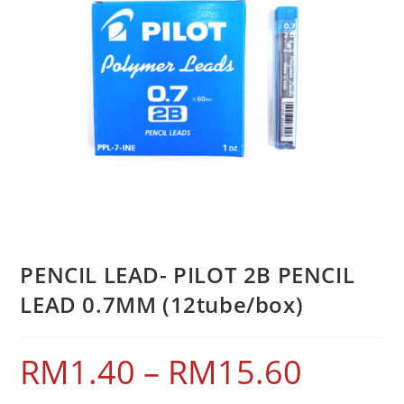
PENCIL LEAD- PILOT 2B PENCIL
LEAD 0.7MM (12tube/box)
RM
1.40
–
RM
15.60