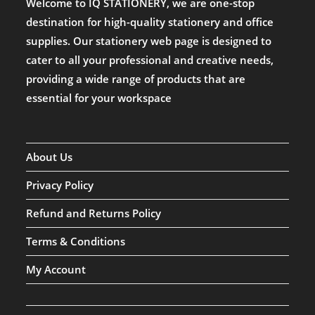
Welcome to IQ STATIONERY, we are one-stop
destination for high-quality stationery and office
supplies. Our stationery web page is designed to
cater to all your professional and creative needs,
providing a wide range of products that are
essential for your workspace
About Us
Privacy Policy
Refund and Returns Policy
Terms & Conditions
My Account