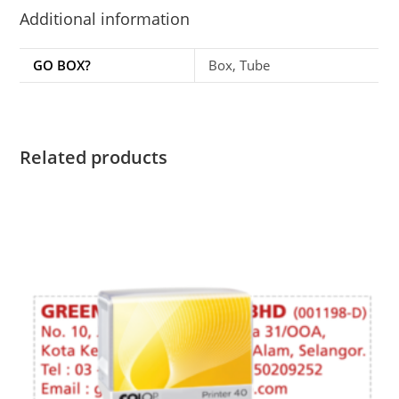
Additional information
GO BOX?
Box, Tube
Related products