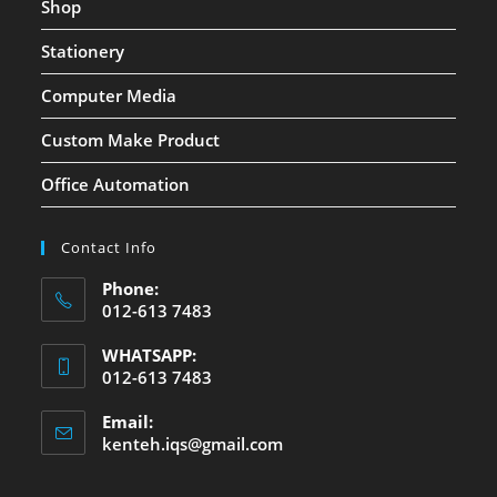
Shop
Stationery
Computer Media
Custom Make Product
Office Automation
Contact Info
Phone:
012-613 7483
WHATSAPP:
012-613 7483
Email:
kenteh.iqs@gmail.com