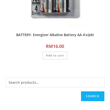
BATTERY- Energizer Alkaline Battery AA 4’s/pkt
RM
16.00
Add to cart
SEARCH