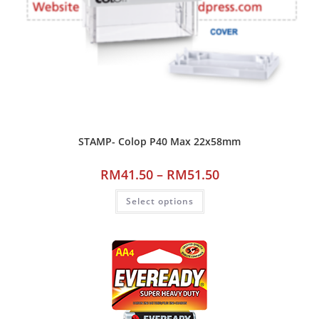
STAMP- Colop P40 Max 22x58mm
RM
41.50
–
RM
51.50
Select options