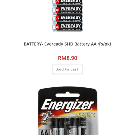
BATTERY- Eveready SHD Battery AA 4’s/pkt
RM
8.90
Add to cart