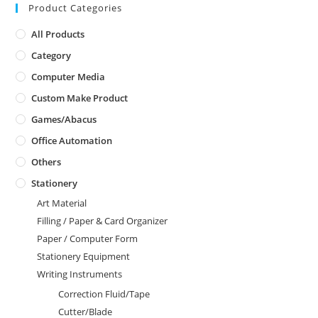
Product Categories
All Products
Category
Computer Media
Custom Make Product
Games/Abacus
Office Automation
Others
Stationery
Art Material
Filling / Paper & Card Organizer
Paper / Computer Form
Stationery Equipment
Writing Instruments
Correction Fluid/Tape
Cutter/Blade