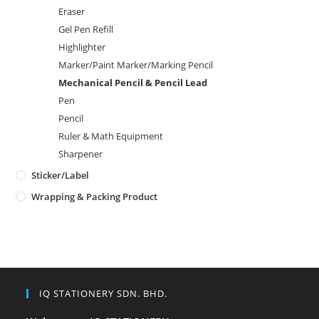
Eraser
Gel Pen Refill
Highlighter
Marker/Paint Marker/Marking Pencil
Mechanical Pencil & Pencil Lead
Pen
Pencil
Ruler & Math Equipment
Sharpener
Sticker/Label
Wrapping & Packing Product
IQ STATIONERY SDN. BHD.