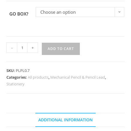
Choose an option
GO BOX?
-
+
ADD TO CART
SKU:
PLPL0.7
Categories:
All products
,
Mechanical Pencil & Pencil Lead
,
Stationery
ADDITIONAL INFORMATION