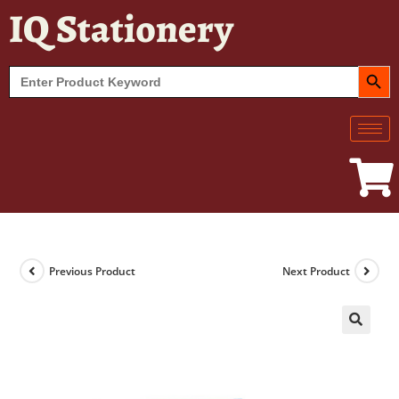
IQ Stationery
SEARCH BUT
Search
for:
Previous Product
Next Product