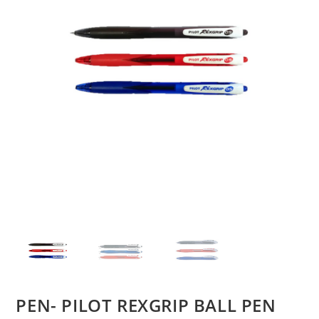
PEN- PILOT REXGRIP BALL PEN