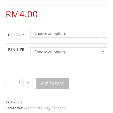
RM
4.00
Choose an option
COLOUR
PEN SIZE
Choose an option
-
+
ADD TO CART
SKU:
PLRG
Categories:
All products
,
Pen
,
Stationery