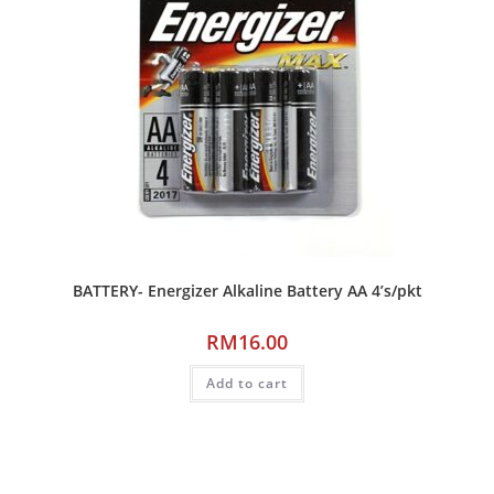
BATTERY- Energizer Alkaline Battery AA 4’s/pkt
RM
16.00
Add to cart