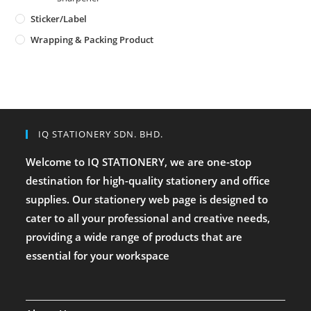
Sticker/Label
Wrapping & Packing Product
IQ STATIONERY SDN. BHD.
Welcome to IQ STATIONERY, we are one-stop
destination for high-quality stationery and office
supplies. Our stationery web page is designed to
cater to all your professional and creative needs,
providing a wide range of products that are
essential for your workspace