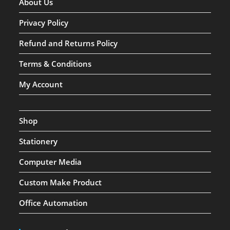
About Us
Privacy Policy
Refund and Returns Policy
Terms & Conditions
My Account
Shop
Stationery
Computer Media
Custom Make Product
Office Automation