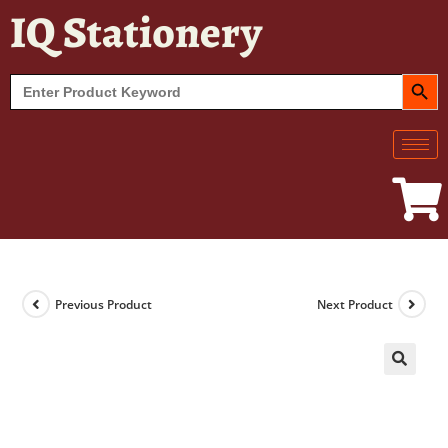
IQ Stationery
SEARCH BUT
Search
for:
Previous Product
Next Product