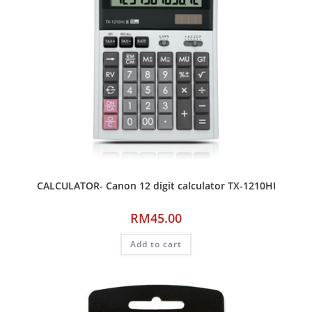
CALCULATOR- Canon 12 digit calculator TX-1210HI
RM
45.00
Add to cart