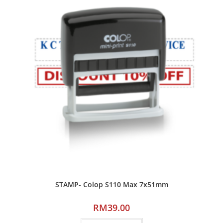
STAMP- Colop S110 Max 7x51mm
RM
39.00