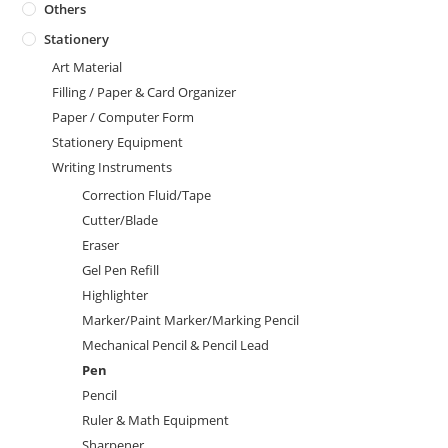
Others
Stationery
Art Material
Filling / Paper & Card Organizer
Paper / Computer Form
Stationery Equipment
Writing Instruments
Correction Fluid/Tape
Cutter/Blade
Eraser
Gel Pen Refill
Highlighter
Marker/Paint Marker/Marking Pencil
Mechanical Pencil & Pencil Lead
Pen
Pencil
Ruler & Math Equipment
Sharpener