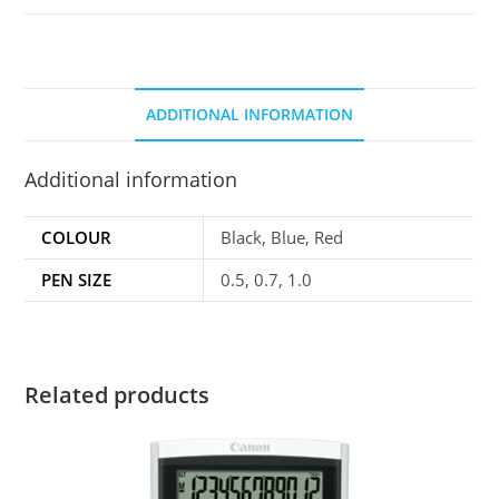
ADDITIONAL INFORMATION
Additional information
COLOUR
Black, Blue, Red
PEN SIZE
0.5, 0.7, 1.0
Related products