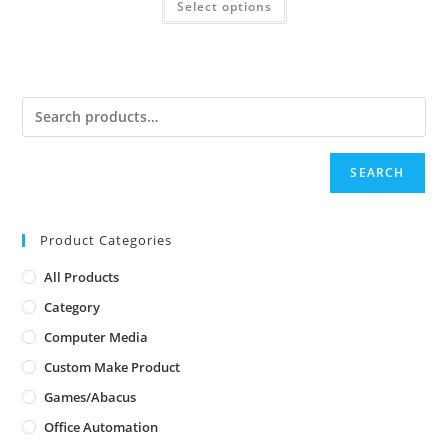
Select options
SEARCH
Product Categories
All Products
Category
Computer Media
Custom Make Product
Games/Abacus
Office Automation